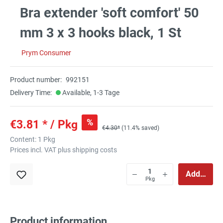
Bra extender 'soft comfort' 50
mm 3 x 3 hooks black, 1 St
Prym Consumer
Product number:
992151
Delivery Time:
Available, 1-3 Tage
%
€3.81 * / Pkg
€4.30*
(11.4% saved)
Content:
1 Pkg
Prices incl. VAT plus shipping costs
Add to sho
Pkg
Product information