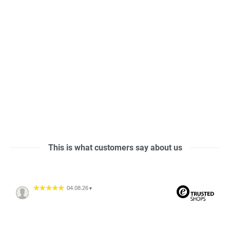
This is what customers say about us
04.08.26
▼