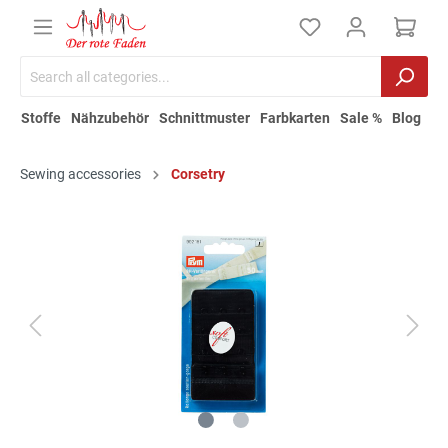
Stoffe
Nähzubehör
Schnittmuster
Farbkarten
Sale %
Blog
Sewing accessories
Corsetry