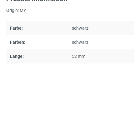
Origin: MY
Farbe:
schwarz
Farben:
schwarz
Länge:
52 mm