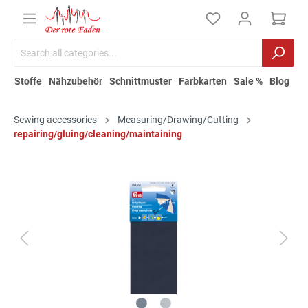
Stoffe
Nähzubehör
Schnittmuster
Farbkarten
Sale %
Blog
Sewing accessories
Measuring/Drawing/Cutting
repairing/gluing/cleaning/maintaining