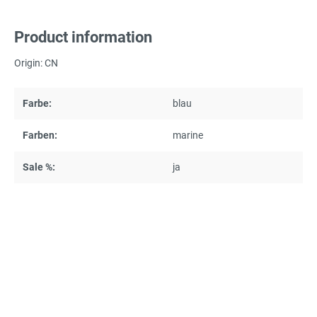
Product information
Origin: CN
Farbe:
blau
Farben:
marine
Sale %:
ja