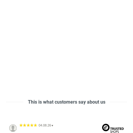
This is what customers say about us
04.08.26
▼