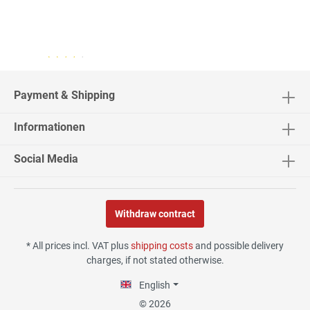
04.08.26
▼
2542 Bewertungen
Payment & Shipping
Informationen
02.08.26
▼
Social Media
Withdraw contract
30.07.26
▼
* All prices incl. VAT plus
shipping costs
and possible delivery
charges, if not stated otherwise.
English
29.07.26
▼
© 2026
Die Lieferung hat sehr gut