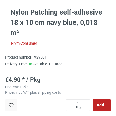
Nylon Patching self-adhesive
18 x 10 cm navy blue, 0,018
m²
Prym Consumer
Product number:
929501
Delivery Time:
Available, 1-3 Tage
€4.90 * / Pkg
Content:
1 Pkg
Prices incl. VAT plus shipping costs
Add to sho
Pkg