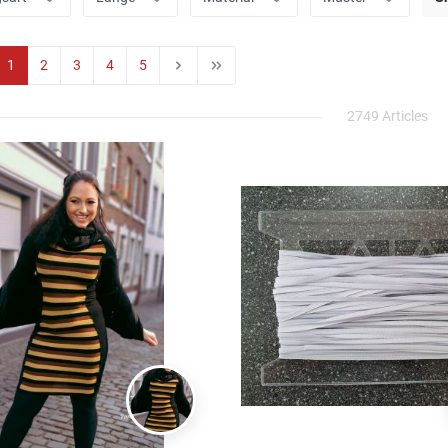
1
2
3
4
5
2749 Articles