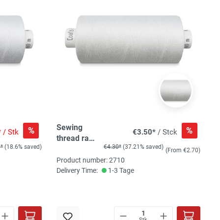
Sewing
%
%
*
/ Stk
€3.50*
/ Stck
thread raw
0*
(18.6% saved)
€4.30*
(37.21% saved)
white
(From €2.70)
Product number: 2710
Delivery Time:
1-3 Tage
Stk