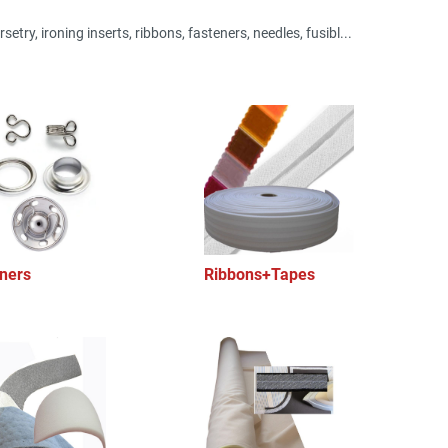
setry, ironing inserts, ribbons, fasteners, needles, fusibl...
ners
Ribbons+Tapes