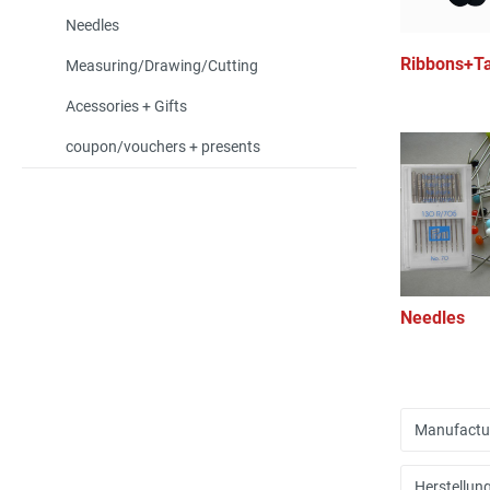
Needles
Ribbons+T
Measuring/Drawing/Cutting
Acessories + Gifts
coupon/vouchers + presents
Needles
Manufactu
Herstellun