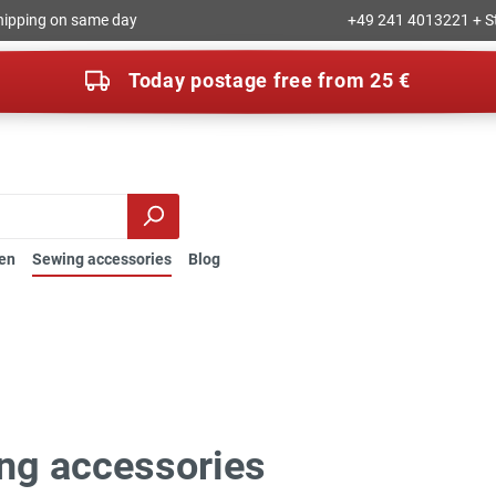
hipping on same day
+49 241 4013221 + S
Today postage free from 25 €
en
Sewing accessories
Blog
ng accessories