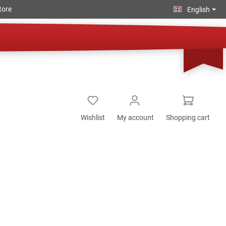
tore
English
Wishlist
My account
Shopping cart