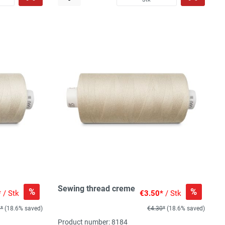
Sewing thread creme
%
%
*
/ Stk
€3.50*
/ Stk
0*
(18.6% saved)
€4.30*
(18.6% saved)
Product number: 8184