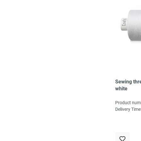
Sewing thr
white
Product num
Delivery Time