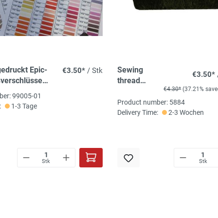
gedruckt Epic-
Sewing
€3.50*
/ Stk
€3.50*
verschlüsse
thread
€4.30*
(37.21% save
arben
blackish
ber: 99005-01
olive green
Product number: 5884
:
1-3 Tage
Delivery Time:
2-3 Wochen
Stk
Stk