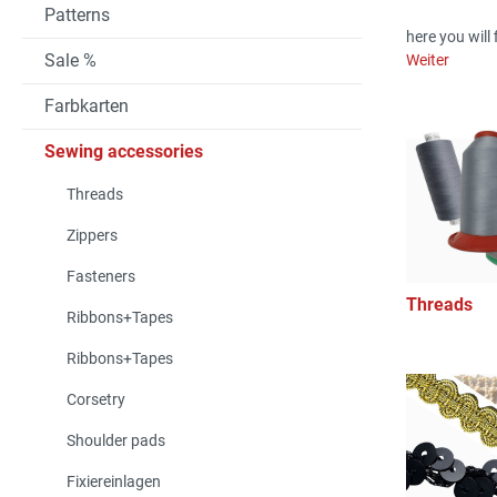
Patterns
here you will 
Sale %
Weiter
Farbkarten
Sewing accessories
Threads
Zippers
Fasteners
Threads
Ribbons+Tapes
Ribbons+Tapes
Corsetry
Shoulder pads
Fixiereinlagen