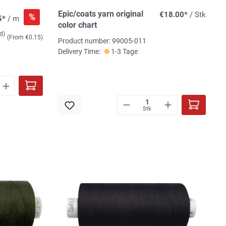
Epic/coats yarn original
€18.00*
/ Stk
%
5*
/ m
color chart
d)
(From €0.15)
Product number: 99005-011
Delivery Time:
1-3 Tage
Stk