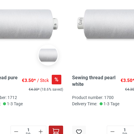
ead pure
Sewing thread pearl
%
€3.50*
/ Stck
€3.50
white
€4.30*
(18.6% saved)
€4.3
ber: 1712
Product number: 1700
:
1-3 Tage
Delivery Time:
1-3 Tage
Stk
Stk