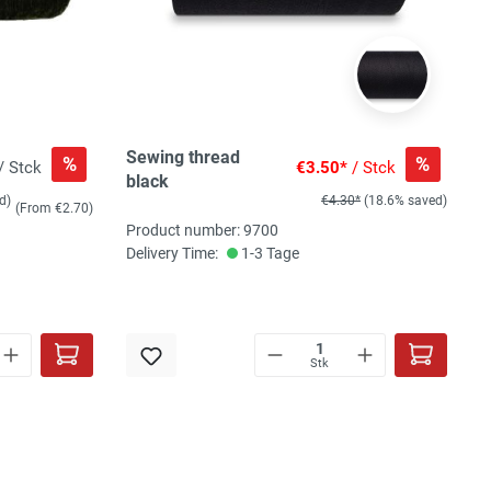
Sewing thread
%
%
/ Stck
€3.50*
/ Stck
black
d)
€4.30*
(18.6% saved)
(From €2.70)
Product number: 9700
Delivery Time:
1-3 Tage
Stk