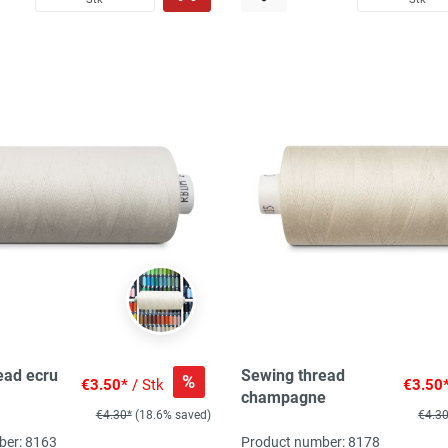
ead ecru
Sewing thread
%
€3.50*
/ Stk
€3.50
champagne
€4.30*
(18.6% saved)
€4.3
ber: 8163
Product number: 8178