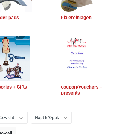
der pads
Fixiereinlagen
ories + Gifts
coupon/vouchers +
presents
Gewicht
Haptik/Optik
how all