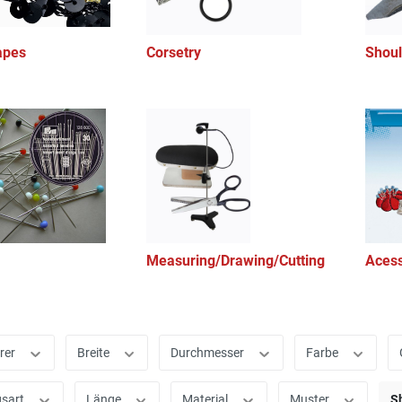
apes
Corsetry
Shoul
Measuring/Drawing/Cutting
Acess
rer
Breite
Durchmesser
Farbe
gsart
Länge
Material
Muster
S