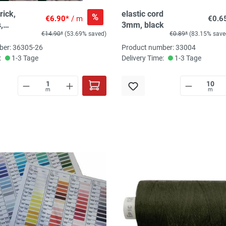
rick,
elastic cord
%
€6.90*
/ m
€0.6
,
3mm, black
€14.90*
(53.69% saved)
€0.89*
(83.15% save
old/braun,
% EL
ber: 36305-26
Product number: 33004
it, 220
:
1-3 Tage
Delivery Time:
1-3 Tage
m
m