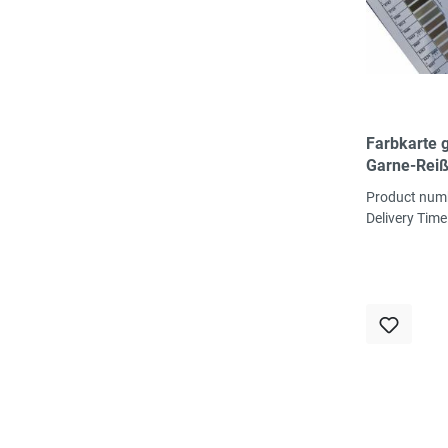
Farbkarte 
Garne-Reiß
über 400 F
Product num
Delivery Time