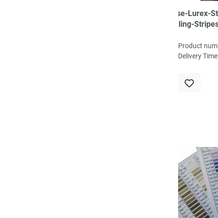
Viscose-Lurex-St
Sparkling-Stripes
schwarz/dunkelg
87%VI, 8%LUX, 5
Product num
ca.145-150cm bre
Delivery Time
g/m²