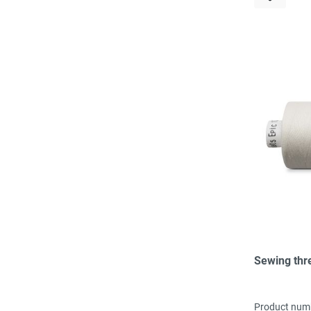
Sewing thr
Product num