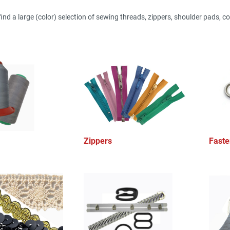
find a large (color) selection of sewing threads, zippers, shoulder pads, cor
Zippers
Faste