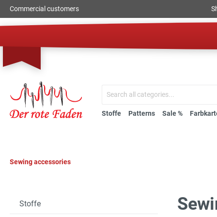
Commercial customers
S
Stoffe
Patterns
Sale %
Farbkart
Sewing accessories
Sewi
Stoffe