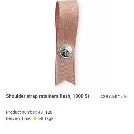
Shoulder strap retainers flesh, 1000 St
€297.50*
/ St
Product number: 401128
Delivery Time:
6-8 Tage