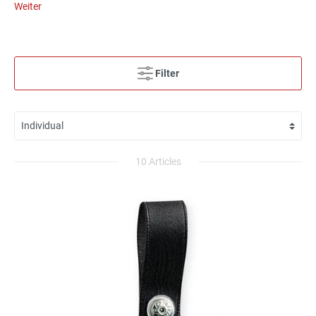
Weiter
Filter
10 Articles