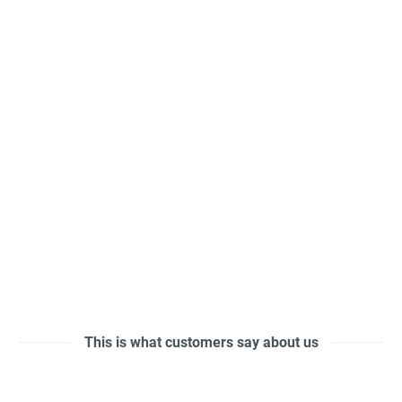
This is what customers say about us