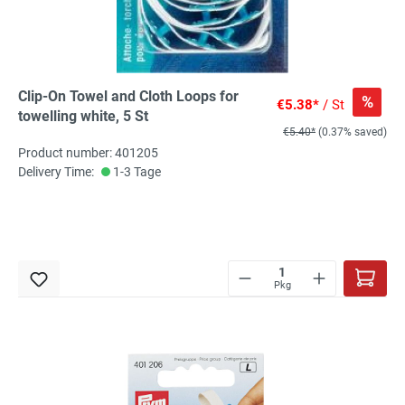
Clip-On Towel and Cloth Loops for
%
€5.38*
/ St
towelling white, 5 St
€5.40*
(0.37% saved)
Product number: 401205
Delivery Time:
1-3 Tage
Pkg