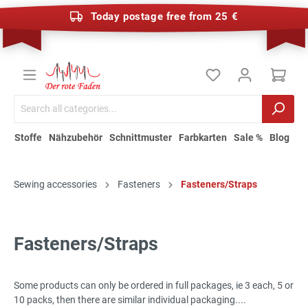
Today postage free from 25 €
Stoffe
Nähzubehör
Schnittmuster
Farbkarten
Sale %
Blog
Sewing accessories
Fasteners
Fasteners/Straps
Fasteners/Straps
Some products can only be ordered in full packages, ie 3 each, 5 or
10 packs, then there are similar individual packaging....