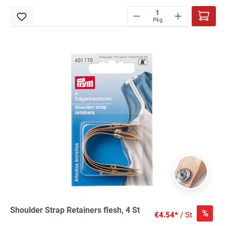
Pkg
Shoulder Strap Retainers flesh, 4 St
%
€4.54*
/ St