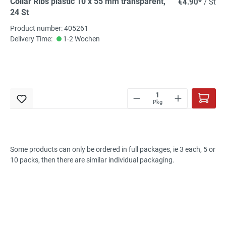
Collar Ribs plastic 10 x 55 mm transparent,
€4.90*
/ St
24 St
Product number: 405261
Delivery Time:
1-2 Wochen
Pkg
Some products
can only be ordered
in
full packages
, ie
3 each
, 5 or
10
packs, then
there are
similar individual
packaging
.