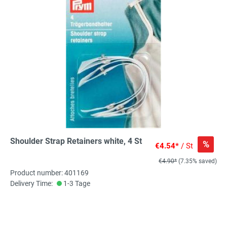
Shoulder Strap Retainers white, 4 St
%
€4.54*
/ St
€4.90*
(7.35% saved)
Product number: 401169
Delivery Time:
1-3 Tage