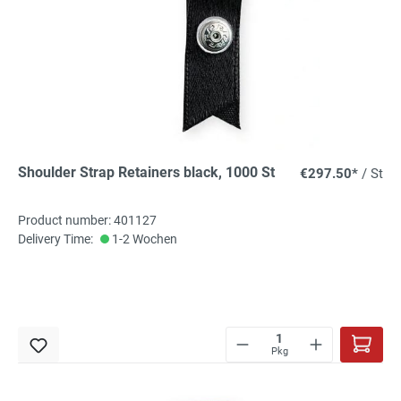
Shoulder Strap Retainers black, 1000 St
€297.50*
/ St
Product number: 401127
Delivery Time:
1-2 Wochen
Pkg