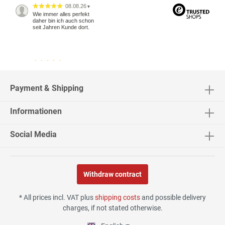
08.08.26
▼
Wie immer alles perfekt
daher bin ich auch schon
seit Jahren Kunde dort.
04.08.26
▼
2543 Bewertungen
Payment & Shipping
Informationen
04.08.26
▼
Social Media
Withdraw contract
02.08.26
▼
* All prices incl. VAT plus
shipping costs
and possible delivery
charges, if not stated otherwise.