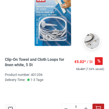
Clip-On Towel and Cloth Loops for
%
€5.02*
/ St
linen white, 5 St
€5.40*
(7.04% saved)
Product number: 401206
Delivery Time:
1-3 Tage