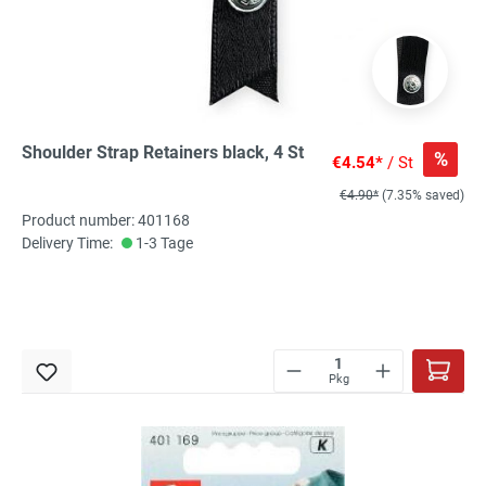
Shoulder Strap Retainers black, 4 St
%
€4.54*
/ St
€4.90*
(7.35% saved)
Product number: 401168
Delivery Time:
1-3 Tage
Pkg