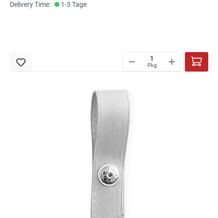
Delivery Time:
1-3 Tage
Pkg