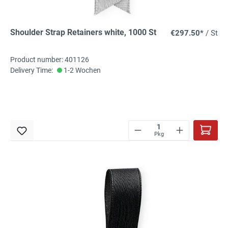
Shoulder Strap Retainers white, 1000 St
€297.50*
/ St
Product number: 401126
Delivery Time:
1-2 Wochen
Pkg