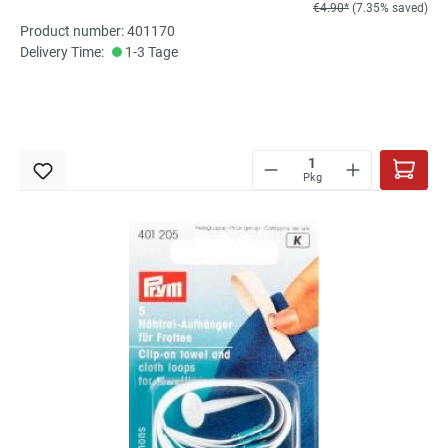
€4.90*
(7.35% saved)
Product number: 401170
Delivery Time:
1-3 Tage
Pkg