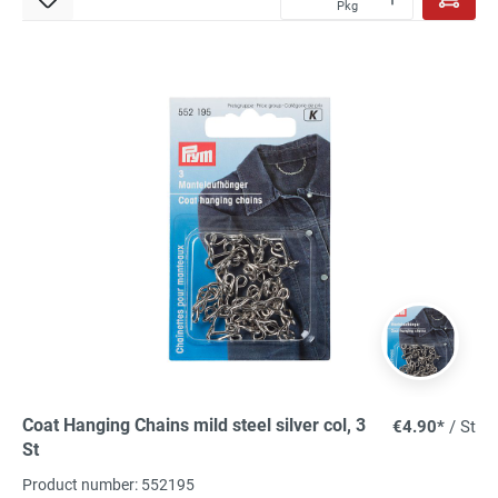
Pkg
Coat Hanging Chains mild steel silver col, 3
€4.90*
/ St
St
Product number: 552195