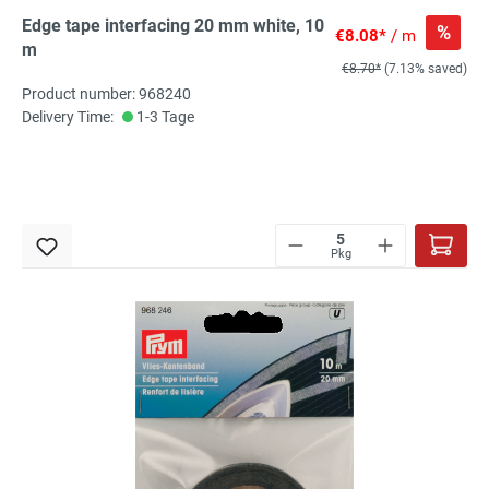
Edge tape interfacing 20 mm white, 10
%
€8.08*
/ m
m
€8.70*
(7.13% saved)
Product number: 968240
Delivery Time:
1-3 Tage
Pkg