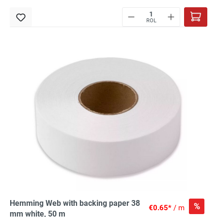
ROL
Hemming Web with backing paper 38
%
€0.65*
/ m
mm white, 50 m