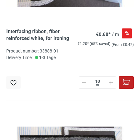
Interfacing ribbon, fiber
%
€0.68*
/ m
reinforced white, for ironing
€1.20*
(65% saved)
(From €0.42)
Product number: 33888-01
Delivery Time:
1-3 Tage
m