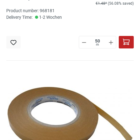
€1.48*
(56.08% saved)
Product number: 968181
Delivery Time:
1-2 Wochen
m