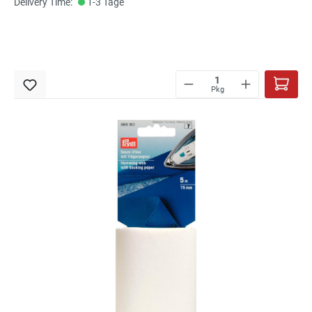
Delivery Time:
1-3 Tage
Pkg