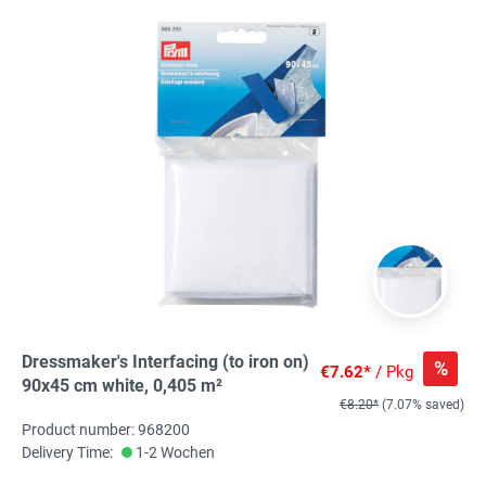
Dressmaker's Interfacing (to iron on)
%
€7.62*
/ Pkg
90x45 cm white, 0,405 m²
€8.20*
(7.07% saved)
Product number: 968200
Delivery Time:
1-2 Wochen