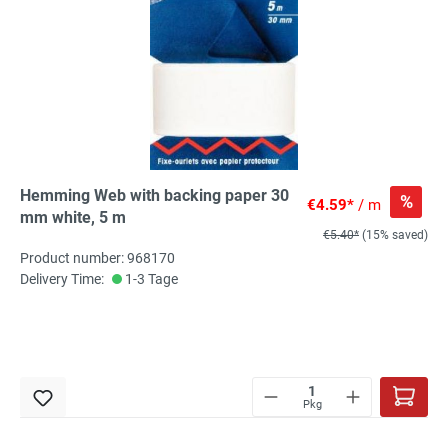
Hemming Web with backing paper 30
%
€4.59*
/ m
mm white, 5 m
€5.40*
(15% saved)
Product number: 968170
Delivery Time:
1-3 Tage
Pkg