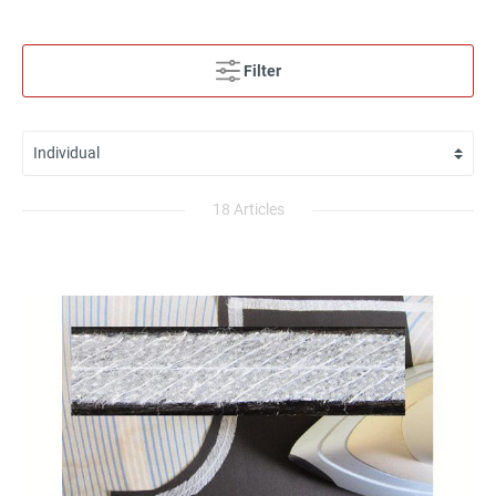
Filter
18 Articles