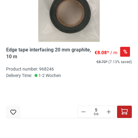
Edge tape interfacing 20 mm graphite,
%
€8.08*
/ m
10 m
€8.70*
(7.13% saved)
Product number: 968246
Delivery Time:
1-2 Wochen
Stk