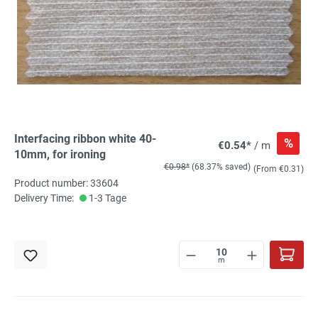
Interfacing ribbon white 40-
%
€0.54*
/ m
10mm, for ironing
€0.98*
(68.37% saved)
(From €0.31)
Product number: 33604
Delivery Time:
1-3 Tage
m