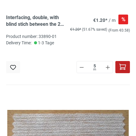
Interfacing, double, with
%
€1.20*
/ m
blind stich between the 2
€1.20*
(51.67% saved)
sides, white, for ironing
(From €0.58)
Product number: 33890-01
Delivery Time:
1-3 Tage
m