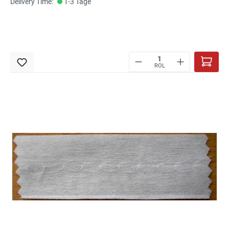
Delivery Time:
1-3 Tage
ROL