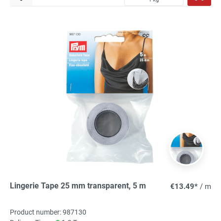
Lingerie Tape 25 mm transparent, 5 m
€13.49*
/ m
Product number: 987130