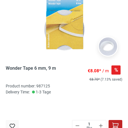
Wonder Tape 6 mm, 9 m
%
€8.08*
/ m
€8.70*
(7.13% saved)
Product number: 987125
Delivery Time:
1-3 Tage
Pkg