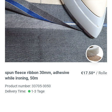
spun fleece ribbon 30mm, adhesive
€17.50*
/ Rolle
while ironing, 50m
Product number: 33705-3050
Delivery Time:
1-3 Tage