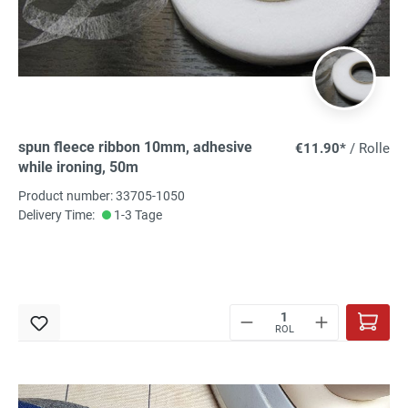
spun fleece ribbon 10mm, adhesive
€11.90*
/ Rolle
while ironing, 50m
Product number: 33705-1050
Delivery Time:
1-3 Tage
ROL