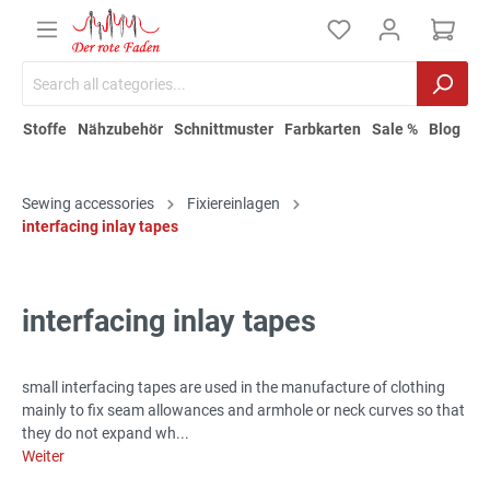
Stoffe
Nähzubehör
Schnittmuster
Farbkarten
Sale %
Blog
Sewing accessories
Fixiereinlagen
interfacing inlay tapes
interfacing inlay tapes
small interfacing tapes are used in the manufacture of clothing
mainly to fix seam allowances and armhole or neck curves so that
they do not expand wh...
Weiter