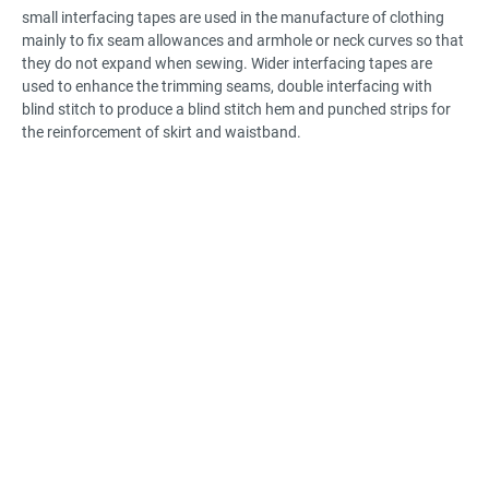
small interfacing tapes are used in the manufacture of clothing
mainly to fix seam allowances and armhole or neck curves so that
they do not expand when sewing. Wider interfacing tapes are
used to enhance the trimming seams, double interfacing with
blind stitch to produce a blind stitch hem and punched strips for
the reinforcement of skirt and waistband.