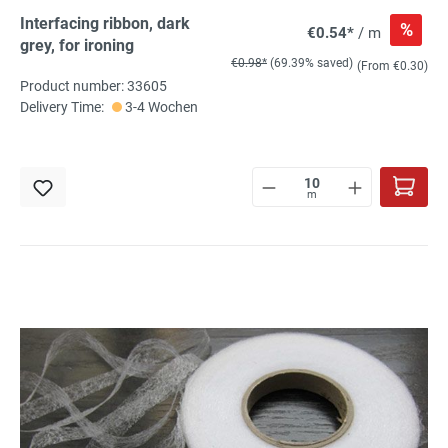
Interfacing ribbon, dark
%
€0.54*
/ m
grey, for ironing
€0.98*
(69.39% saved)
(From €0.30)
Product number: 33605
Delivery Time:
3-4 Wochen
m