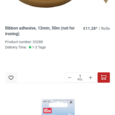
Ribbon adhesive, 12mm, 50m (not for
€11.28*
/ Rolle
ironing)
Product number: 33288
Delivery Time:
1-3 Tage
ROL