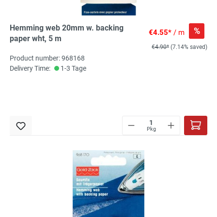
Hemming web 20mm w. backing
%
€4.55*
/ m
paper wht, 5 m
€4.90*
(7.14% saved)
Product number: 968168
Delivery Time:
1-3 Tage
Pkg