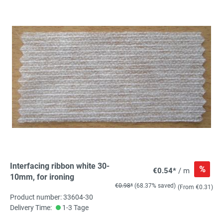
Interfacing ribbon white 30-
%
€0.54*
/ m
10mm, for ironing
€0.98*
(68.37% saved)
(From €0.31)
Product number: 33604-30
Delivery Time:
1-3 Tage