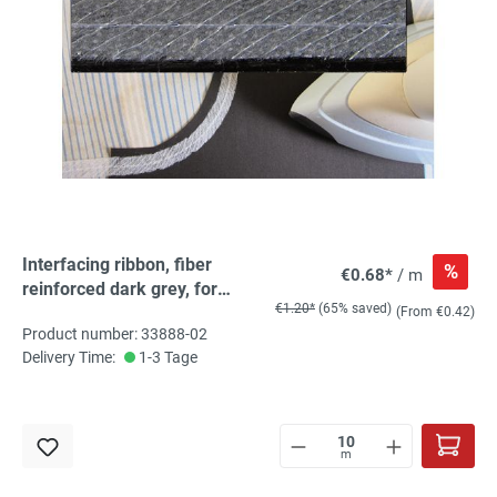
Interfacing ribbon, fiber
%
€0.68*
/ m
reinforced dark grey, for
€1.20*
(65% saved)
ironing
(From €0.42)
Product number: 33888-02
Delivery Time:
1-3 Tage
m