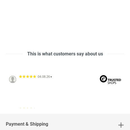
This is what customers say about us
04.08.26
▼
04.08.26
▼
2542 Bewertungen
Payment & Shipping