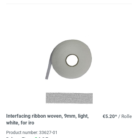
Interfacing ribbon woven, 9mm, light,
€5.20*
/ Rolle
white, for iro
Product number: 33627-01