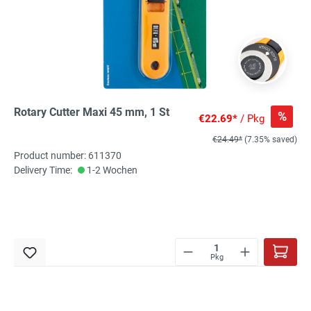
Rotary Cutter Maxi 45 mm, 1 St
%
€22.69*
/ Pkg
€24.49*
(7.35% saved)
Product number: 611370
Delivery Time:
1-2 Wochen
Pkg