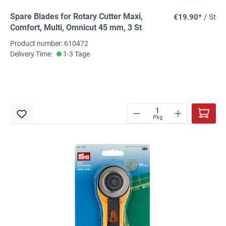
Spare Blades for Rotary Cutter Maxi,
€19.90*
/ St
Comfort, Multi, Omnicut 45 mm, 3 St
Product number: 610472
Delivery Time:
1-3 Tage
Pkg