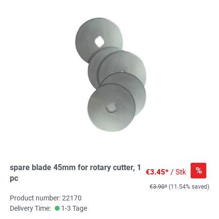
spare blade 45mm for rotary cutter, 1
%
€3.45*
/ Stk
pc
€3.90*
(11.54% saved)
Product number: 22170
Delivery Time:
1-3 Tage