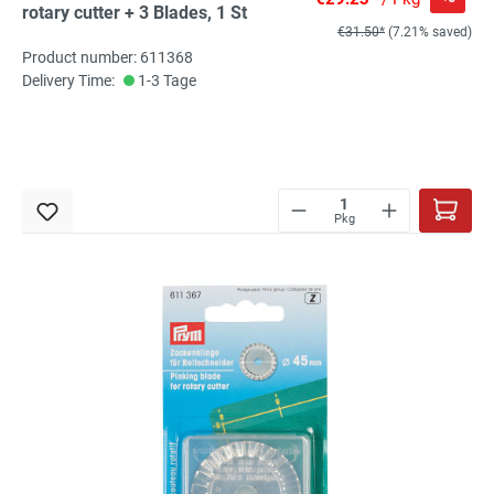
rotary cutter + 3 Blades, 1 St
€31.50*
(7.21% saved)
Product number: 611368
Delivery Time:
1-3 Tage
Pkg