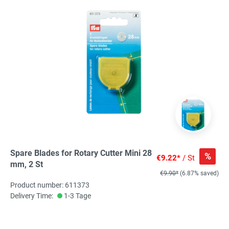
Spare Blades for Rotary Cutter Mini 28
%
€9.22*
/ St
mm, 2 St
€9.90*
(6.87% saved)
Product number: 611373
Delivery Time:
1-3 Tage