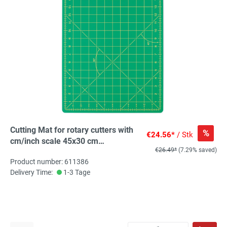
Cutting Mat for rotary cutters with
%
€24.56*
/ Stk
cm/inch scale 45x30 cm
€26.49*
(7.29% saved)
(17x11inch), 1 St
Product number: 611386
Delivery Time:
1-3 Tage