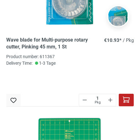
Wave blade for Multi-purpose rotary
€10.93*
/ Pkg
cutter, Pinking 45 mm, 1 St
Product number: 611367
Delivery Time:
1-3 Tage
Pkg