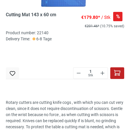
Cutting Mat 143 x 60 cm
%
€179.80*
/ Stk
€201.46*
(10.75% saved)
Product number: 22140
Delivery Time:
6-8 Tage
Stk
Rotary cutters are cutting knife cogs , with which you can cut very
clean, since it does not require discontinuation of scissors. Gentle
on the wrist because no force , as when cutting with scissors is
required. Knives can be replaced quickly if is blunt, no grinding
necessary. To protect the table a cutting mat is needed, which is