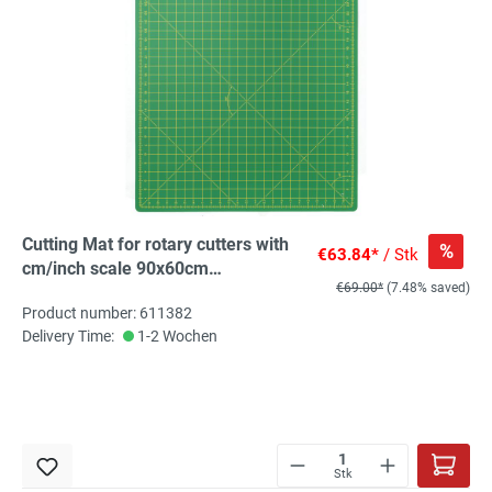
Cutting Mat for rotary cutters with
%
€63.84*
/ Stk
cm/inch scale 90x60cm
€69.00*
(7.48% saved)
(35x23inch), 1 St
Product number: 611382
Delivery Time:
1-2 Wochen
Stk