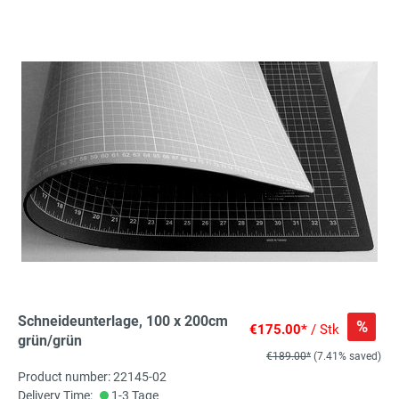
Schneideunterlage, 100 x 200cm
%
€175.00*
/ Stk
grün/grün
€189.00*
(7.41% saved)
Product number: 22145-02
Delivery Time:
1-3 Tage