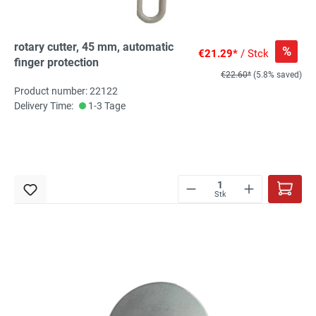
rotary cutter, 45 mm, automatic
%
€21.29*
/ Stck
finger protection
€22.60*
(5.8% saved)
Product number: 22122
Delivery Time:
1-3 Tage
Stk