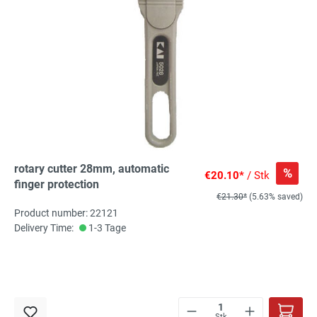
rotary cutter 28mm, automatic
%
€20.10*
/ Stk
finger protection
€21.30*
(5.63% saved)
Product number: 22121
Delivery Time:
1-3 Tage
Stk