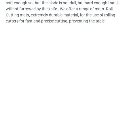
soft enough so that the blade is not dull, but hard enough that it
will not furrowed by the knife . We offer a range of mats. Roll
Cutting mats, extremely durable material, for the use of rolling
cutters for fast and precise cutting, preventing the table