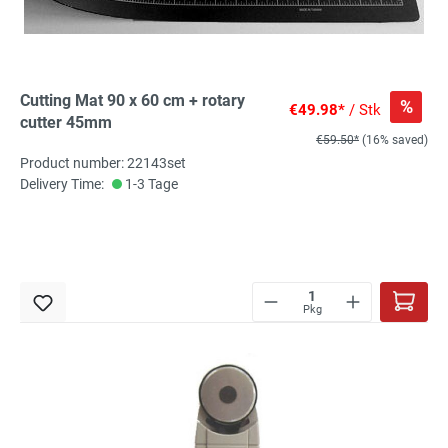
Cutting Mat 90 x 60 cm + rotary
%
€49.98*
/ Stk
cutter 45mm
€59.50*
(16% saved)
Product number: 22143set
Delivery Time:
1-3 Tage
Pkg