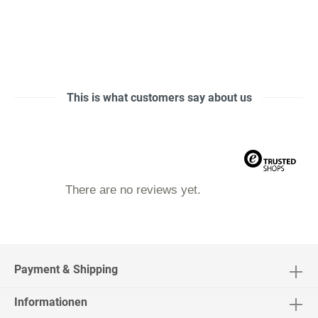
This is what customers say about us
There are no reviews yet.
Payment & Shipping
Informationen