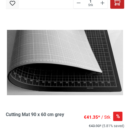
Stk
Cutting Mat 90 x 60 cm grey
%
€41.35*
/ Stk
€43.90*
(5.81% saved)