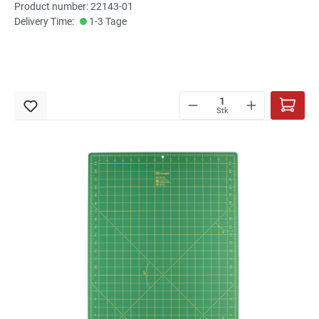
Product number: 22143-01
Delivery Time:
1-3 Tage
Stk