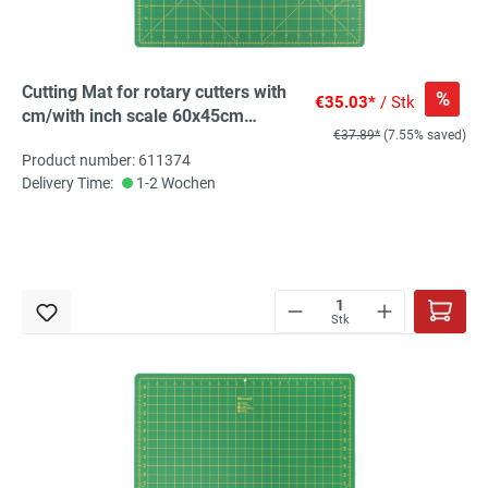
Cutting Mat for rotary cutters with
%
€35.03*
/ Stk
cm/with inch scale 60x45cm
€37.89*
(7.55% saved)
(23x17inch), 1 St
Product number: 611374
Delivery Time:
1-2 Wochen
Stk