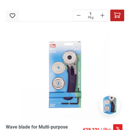
Pkg
Wave blade for Multi-purpose
%
€29.23*
/ Pkg