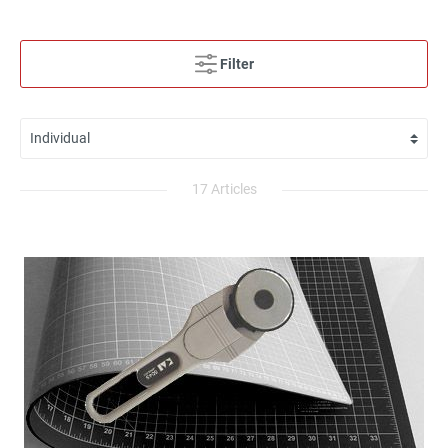
Filter
17 Articles