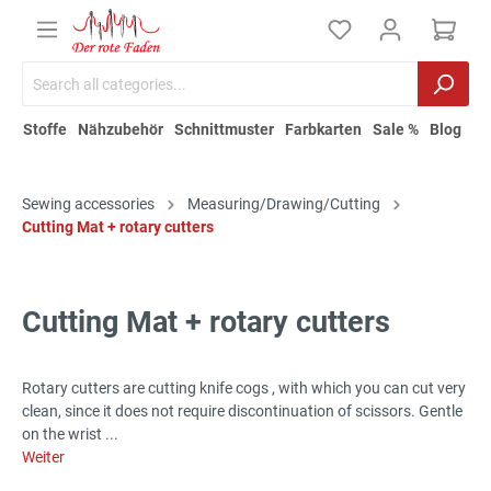
Stoffe
Nähzubehör
Schnittmuster
Farbkarten
Sale %
Blog
Sewing accessories
Measuring/Drawing/Cutting
Cutting Mat + rotary cutters
Cutting Mat + rotary cutters
Rotary cutters are cutting knife cogs , with which you can cut very
clean, since it does not require discontinuation of scissors. Gentle
on the wrist ...
Weiter