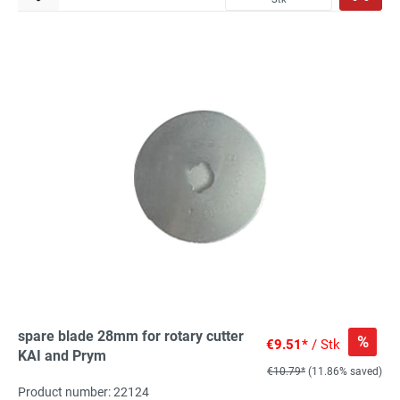
spare blade 28mm for rotary cutter
%
€9.51*
/ Stk
KAI and Prym
€10.79*
(11.86% saved)
Product number: 22124