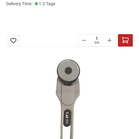
Delivery Time:
1-3 Tage
Stk