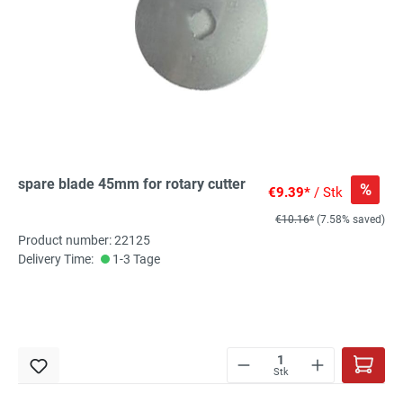
spare blade 45mm for rotary cutter
%
€9.39*
/ Stk
€10.16*
(7.58% saved)
Product number: 22125
Delivery Time:
1-3 Tage
Stk