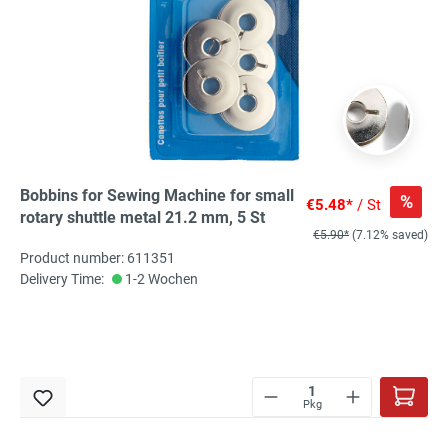
Bobbins for Sewing Machine for small
%
€5.48*
/ St
rotary shuttle metal 21.2 mm, 5 St
€5.90*
(7.12% saved)
Product number: 611351
Delivery Time:
1-2 Wochen
Pkg