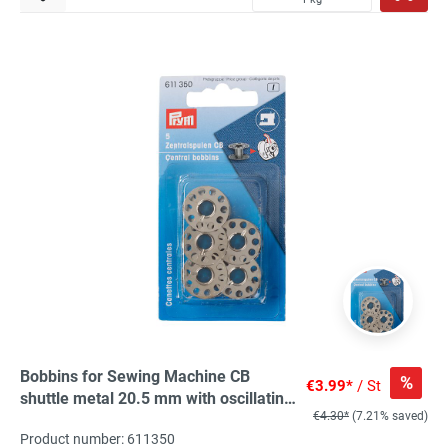
Bobbins for Sewing Machine CB
%
€3.99*
/ St
shuttle metal 20.5 mm with oscillating
€4.30*
(7.21% saved)
hook, 5 St
Product number: 611350