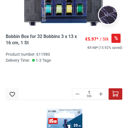
Bobbin Box for 32 Bobbins 3 x 13 x
%
€5.97*
/ Stk
16 cm, 1 St
€7.10*
(15.92% saved)
Product number: 611980
Delivery Time:
1-3 Tage
Stk