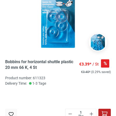
Bobbins for horizontal shuttle plastic
%
€3.39*
/ St
20 mm 66 K, 4 St
€3.40*
(0.29% saved)
Product number: 611323
Delivery Time:
1-3 Tage
Pkg