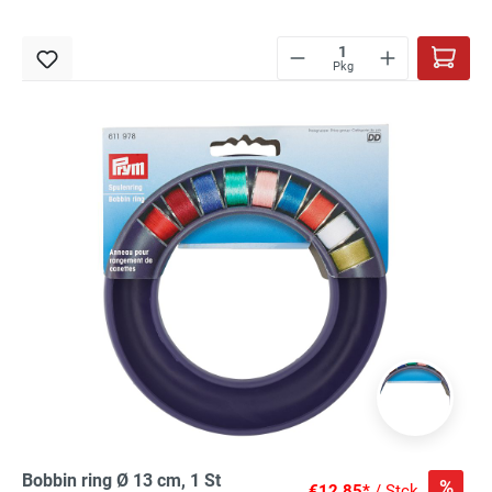
Pkg
Bobbin ring Ø 13 cm, 1 St
%
€12.85*
/ Stck