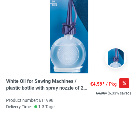
White Oil for Sewing Machines /
%
€4.59*
/ Pkg
plastic bottle with spray nozzle of 20
€4.90*
(6.33% saved)
ml, 0,02 L
Product number: 611998
Delivery Time:
1-3 Tage