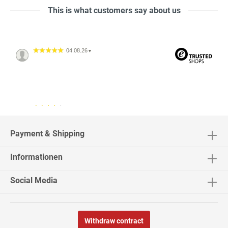
This is what customers say about us
04.08.26
▼
04.08.26
▼
2542 Bewertungen
Payment & Shipping
Informationen
02.08.26
▼
Social Media
Withdraw contract
30.07.26
▼