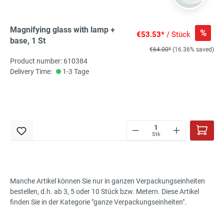
Magnifying glass with lamp +
%
€53.53*
/ Stück
base, 1 St
€64.00*
(16.36% saved)
Product number: 610384
Delivery Time:
1-3 Tage
Stk
Manche Artikel können Sie nur in ganzen Verpackungseinheiten
bestellen, d.h. ab 3, 5 oder 10 Stück bzw. Metern. Diese Artikel
finden Sie in der Kategorie "ganze Verpackungseinheiten".