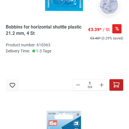
Bobbins for horizontal shuttle plastic
%
€3.39*
/ St
21.2 mm, 4 St
€3.40*
(0.29% saved)
Product number: 610363
Delivery Time:
1-3 Tage
Stk