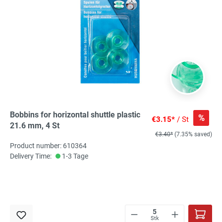
Bobbins for horizontal shuttle plastic
%
€3.15*
/ St
21.6 mm, 4 St
€3.40*
(7.35% saved)
Product number: 610364
Delivery Time:
1-3 Tage
Stk