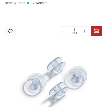
Delivery Time:
1-2 Wochen
Pkg