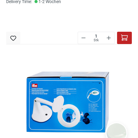
Delivery Time:
1-2 Wochen
Stk