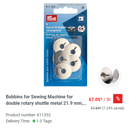
Bobbins for Sewing Machine for
%
€7.05*
/ St
double rotary shuttle metal 21.9 mm,
€7.60*
(7.24% saved)
5 St
Product number: 611352
Delivery Time:
1-3 Tage