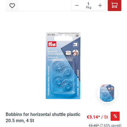
Pkg
Bobbins for horizontal shuttle plastic
%
€3.14*
/ St
20.5 mm, 4 St
€3.40*
(7.65% saved)