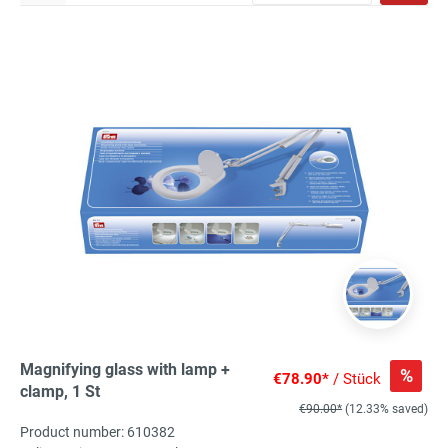
Magnifying glass with lamp +
%
€78.90*
/ Stück
clamp, 1 St
€90.00*
(12.33% saved)
Product number: 610382