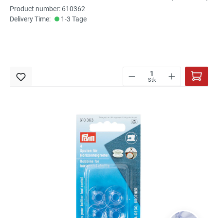
Product number: 610362
Delivery Time:
1-3 Tage
Stk