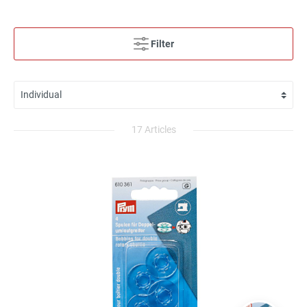
Filter
17 Articles