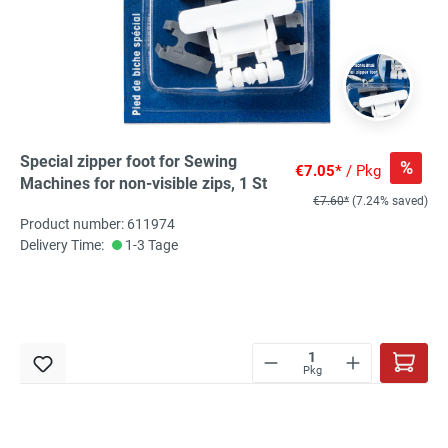
Special zipper foot for Sewing
%
€7.05*
/ Pkg
Machines for non-visible zips, 1 St
€7.60*
(7.24% saved)
Product number: 611974
Delivery Time:
1-3 Tage
Pkg