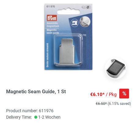
Magnetic Seam Guide, 1 St
%
€6.10*
/ Pkg
€6.50*
(6.15% saved)
Product number: 611976
Delivery Time:
1-2 Wochen