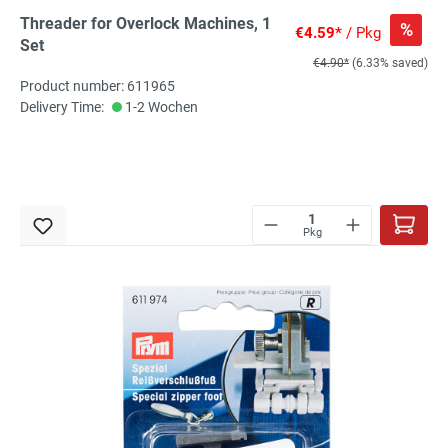
Threader for Overlock Machines, 1
%
€4.59*
/ Pkg
Set
€4.90*
(6.33% saved)
Product number: 611965
Delivery Time:
1-2 Wochen
Pkg