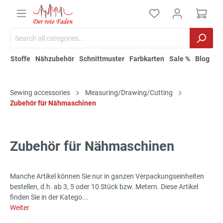
Stoffe
Nähzubehör
Schnittmuster
Farbkarten
Sale %
Blog
Sewing accessories
Measuring/Drawing/Cutting
Zubehör für Nähmaschinen
Zubehör für Nähmaschinen
Manche Artikel können Sie nur in ganzen Verpackungseinheiten
bestellen, d.h. ab 3, 5 oder 10 Stück bzw. Metern. Diese Artikel
finden Sie in der Katego...
Weiter