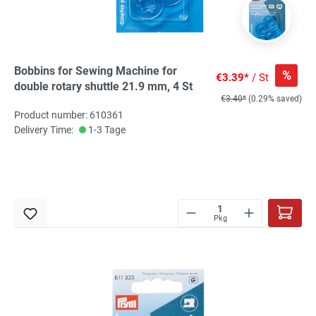
Bobbins for Sewing Machine for
%
€3.39*
/ St
double rotary shuttle 21.9 mm, 4 St
€3.40*
(0.29% saved)
Product number: 610361
Delivery Time:
1-3 Tage
Pkg