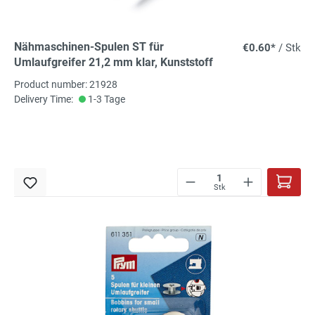
Nähmaschinen-Spulen ST für
€0.60*
/ Stk
Umlaufgreifer 21,2 mm klar, Kunststoff
Product number: 21928
Delivery Time:
1-3 Tage
Stk