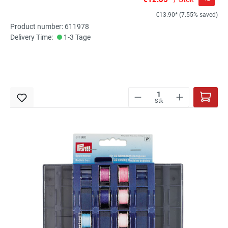
€13.90*
(7.55% saved)
Product number: 611978
Delivery Time:
1-3 Tage
Stk