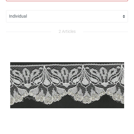
2 Articles