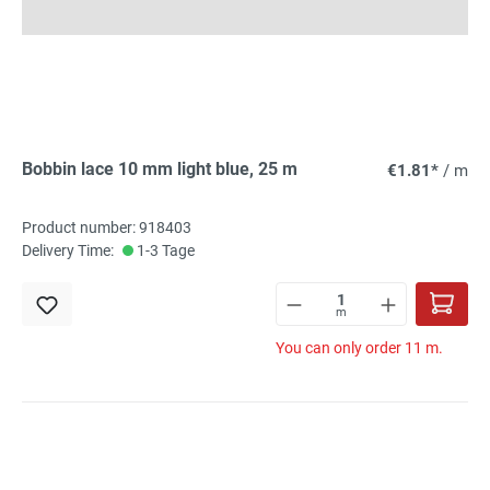
Bobbin lace 10 mm light blue, 25 m
€1.81*
/ m
Product number: 918403
Delivery Time:
1-3 Tage
m
You can only order 11 m.