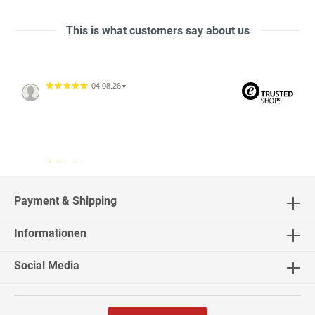
This is what customers say about us
04.08.26
▼
04.08.26
▼
2542 Bewertungen
Payment & Shipping
Informationen
02.08.26
▼
Social Media