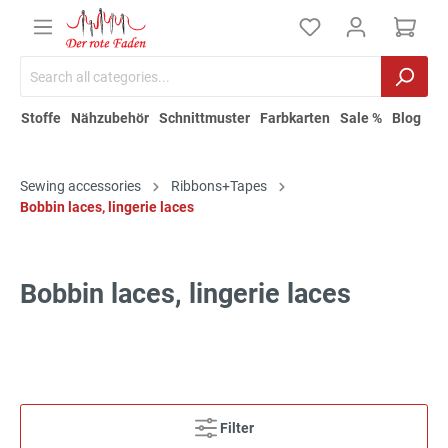
Stoffe
Nähzubehör
Schnittmuster
Farbkarten
Sale %
Blog
Sewing accessories
Ribbons+Tapes
Bobbin laces, lingerie laces
Bobbin laces, lingerie laces
Filter