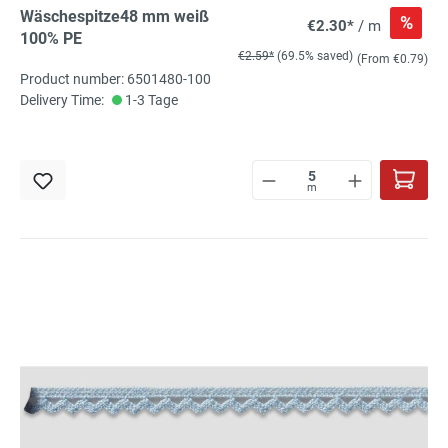
Wäschespitze48 mm weiß
%
€2.30*
/ m
100% PE
€2.59*
(69.5% saved)
(From €0.79)
Product number: 6501480-100
Delivery Time:
1-3 Tage
m