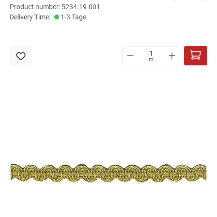
Product number: 5234.19-001
Delivery Time:
1-3 Tage
m