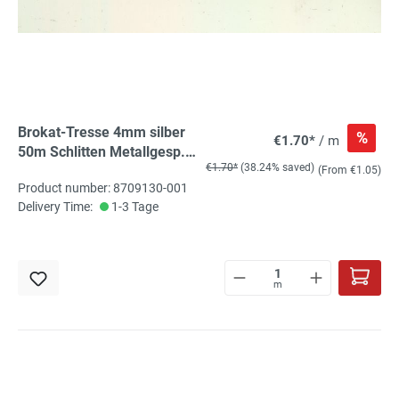
Brokat-Tresse 4mm silber
%
€1.70*
/ m
50m Schlitten Metallgesp.
€1.70*
(38.24% saved)
oxydationsfrei
(From €1.05)
Product number: 8709130-001
Delivery Time:
1-3 Tage
m