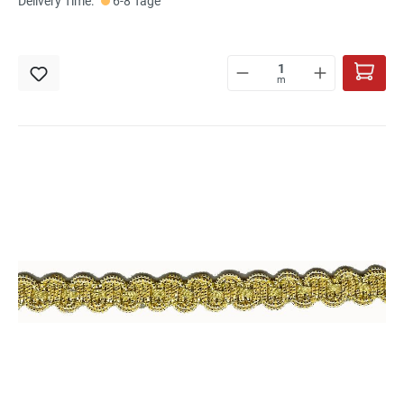
Delivery Time:
6-8 Tage
m