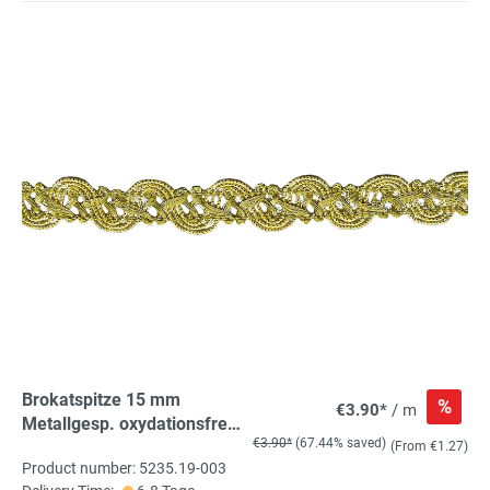
Brokatspitze 15 mm
%
€3.90*
/ m
Metallgesp. oxydationsfrei,
€3.90*
(67.44% saved)
100% ME
(From €1.27)
Product number: 5235.19-003