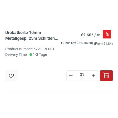
Brokatborte 10mm
%
€2.60*
/ m
Metallgesp. 25m Schlitten
€2.60*
(29.23% saved)
silber
(From €1.84)
Product number: 5221.19-001
Delivery Time:
1-3 Tage
m