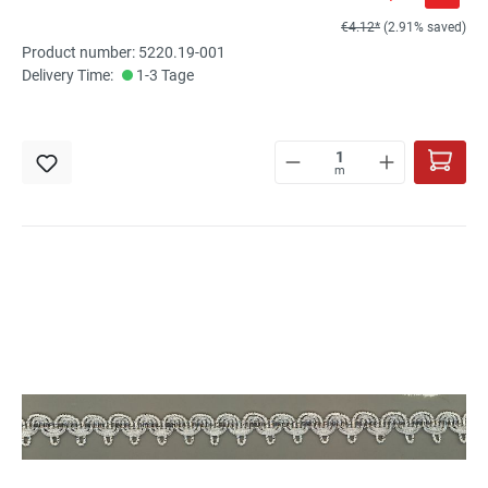
€4.12*
(2.91% saved)
Product number: 5220.19-001
Delivery Time:
1-3 Tage
m