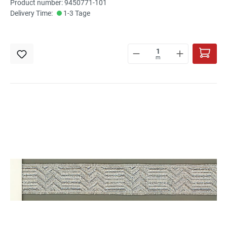
Product number: 9450771-101
Delivery Time:
1-3 Tage
m