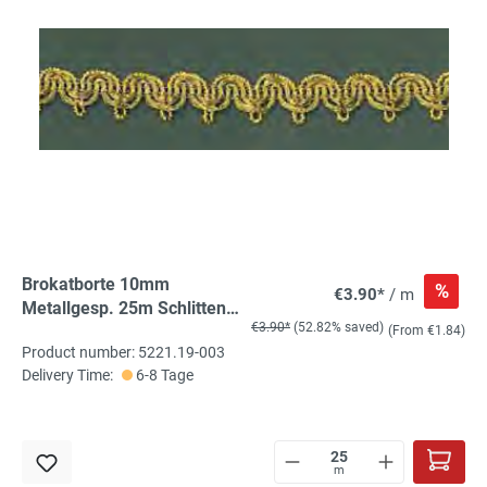
Brokatborte 10mm
%
€3.90*
/ m
Metallgesp. 25m Schlitten
€3.90*
(52.82% saved)
hell-gold
(From €1.84)
Product number: 5221.19-003
Delivery Time:
6-8 Tage
m