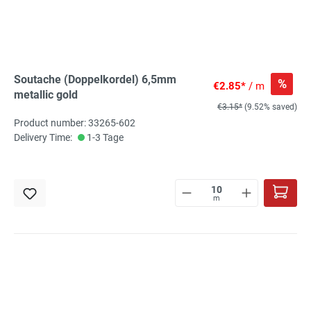
Soutache (Doppelkordel) 6,5mm
%
€2.85*
/ m
metallic gold
€3.15*
(9.52% saved)
Product number: 33265-602
Delivery Time:
1-3 Tage
m