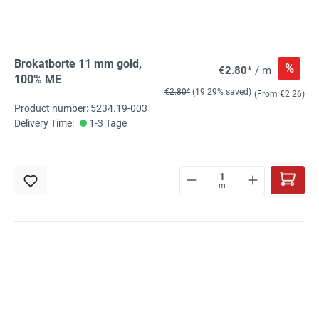
Brokatborte 11 mm gold,
%
€2.80*
/ m
100% ME
€2.80*
(19.29% saved)
(From €2.26)
Product number: 5234.19-003
Delivery Time:
1-3 Tage
m