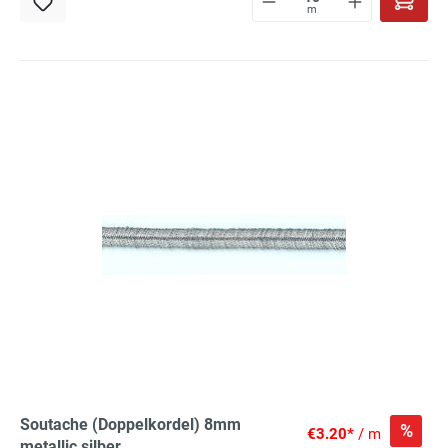
m
Soutache (Doppelkordel) 8mm
%
€3.20*
/ m
metallic silber