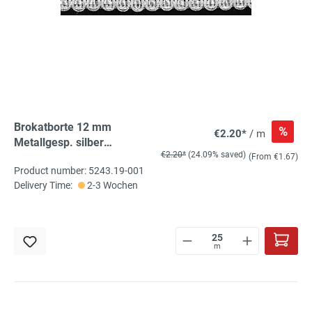
Brokatborte 12 mm
%
€2.20*
/ m
Metallgesp. silber
€2.20*
(24.09% saved)
oxydationsfrei 25m
(From €1.67)
Product number: 5243.19-001
Schlitten
Delivery Time:
2-3 Wochen
m