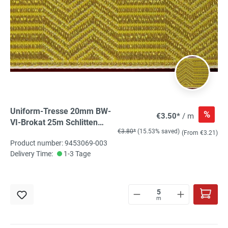
Uniform-Tresse 20mm BW-
%
€3.50*
/ m
VI-Brokat 25m Schlitten
€3.80*
(15.53% saved)
gold, gebrochener Stab
(From €3.21)
Product number: 9453069-003
Delivery Time:
1-3 Tage
m