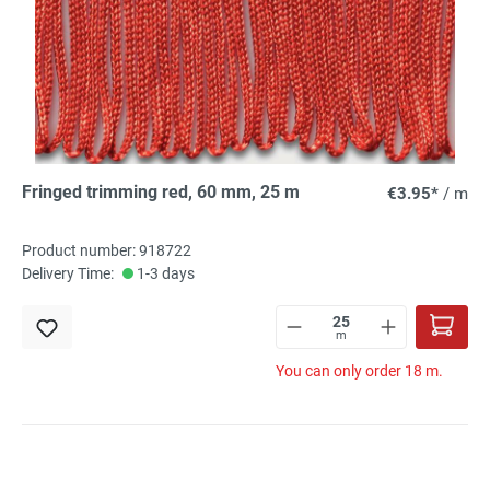
Fringed trimming red, 60 mm, 25 m
€3.95*
/ m
Product number: 918722
Delivery Time:
1-3 days
m
You can only order 18 m.