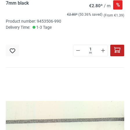
7mm black
%
€2.80*
/ m
€2.80*
(50.36% saved)
(From €1.39)
Product number: 9453506-990
Delivery Time:
1-3 Tage
m