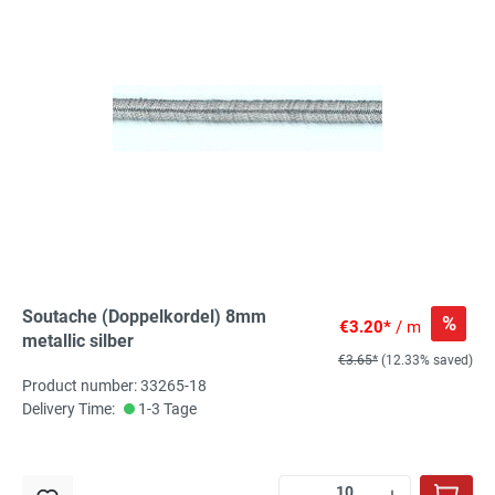
Soutache (Doppelkordel) 8mm
%
€3.20*
/ m
metallic silber
€3.65*
(12.33% saved)
Product number: 33265-18
Delivery Time:
1-3 Tage