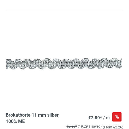
Brokatborte 11 mm silber,
%
€2.80*
/ m
100% ME
€2.80*
(19.29% saved)
(From €2.26)