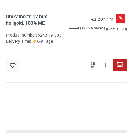
Brokatborte 12 mm
%
€2.20*
/ m
hellgold, 100% ME
€2.20*
(19.09% saved)
(From €1.78)
Product number: 5243.19-003
Delivery Time:
6-8 Tage
m