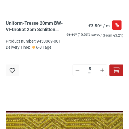
Uniform-Tresse 20mm BW-
%
€3.50*
/ m
VI-Brokat 25m Schlitten
€3.80*
(15.53% saved)
silber, gebrochener Stab
(From €3.21)
Product number: 9453069-001
Delivery Time:
6-8 Tage
m