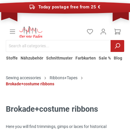
Today postage free from 25 €
Stoffe
Nähzubehör
Schnittmuster
Farbkarten
Sale %
Blog
Sewing accessories
Ribbons+Tapes
Brokade+costume ribbons
Brokade+costume ribbons
Here you will find trimmings, gimps or laces for historical