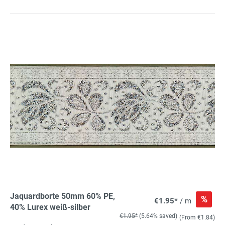
Jaquardborte 50mm 60% PE,
%
€1.95*
/ m
40% Lurex weiß-silber
€1.95*
(5.64% saved)
(From €1.84)