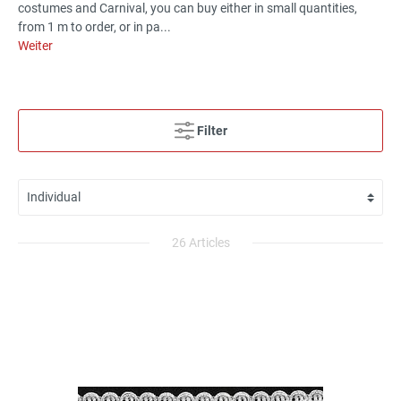
costumes and Carnival, you can buy either in small quantities,
from 1 m to order, or in pa...
Weiter
Filter
26 Articles