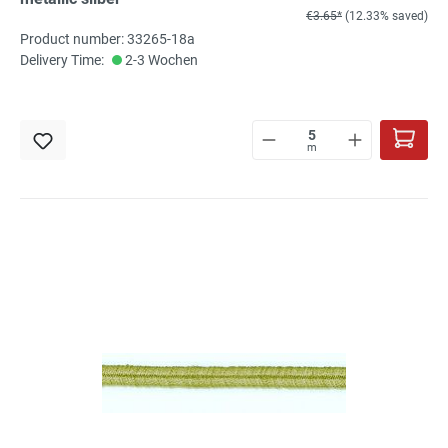
€3.65*
(12.33% saved)
Product number: 33265-18a
Delivery Time:
2-3 Wochen
m