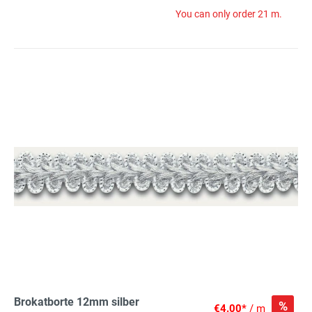
You can only order 21 m.
Brokatborte 12mm silber
%
€4.00*
/ m