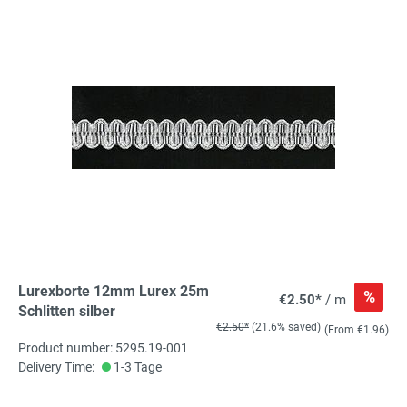
Lurexborte 12mm Lurex 25m
%
€2.50*
/ m
Schlitten silber
€2.50*
(21.6% saved)
(From €1.96)
Product number: 5295.19-001
Delivery Time:
1-3 Tage