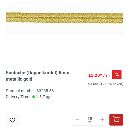
Soutache (Doppelkordel) 8mm
%
€3.20*
/ m
metallic gold
€3.65*
(12.33% saved)
Product number: 33265-83
Delivery Time:
1-3 Tage
m