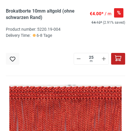
Brokatborte 10mm altgold (ohne
%
€4.00*
/ m
schwarzen Rand)
€4.12*
(2.91% saved)
Product number: 5220.19-004
Delivery Time:
6-8 Tage
m