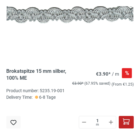
Brokatspitze 15 mm silber,
%
€3.90*
/ m
100% ME
€3.90*
(67.95% saved)
(From €1.25)
Product number: 5235.19-001
Delivery Time:
6-8 Tage
m