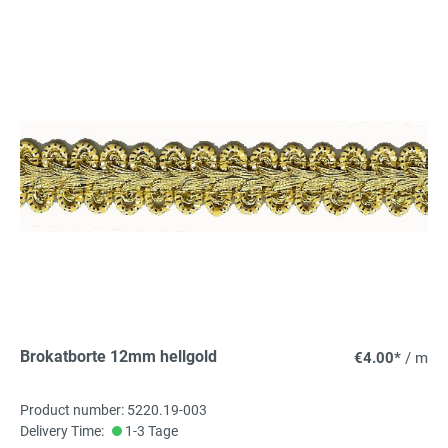
Brokatborte 12mm hellgold
€4.00*
/ m
Product number: 5220.19-003
Delivery Time:
1-3 Tage