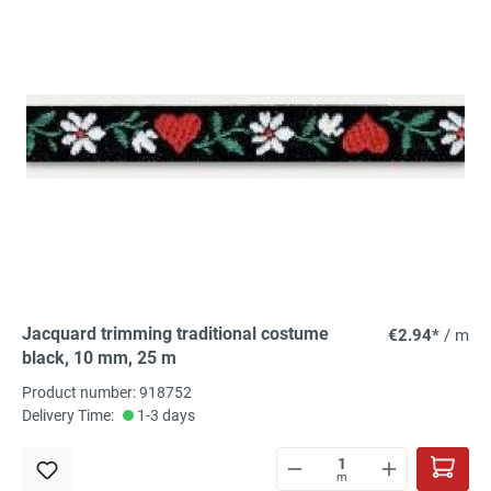
Jacquard trimming traditional costume
€2.94*
/ m
black, 10 mm, 25 m
Product number: 918752
Delivery Time:
1-3 days
m