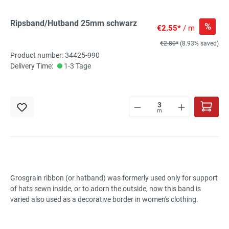
Ripsband/Hutband 25mm schwarz
%
€2.55*
/ m
€2.80*
(8.93% saved)
Product number: 34425-990
Delivery Time:
1-3 Tage
m
Grosgrain ribbon (or hatband) was formerly used only for support
of hats sewn inside, or to adorn the outside, now this band is
varied also used as a decorative border in women's clothing.