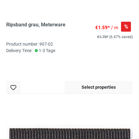
Ripsband grau, Meterware
%
€1.59*
/ m
€1.70*
(6.47% saved)
Product number: 907-02
Delivery Time:
1-3 Tage
Select properties