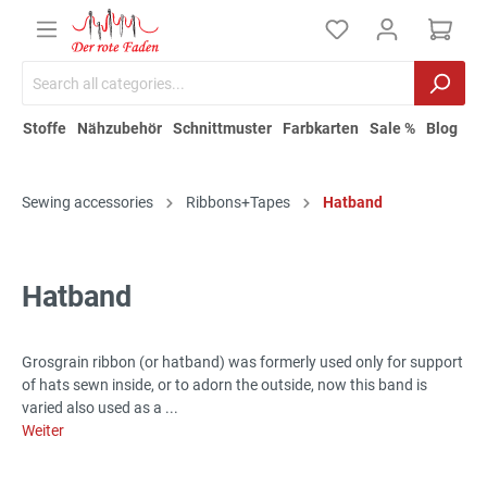
Stoffe
Nähzubehör
Schnittmuster
Farbkarten
Sale %
Blog
Sewing accessories
Ribbons+Tapes
Hatband
Hatband
Grosgrain ribbon (or hatband) was formerly used only for support
of hats sewn inside, or to adorn the outside, now this band is
varied also used as a ...
Weiter