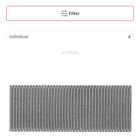
Filter
4 Articles