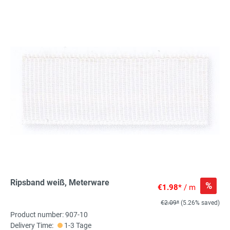
Ripsband weiß, Meterware
%
€1.98*
/ m
€2.09*
(5.26% saved)
Product number: 907-10
Delivery Time:
1-3 Tage