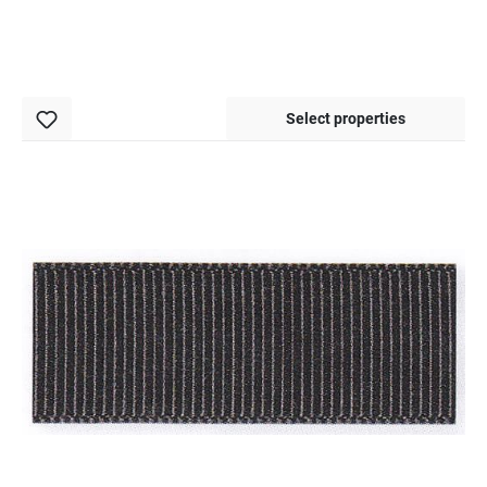
Select properties