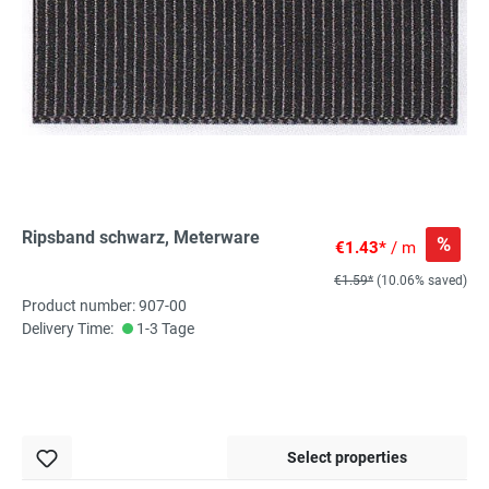
Ripsband schwarz, Meterware
%
€1.43*
/ m
€1.59*
(10.06% saved)
Product number: 907-00
Delivery Time:
1-3 Tage
Select properties