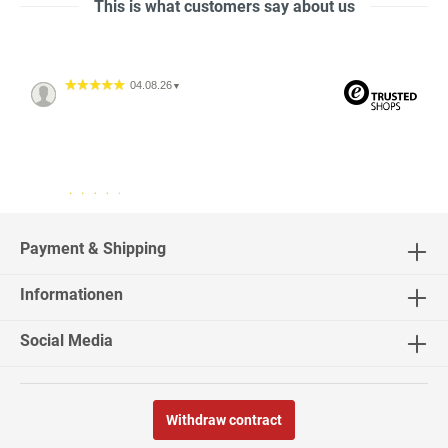
This is what customers say about us
04.08.26
▼
04.08.26
▼
2542 Bewertungen
Payment & Shipping
Informationen
02.08.26
▼
Social Media
Withdraw contract
30.07.26
▼