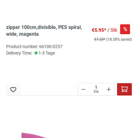
zipper 100cm,divisible, PES spiral,
%
€5.95*
/ Stk
wide, magenta
€7.29*
(18.38% saved)
Product number: 66100-0257
Delivery Time:
1-3 Tage
Stk