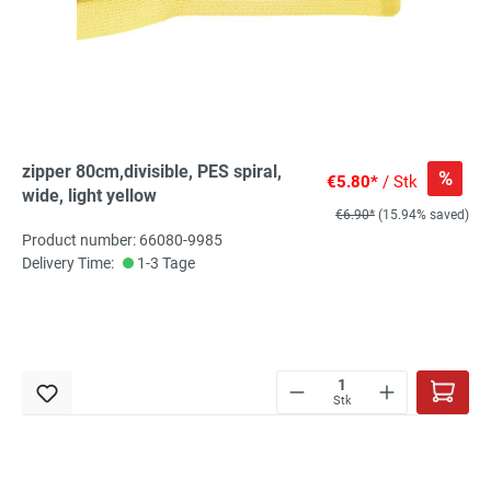
zipper 80cm,divisible, PES spiral,
%
€5.80*
/ Stk
wide, light yellow
€6.90*
(15.94% saved)
Product number: 66080-9985
Delivery Time:
1-3 Tage
Stk