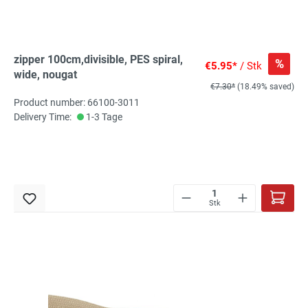
zipper 100cm,divisible, PES spiral,
%
€5.95*
/ Stk
wide, nougat
€7.30*
(18.49% saved)
Product number: 66100-3011
Delivery Time:
1-3 Tage
Stk