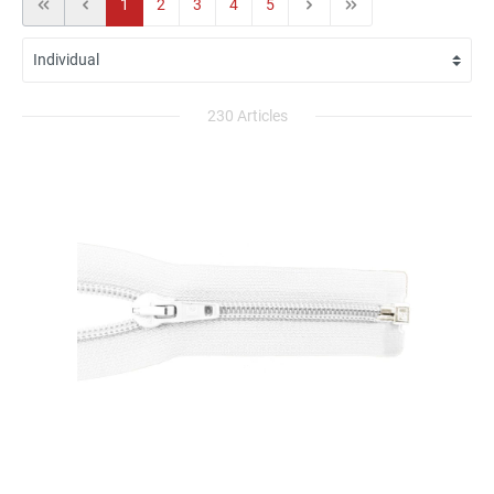
1
2
3
4
5
230 Articles