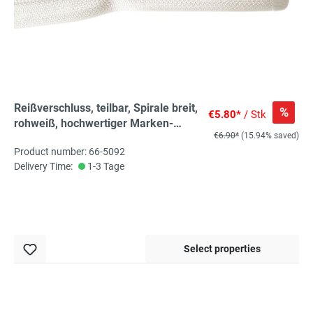
Reißverschluss, teilbar, Spirale breit,
%
€5.80*
/ Stk
rohweiß, hochwertiger Marken-
€6.90*
(15.94% saved)
Reißverschluss von Rubi/Barcelona
Product number: 66-5092
Delivery Time:
1-3 Tage
Select properties