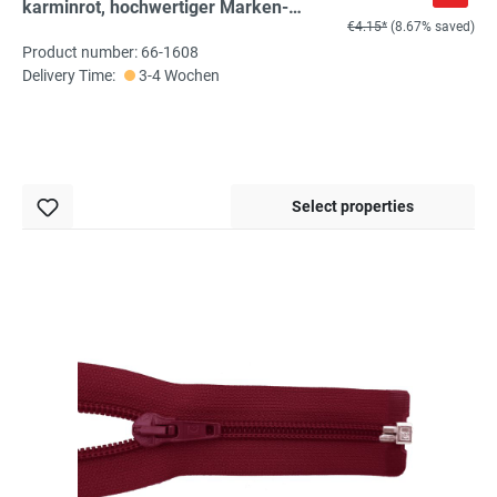
karminrot, hochwertiger Marken-
€4.15*
(8.67% saved)
Reißverschluss von Rubi/Barcelona
Product number: 66-1608
Delivery Time:
3-4 Wochen
Select properties