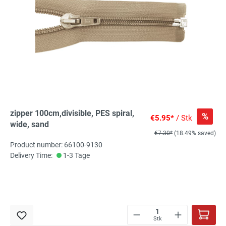
zipper 100cm,divisible, PES spiral,
%
€5.95*
/ Stk
wide, sand
€7.30*
(18.49% saved)
Product number: 66100-9130
Delivery Time:
1-3 Tage
Stk