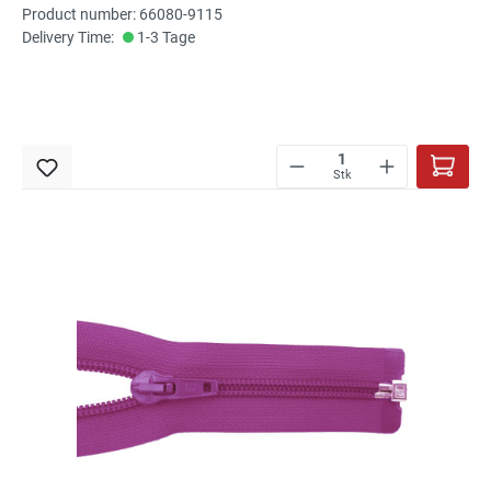
Product number: 66080-9115
Delivery Time:
1-3 Tage
Stk