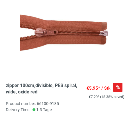
zipper 100cm,divisible, PES spiral,
%
€5.95*
/ Stk
wide, oxide red
€7.29*
(18.38% saved)
Product number: 66100-9185
Delivery Time:
1-3 Tage