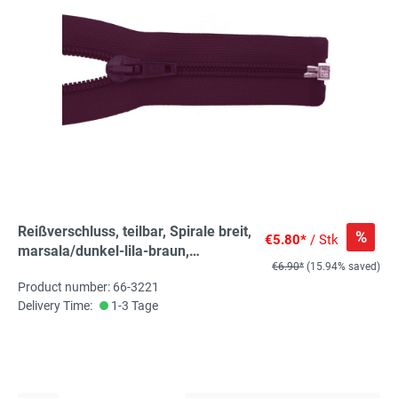
Reißverschluss, teilbar, Spirale breit,
%
€5.80*
/ Stk
marsala/dunkel-lila-braun,
€6.90*
(15.94% saved)
hochwertiger Marken-
Product number: 66-3221
Reißverschluss von Rubi/Barcelona
Delivery Time:
1-3 Tage