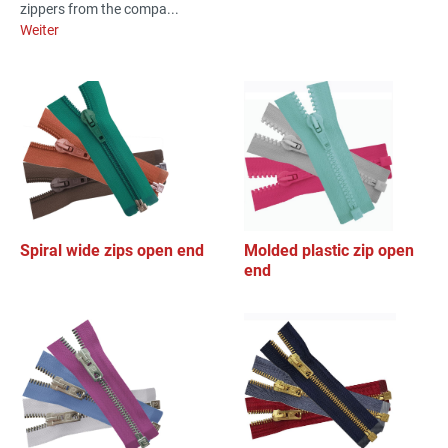
zippers from the compa...
Weiter
Spiral wide zips open end
Molded plastic zip open
end