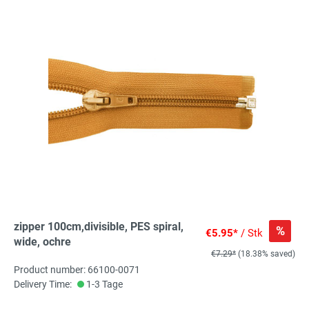
zipper 100cm,divisible, PES spiral,
%
€5.95*
/ Stk
wide, ochre
€7.29*
(18.38% saved)
Product number: 66100-0071
Delivery Time:
1-3 Tage