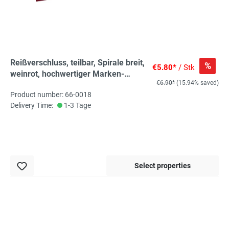
Reißverschluss, teilbar, Spirale breit,
%
€5.80*
/ Stk
weinrot, hochwertiger Marken-
€6.90*
(15.94% saved)
Reißverschluss von Rubi/Barcelona
Product number: 66-0018
Delivery Time:
1-3 Tage
Select properties