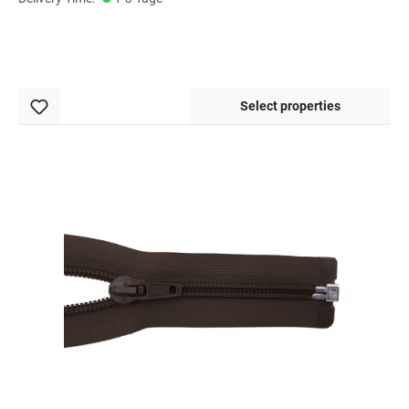
Select properties