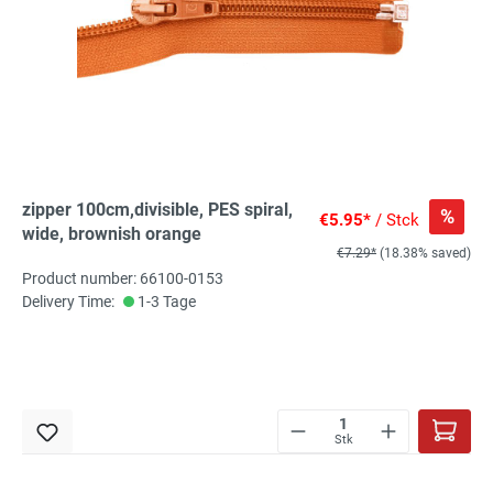
zipper 100cm,divisible, PES spiral,
%
€5.95*
/ Stck
wide, brownish orange
€7.29*
(18.38% saved)
Product number: 66100-0153
Delivery Time:
1-3 Tage
Stk