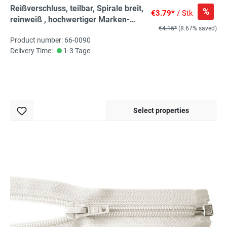
Reißverschluss, teilbar, Spirale breit,
%
€3.79*
/ Stk
reinweiß , hochwertiger Marken-
€4.15*
(8.67% saved)
Reißverschluss von Rubi/Barcelona
Product number: 66-0090
Delivery Time:
1-3 Tage
Select properties