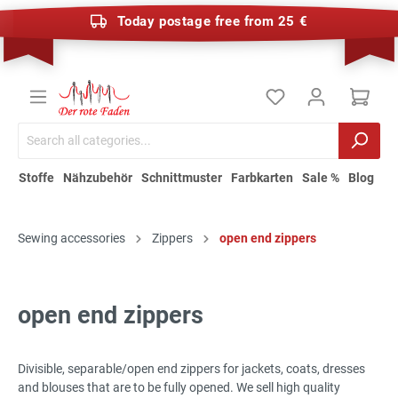
Today postage free from 25 €
Stoffe
Nähzubehör
Schnittmuster
Farbkarten
Sale %
Blog
Sewing accessories
Zippers
open end zippers
open end zippers
Divisible, separable/open end zippers for jackets, coats, dresses
and blouses that are to be fully opened. We sell high quality