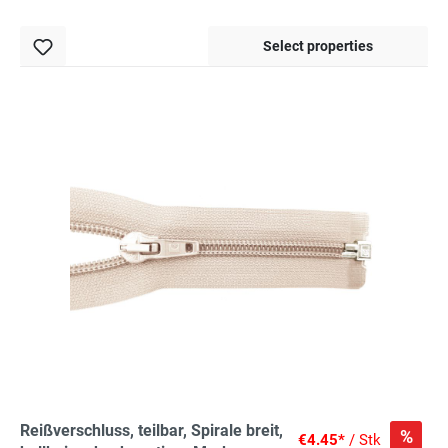
Select properties
Reißverschluss, teilbar, Spirale breit,
%
€4.45*
/ Stk