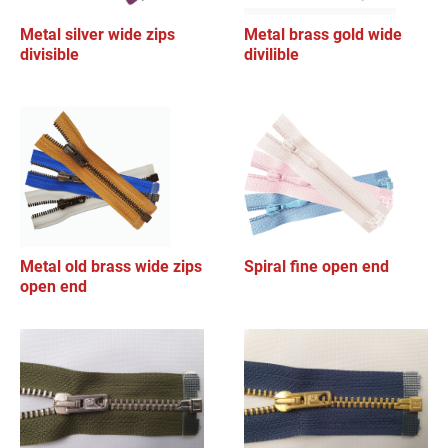
Metal silver wide zips
Metal brass gold wide
divisible
divilible
Metal old brass wide zips
Spiral fine open end
open end