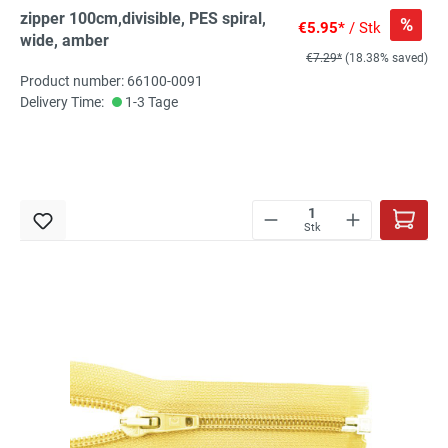
zipper 100cm,divisible, PES spiral,
%
€5.95*
/ Stk
wide, amber
€7.29*
(18.38% saved)
Product number: 66100-0091
Delivery Time:
1-3 Tage
Stk