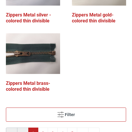
Zippers Metal silver -
Zippers Metal gold-
colored thin divisible
colored thin divisible
Zippers Metal brass-
colored thin divisible
Filter