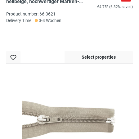
hellbeige, hochwertiger Marken-
€4.75*
(6.32% saved)
Reißverschluss von Rubi/Barcelona
Product number: 66-3621
Delivery Time:
3-4 Wochen
Select properties