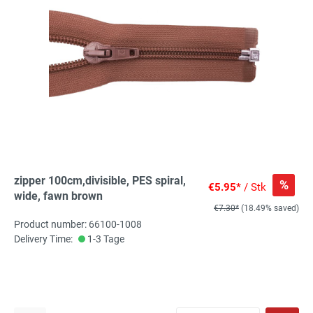
zipper 100cm,divisible, PES spiral,
%
€5.95*
/ Stk
wide, fawn brown
€7.30*
(18.49% saved)
Product number: 66100-1008
Delivery Time:
1-3 Tage