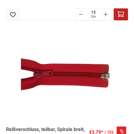
Stk
Reißverschluss, teilbar, Spirale breit,
%
€3.79*
/ Stk