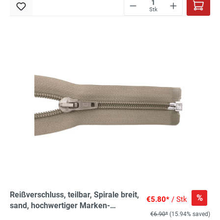
Stk
Reißverschluss, teilbar, Spirale breit,
%
€5.80*
/ Stk
sand, hochwertiger Marken-
€6.90*
(15.94% saved)
Reißverschluss von Rubi/Barcelona