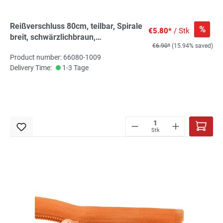
Reißverschluss 80cm, teilbar, Spirale
%
€5.80*
/ Stk
breit, schwärzlichbraun,
€6.90*
(15.94% saved)
hochwertiger Marken-
Product number: 66080-1009
Reißverschluss von Rubi/Barcelona
Delivery Time:
1-3 Tage
Stk