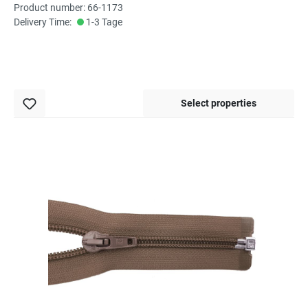
Product number: 66-1173
Delivery Time:
1-3 Tage
Select properties