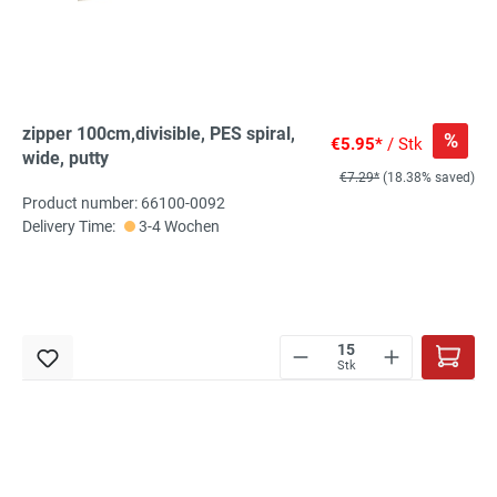
zipper 100cm,divisible, PES spiral,
%
€5.95*
/ Stk
wide, putty
€7.29*
(18.38% saved)
Product number: 66100-0092
Delivery Time:
3-4 Wochen
Stk