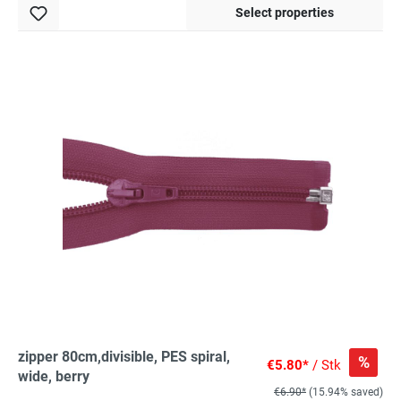
Select properties
zipper 80cm,divisible, PES spiral,
%
€5.80*
/ Stk
wide, berry
€6.90*
(15.94% saved)