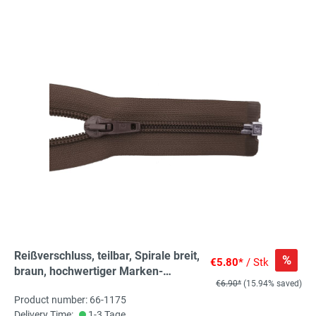
Reißverschluss, teilbar, Spirale breit,
%
€5.80*
/ Stk
braun, hochwertiger Marken-
€6.90*
(15.94% saved)
Reißverschluss von Rubi/Barcelona
Product number: 66-1175
Delivery Time:
1-3 Tage