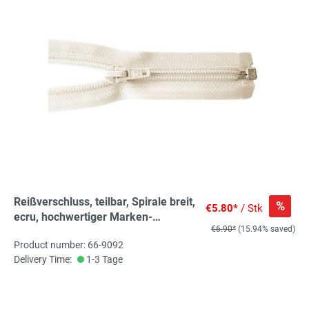
Reißverschluss, teilbar, Spirale breit,
%
€5.80*
/ Stk
ecru, hochwertiger Marken-
€6.90*
(15.94% saved)
Reißverschluss von Rubi/Barcelona
Product number: 66-9092
Delivery Time:
1-3 Tage