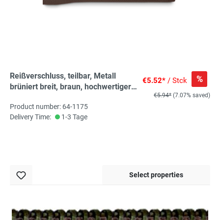
Reißverschluss, teilbar, Metall
%
€5.52*
/ Stck
brüniert breit, braun, hochwertiger
€5.94*
(7.07% saved)
Marken-Reißverschluss von
Product number: 64-1175
Rubi/Barcelona
Delivery Time:
1-3 Tage
Select properties