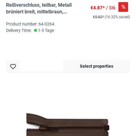
Reißverschluss, teilbar, Metall
%
€4.87*
/ Stk
brüniert breit, mittelbraun,
€5.82*
(16.32% saved)
hochwertiger Marken-
Product number: 64-0264
Reißverschluss von Rubi/Barcelona
Delivery Time:
1-3 Tage
Select properties