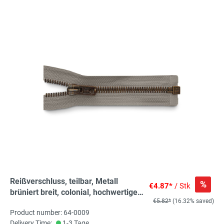
Reißverschluss, teilbar, Metall
%
€4.87*
/ Stk
brüniert breit, colonial, hochwertiger
€5.82*
(16.32% saved)
Marken-Reißverschluss von
Product number: 64-0009
Rubi/Barcelona
Delivery Time:
1-3 Tage