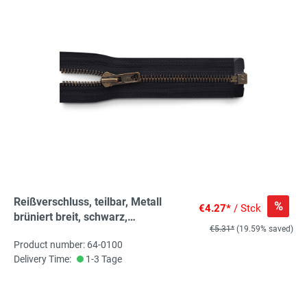
Reißverschluss, teilbar, Metall
%
€4.27*
/ Stck
brüniert breit, schwarz,
€5.31*
(19.59% saved)
hochwertiger Marken-
Product number: 64-0100
Reißverschluss von Rubi/Barcelona
Delivery Time:
1-3 Tage