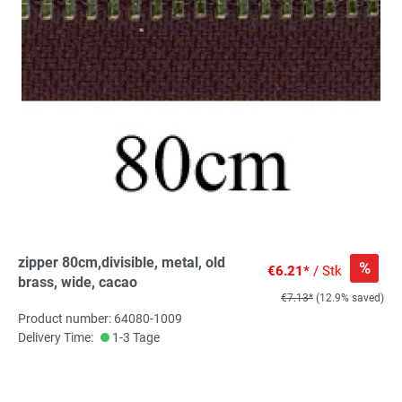
zipper 80cm,divisible, metal, old
%
€6.21*
/ Stk
brass, wide, cacao
€7.13*
(12.9% saved)
Product number: 64080-1009
Delivery Time:
1-3 Tage