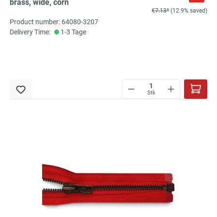
brass, wide, corn
€7.13*
(12.9% saved)
Product number: 64080-3207
Delivery Time:
1-3 Tage
Stk