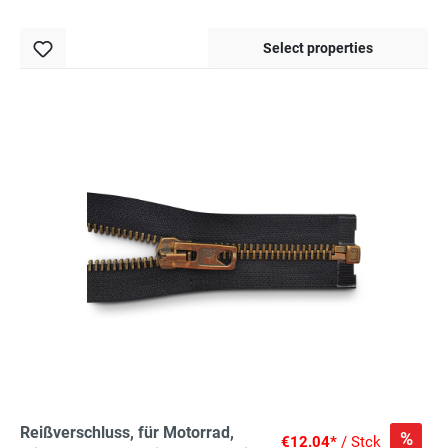
Select properties
Reißverschluss, für Motorrad,
%
€12.04*
/ Stck