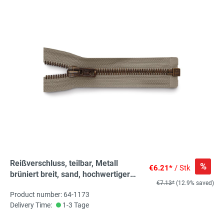
Reißverschluss, teilbar, Metall
%
€6.21*
/ Stk
brüniert breit, sand, hochwertiger
€7.13*
(12.9% saved)
Marken-Reißverschluss von
Product number: 64-1173
Rubi/Barcelona
Delivery Time:
1-3 Tage