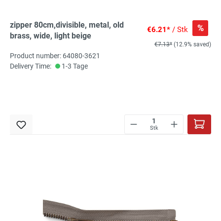
zipper 80cm,divisible, metal, old
%
€6.21*
/ Stk
brass, wide, light beige
€7.13*
(12.9% saved)
Product number: 64080-3621
Delivery Time:
1-3 Tage
Stk