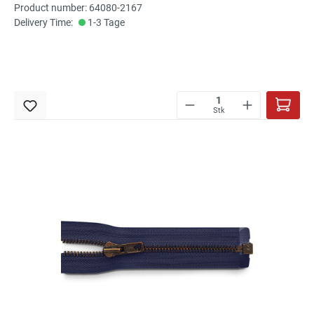
Product number: 64080-2167
Delivery Time:
1-3 Tage
Stk