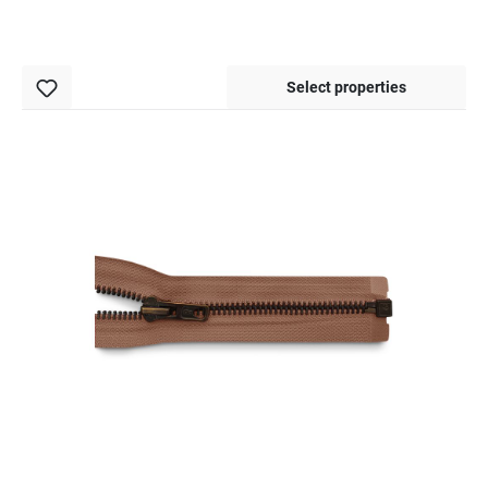
Select properties