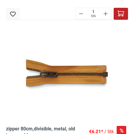
Stk
zipper 80cm,divisible, metal, old
%
€6.21*
/ Stk