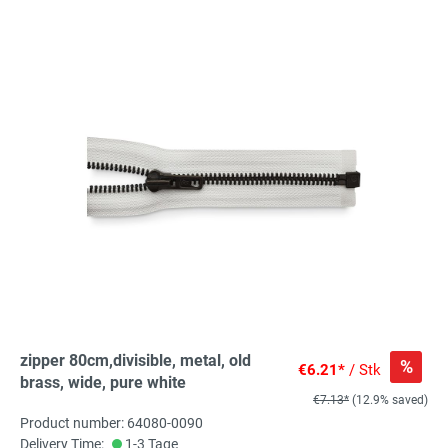
zipper 80cm,divisible, metal, old
%
€6.21*
/ Stk
brass, wide, pure white
€7.13*
(12.9% saved)
Product number: 64080-0090
Delivery Time:
1-3 Tage