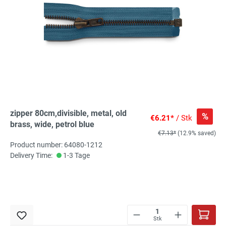
zipper 80cm,divisible, metal, old
%
€6.21*
/ Stk
brass, wide, petrol blue
€7.13*
(12.9% saved)
Product number: 64080-1212
Delivery Time:
1-3 Tage
Stk