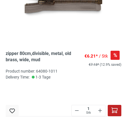
zipper 80cm,divisible, metal, old
%
€6.21*
/ Stk
brass, wide, mud
€7.13*
(12.9% saved)
Product number: 64080-1011
Delivery Time:
1-3 Tage
Stk