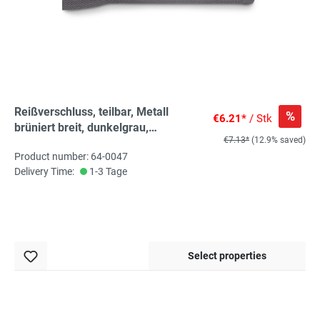
Reißverschluss, teilbar, Metall
%
€6.21*
/ Stk
brüniert breit, dunkelgrau,
€7.13*
(12.9% saved)
hochwertiger Marken-
Product number: 64-0047
Reißverschluss von Rubi/Barcelona
Delivery Time:
1-3 Tage
Select properties