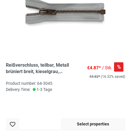
Reißverschluss, teilbar, Metall
%
€4.87*
/ Stk
brüniert breit, kieselgrau,
€5.82*
(16.32% saved)
hochwertiger Marken-
Product number: 64-3045
Reißverschluss von Rubi/Barcelona
Delivery Time:
1-3 Tage
Select properties