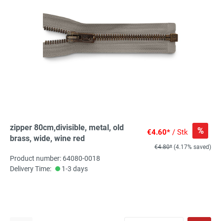
zipper 80cm,divisible, metal, old
%
€4.60*
/ Stk
brass, wide, wine red
€4.80*
(4.17% saved)
Product number: 64080-0018
Delivery Time:
1-3 days