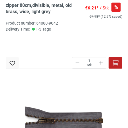
zipper 80cm,divisible, metal, old
%
€6.21*
/ Stk
brass, wide, light grey
€7.13*
(12.9% saved)
Product number: 64080-9042
Delivery Time:
1-3 Tage
Stk