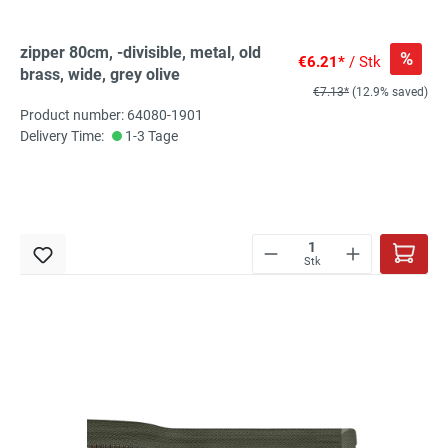
zipper 80cm, -divisible, metal, old
%
€6.21*
/ Stk
brass, wide, grey olive
€7.13*
(12.9% saved)
Product number: 64080-1901
Delivery Time:
1-3 Tage
Stk