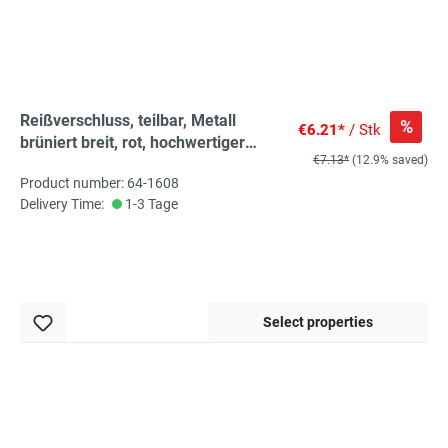
Reißverschluss, teilbar, Metall
%
€6.21*
/ Stk
brüniert breit, rot, hochwertiger
€7.13*
(12.9% saved)
Marken-Reißverschluss von
Product number: 64-1608
Rubi/Barcelona
Delivery Time:
1-3 Tage
Select properties