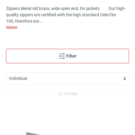
Zippers Metal old brass, wide open end, for jackets Our high-
quality zippers are certified with the high standard OekoTex
100, therefore are ...
Weiter
Filter
22 Articles