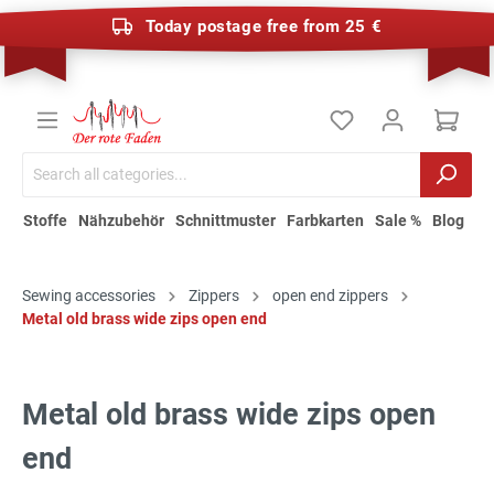
Today postage free from 25 €
Stoffe
Nähzubehör
Schnittmuster
Farbkarten
Sale %
Blog
Sewing accessories
Zippers
open end zippers
Metal old brass wide zips open end
Metal old brass wide zips open
end