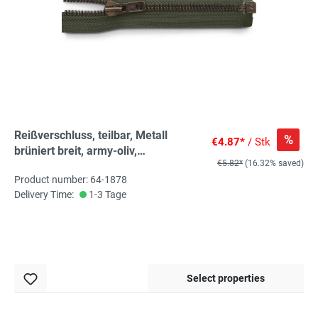
Reißverschluss, teilbar, Metall
%
€4.87*
/ Stk
brüniert breit, army-oliv,
€5.82*
(16.32% saved)
hochwertiger Marken-
Product number: 64-1878
Reißverschluss von Rubi/Barcelona
Delivery Time:
1-3 Tage
Select properties