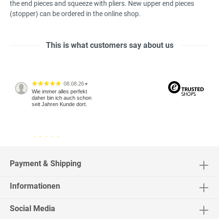
the
end pieces
and squeeze
with pliers.
New
upper
end pieces
(
stopper
) can be ordered
in the online
shop
.
This is what customers say about us
08.08.26
▼
Wie immer alles perfekt
daher bin ich auch schon
seit Jahren Kunde dort.
04.08.26
▼
2542 Bewertungen
Payment & Shipping
Informationen
04.08.26
▼
Social Media