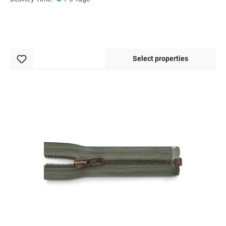
Select properties