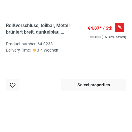
Reißverschluss, teilbar, Metall
%
€4.87*
/ Stk
brüniert breit, dunkelblau,
€5.82*
(16.32% saved)
hochwertiger Marken-
Product number: 64-0238
Reißverschluss von Rubi/Barcelona
Delivery Time:
3-4 Wochen
Select properties