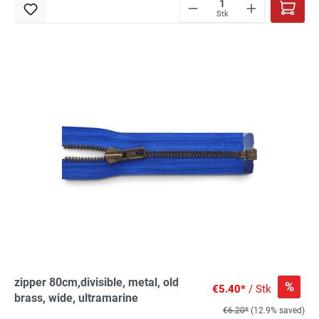
Stk
zipper 80cm,divisible, metal, old
%
€5.40*
/ Stk
brass, wide, ultramarine
€6.20*
(12.9% saved)