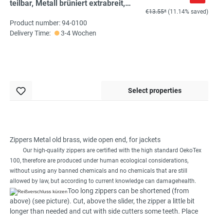
teilbar, Metall brüniert extrabreit,
€13.55*
(11.14% saved)
schwarz, hochwertiger Marken-
Product number: 94-0100
Reißverschluss von
Delivery Time:
3-4 Wochen
Rubi/Barcelona
Select properties
Zippers Metal old brass, wide open end, for jackets
Our high-quality
zippers are certified with
the
high
standard
OekoTex
100
,
therefore
are produced
under
human
ecological considerations
,
without
using any
banned chemicals
and no
chemicals
that are
still
allowed
by law
,
but
according to
current knowledge can damage
health
.
Too long
zippers can
be shortened
(from
above)
(
see picture
)
.
Cut
,
above the
slider,
the
zipper
a little bit
longer than
needed
and cut
with
side cutters
some teeth
.
Place