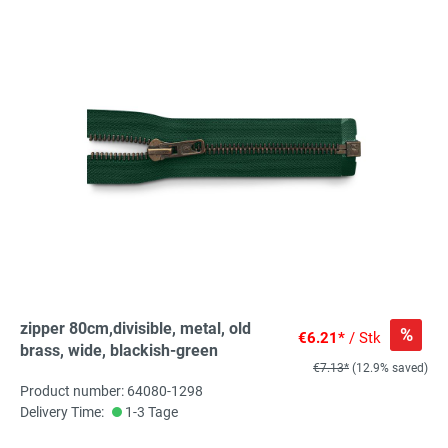
zipper 80cm,divisible, metal, old
%
€6.21*
/ Stk
brass, wide, blackish-green
€7.13*
(12.9% saved)
Product number: 64080-1298
Delivery Time:
1-3 Tage