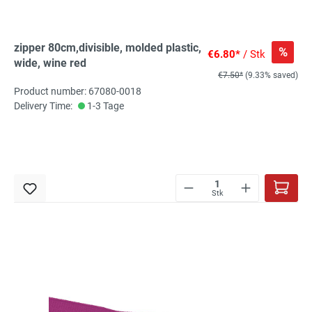
zipper 80cm,divisible, molded plastic,
%
€6.80*
/ Stk
wide, wine red
€7.50*
(9.33% saved)
Product number: 67080-0018
Delivery Time:
1-3 Tage
Stk