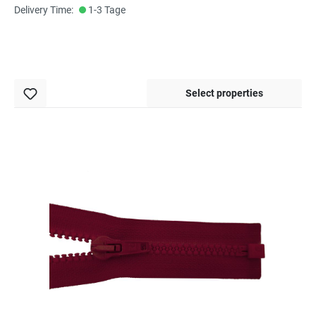
Delivery Time:
1-3 Tage
Select properties