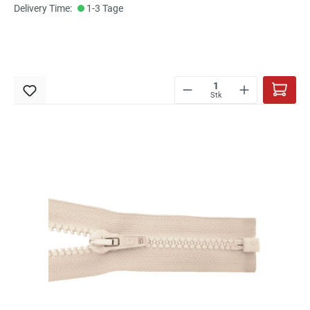
Delivery Time:
1-3 Tage
Stk