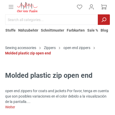
Stoffe
Nähzubehör
Schnittmuster
Farbkarten
Sale %
Blog
Sewing accessories
Zippers
open end zippers
Molded plastic zip open end
Molded plastic zip open end
open end zippers for coats and jackets Por favor, tenga en cuenta
que son posibles variaciones en el color debido a la visualización
de la pantalla....
Weiter