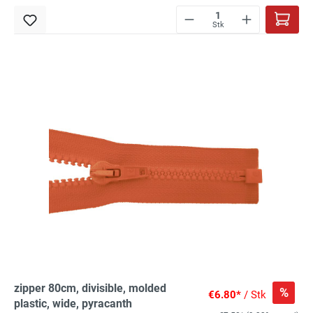
Stk
zipper 80cm, divisible, molded
%
€6.80*
/ Stk
plastic, wide, pyracanth