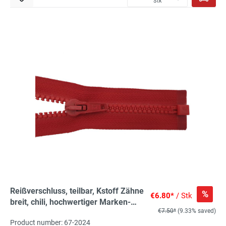
Stk
Reißverschluss, teilbar, Kstoff Zähne
%
€6.80*
/ Stk
breit, chili, hochwertiger Marken-
€7.50*
(9.33% saved)
Reißverschluss von Rubi/Barcelona
Product number: 67-2024