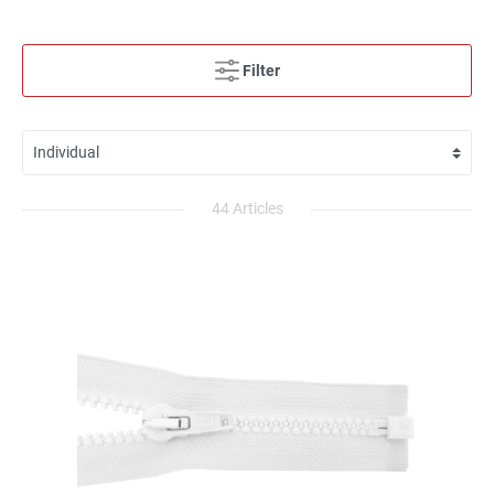
Filter
44 Articles