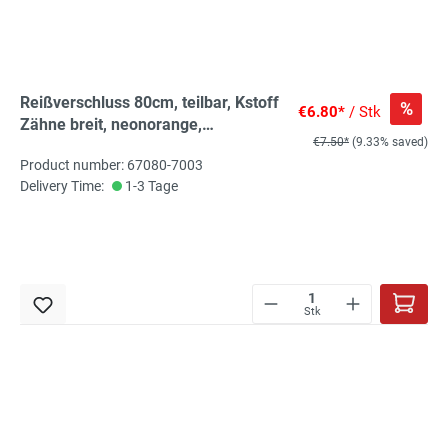
Reißverschluss 80cm, teilbar, Kstoff
%
€6.80*
/ Stk
Zähne breit, neonorange,
€7.50*
(9.33% saved)
hochwertiger Marken-
Product number: 67080-7003
Reißverschluss von Rubi/Barcelona
Delivery Time:
1-3 Tage
Stk