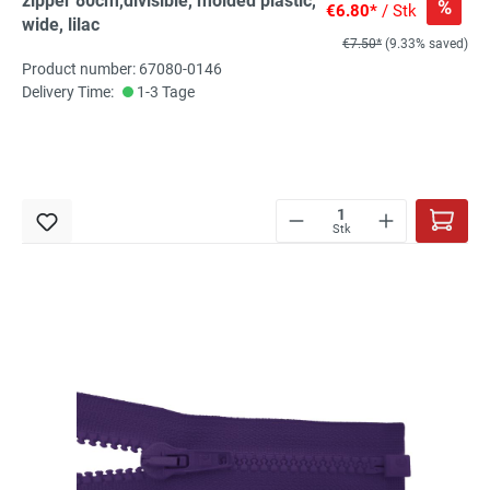
zipper 80cm,divisible, molded plastic,
%
€6.80*
/ Stk
wide, lilac
€7.50*
(9.33% saved)
Product number: 67080-0146
Delivery Time:
1-3 Tage
Stk