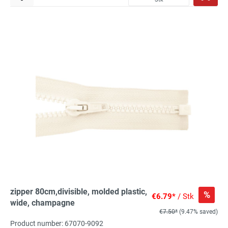
zipper 80cm,divisible, molded plastic,
%
€6.79*
/ Stk
wide, champagne
€7.50*
(9.47% saved)
Product number: 67070-9092