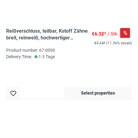
Reißverschluss, teilbar, Kstoff Zähne
%
€6.32*
/ Stk
breit, reinweiß, hochwertiger
€7.13*
(11.36% saved)
Marken-Reißverschluss von
Product number: 67-0090
Rubi/Barcelona
Delivery Time:
1-3 Tage
Select properties