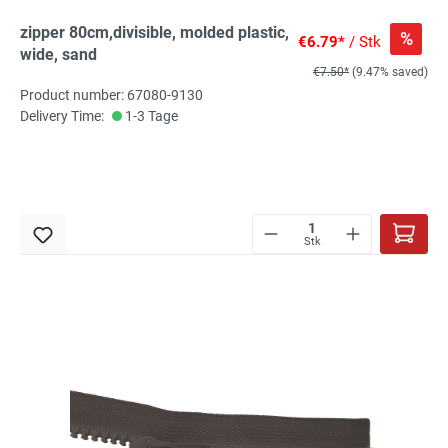
zipper 80cm,divisible, molded plastic,
%
€6.79*
/ Stk
wide, sand
€7.50*
(9.47% saved)
Product number: 67080-9130
Delivery Time:
1-3 Tage
Stk