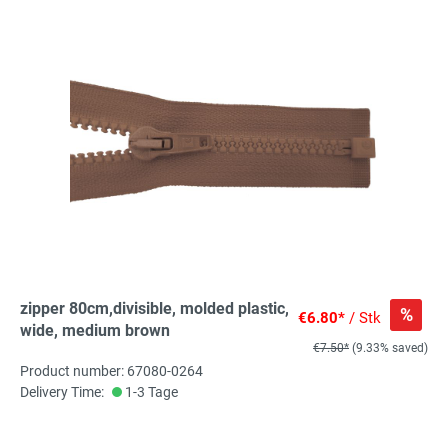
zipper 80cm,divisible, molded plastic,
%
€6.80*
/ Stk
wide, medium brown
€7.50*
(9.33% saved)
Product number: 67080-0264
Delivery Time:
1-3 Tage