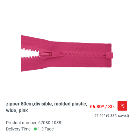
zipper 80cm,divisible, molded plastic,
%
€6.80*
/ Stk
wide, pink
€7.50*
(9.33% saved)
Product number: 67080-1038
Delivery Time:
1-3 Tage