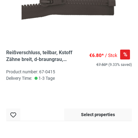
Reißverschluss, teilbar, Kstoff
%
€6.80*
/ Stck
Zähne breit, d-braungrau,
€7.50*
(9.33% saved)
hochwertiger Marken-
Product number: 67-0415
Reißverschluss von Rubi/Barcelona
Delivery Time:
1-3 Tage
Select properties