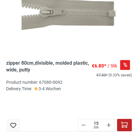
zipper 80cm,divisible, molded plastic,
%
€6.80*
/ Stk
wide, putty
€7.50*
(9.33% saved)
Product number: 67080-0092
Delivery Time:
3-4 Wochen
Stk