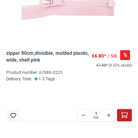
zipper 80cm,divisible, molded plastic,
%
€6.80*
/ Stk
wide, shell pink
€7.50*
(9.33% saved)
Product number: 67080-3225
Delivery Time:
1-3 Tage
Stk