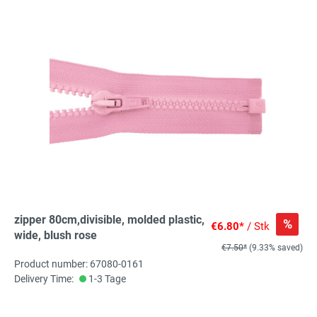
zipper 80cm,divisible, molded plastic,
%
€6.80*
/ Stk
wide, blush rose
€7.50*
(9.33% saved)
Product number: 67080-0161
Delivery Time:
1-3 Tage