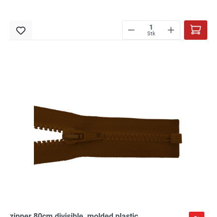
Stk
zipper 80cm,divisible, molded plastic,