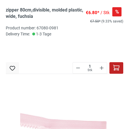
zipper 80cm,divisible, molded plastic,
%
€6.80*
/ Stk
wide, fuchsia
€7.50*
(9.33% saved)
Product number: 67080-0981
Delivery Time:
1-3 Tage
Stk