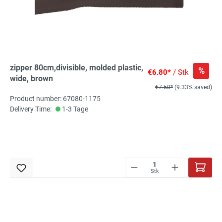
zipper 80cm,divisible, molded plastic,
%
€6.80*
/ Stk
wide, brown
€7.50*
(9.33% saved)
Product number: 67080-1175
Delivery Time:
1-3 Tage
Stk