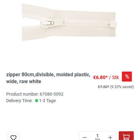
zipper 80cm,divisible, molded plastic,
%
€6.80*
/ Stk
wide, raw white
€7.50*
(9.33% saved)
Product number: 67080-5092
Delivery Time:
1-3 Tage
Stk