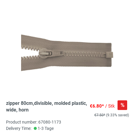
zipper 80cm,divisible, molded plastic,
%
€6.80*
/ Stk
wide, horn
€7.50*
(9.33% saved)
Product number: 67080-1173
Delivery Time:
1-3 Tage