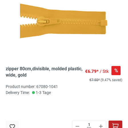
zipper 80cm,divisible, molded plastic,
%
€6.79*
/ Stk
wide, gold
€7.50*
(9.47% saved)
Product number: 67080-1041
Delivery Time:
1-3 Tage