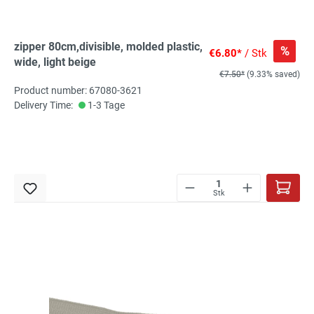
zipper 80cm,divisible, molded plastic,
%
€6.80*
/ Stk
wide, light beige
€7.50*
(9.33% saved)
Product number: 67080-3621
Delivery Time:
1-3 Tage
Stk