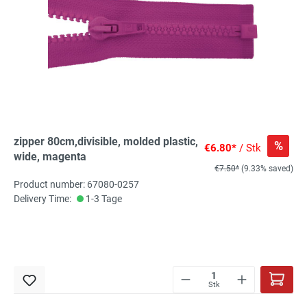
zipper 80cm,divisible, molded plastic,
%
€6.80*
/ Stk
wide, magenta
€7.50*
(9.33% saved)
Product number: 67080-0257
Delivery Time:
1-3 Tage
Stk