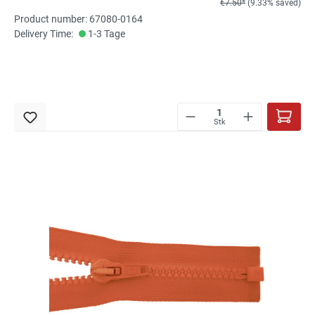
€7.50*
(9.33% saved)
Product number: 67080-0164
Delivery Time:
1-3 Tage
Stk