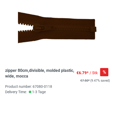
zipper 80cm,divisible, molded plastic,
%
€6.79*
/ Stk
wide, mocca
€7.50*
(9.47% saved)
Product number: 67080-0118
Delivery Time:
1-3 Tage