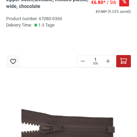
%
€6.80*
/ Stk
wide, chocolate
€7.50*
(9.33% saved)
Product number: 67080-0360
Delivery Time:
1-3 Tage
Stk