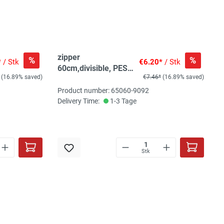
zipper
%
%
*
/ Stk
€6.20*
/ Stk
60cm,divisible, PES
(16.89% saved)
€7.46*
(16.89% saved)
spiral, fein, ecru
Product number: 65060-9092
Delivery Time:
1-3 Tage
Stk