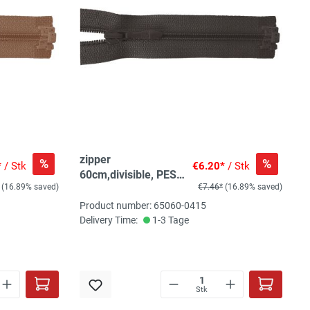
zipper
%
%
*
/ Stk
€6.20*
/ Stk
60cm,divisible, PES
(16.89% saved)
€7.46*
(16.89% saved)
spiral, fein, dark
brown grey
Product number: 65060-0415
Delivery Time:
1-3 Tage
Stk