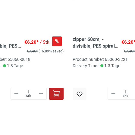
zipper 60cm, -
%
€6.20*
/ Stk
€6.20
ble, PES
divisible, PES spiral,
€7.46*
(16.89% saved)
€7.46*
, wine red
fein, dark purple
brown
ber: 65060-0018
Product number: 65060-3221
:
1-3 Tage
Delivery Time:
1-3 Tage
Stk
Stk