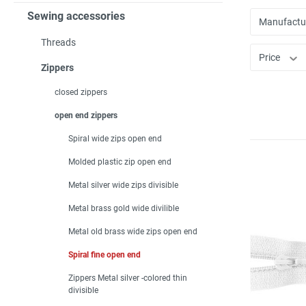
Sewing accessories
Manufactu
Threads
Price
Zippers
closed zippers
open end zippers
Spiral wide zips open end
Molded plastic zip open end
Metal silver wide zips divisible
Metal brass gold wide divilible
Metal old brass wide zips open end
Spiral fine open end
Zippers Metal silver -colored thin
divisible