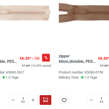
zipper
%
€6.20*
/ Stk
€6.20
ble, PES
60cm,divisible, PES
€7.46*
(16.89% saved)
€7.46*
 light
spiral, fein, light
brown
ber: 65060-3621
Product number: 65060-0158
:
1-3 Tage
Delivery Time:
1-3 Tage
Stk
Stk