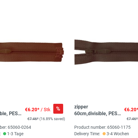
zipper
%
€6.20*
/ Stk
€6.20
ble, PES
60cm,divisible, PES
€7.46*
(16.89% saved)
€7.46*
n, medium
spiral, fein, brown
ber: 65060-0264
Product number: 65060-1175
:
1-3 Tage
Delivery Time:
3-4 Wochen