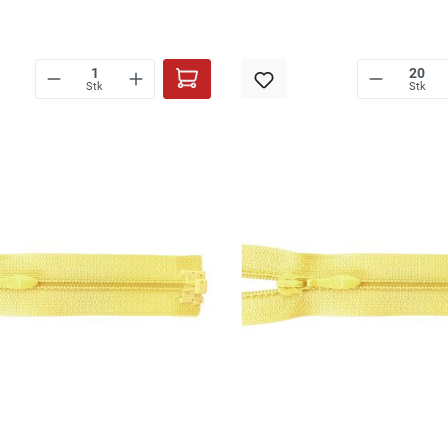
Stk
Stk