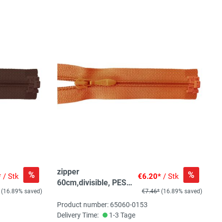
zipper
%
%
*
/ Stk
€6.20*
/ Stk
60cm,divisible, PES
(16.89% saved)
€7.46*
(16.89% saved)
spiral, fein, brownish
orange
Product number: 65060-0153
Delivery Time:
1-3 Tage