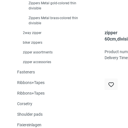
Zippers Metal gold-colored thin
divisible
Zippers Metal brass-colored thin
divisible
zipper
2way zipper
60cm,divisi
biker zippers
spiral, fein
white
Product num
zipper assortments
Delivery Time
zipper accessories
Fasteners
Ribbons+Tapes
Ribbons+Tapes
Corsetry
Shoulder pads
Fixiereinlagen