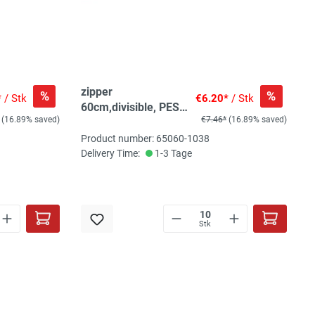
zipper
%
%
*
/ Stk
€6.20*
/ Stk
60cm,divisible, PES
(16.89% saved)
€7.46*
(16.89% saved)
spiral, fein, pink
Product number: 65060-1038
Delivery Time:
1-3 Tage
Stk