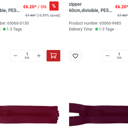
zipper
%
€6.20*
/ Stk
€6.20
ble, PES
60cm,divisible, PES
€7.46*
(16.89% saved)
€7.46*
 citrine
spiral, fein, light
yellow
ber: 65060-0130
Product number: 65060-9985
:
1-3 Tage
Delivery Time:
1-3 Tage
Stk
Stk