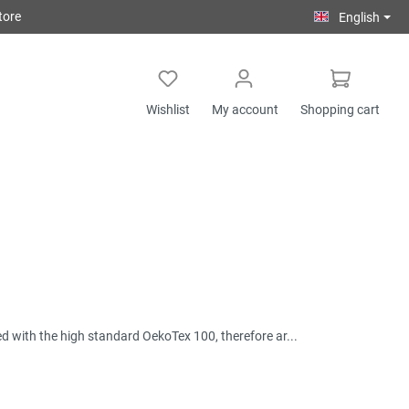
tore
English
Wishlist
My account
Shopping cart
ied with the high standard OekoTex 100, therefore ar...