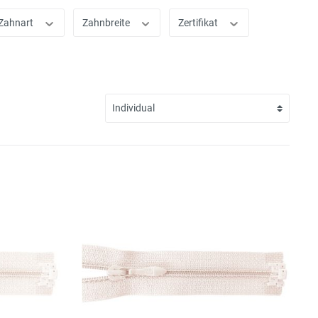
Zahnart
Zahnbreite
Zertifikat