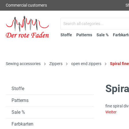
Commercial customers
S
Stoffe
Patterns
Sale %
Farbkart
Sewing accessories
Zippers
open end zippers
Spiral fin
Spira
Stoffe
Patterns
fine spiral d
Sale %
Weiter
Farbkarten