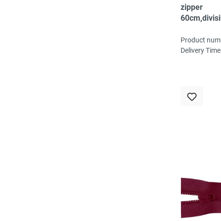
zipper
60cm,divisi
spiral, fein,
Product num
Delivery Time