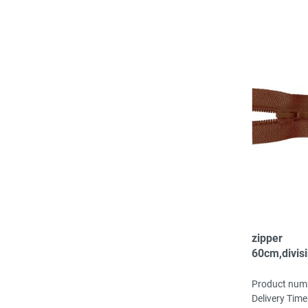
zipper
60cm,divisi
spiral, fei
brown
Product num
Delivery Time