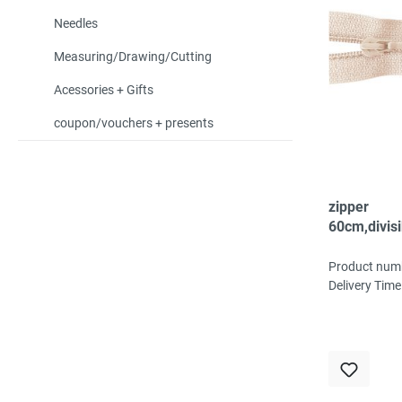
Needles
Measuring/Drawing/Cutting
Acessories + Gifts
coupon/vouchers + presents
zipper
60cm,divisi
spiral, fein,
beige
Product num
Delivery Time