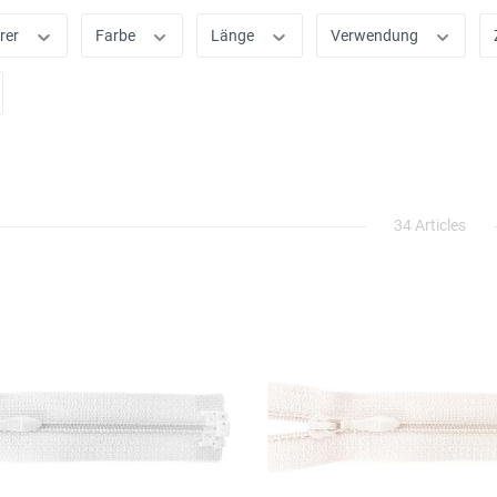
rer
Farbe
Länge
Verwendung
34 Articles