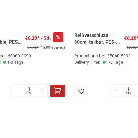
Reißverschluss
%
€6.20*
/ Stk
€6.20
ble, PES
60cm, teilbar, PES-
€7.46*
(16.89% saved)
€7.46*
, pure
Spirale fein, rohweiß,
hochwertiger
ber: 65060-0090
Product number: 65060-5092
Marken-
:
1-3 Tage
Delivery Time:
1-3 Tage
Reißverschluss von
Rubi/Barcelona
Stk
Stk