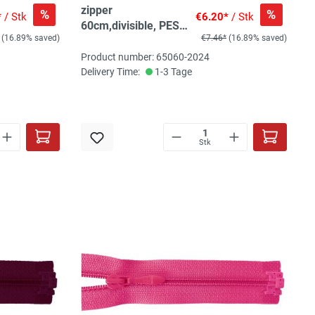
zipper
%
%
*
/ Stk
€6.20*
/ Stk
60cm,divisible, PES
(16.89% saved)
€7.46*
(16.89% saved)
spiral, fein, chili/red
Product number: 65060-2024
Delivery Time:
1-3 Tage
Stk