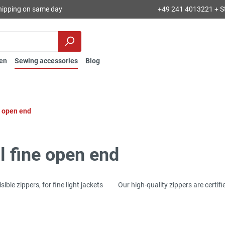
hipping on same day
+49 241 4013221 + S
en
Sewing accessories
Blog
e open end
l fine open end
ivisible zippers, for fine light jackets Our high-quality zippers are certif