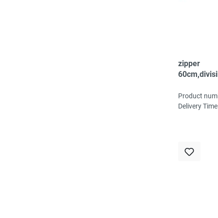
zipper
60cm,divisi
spiral, fein
Product num
Delivery Time