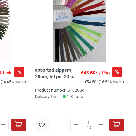
assorted zippers,
%
%
 Stück
€45.50*
/ Pkg
20cm, 50 pc, 20 col,
(16.65% saved)
€54.50*
(16.51% saved)
2-3pc/col
Product number: 51020So
Delivery Time:
1-3 Tage
Pkg