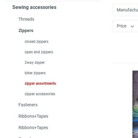
Sewing accessories
Manufactu
Threads
Price
Zippers
closed zippers
open end zippers
2way zipper
biker zippers
zipper assortments
zipper accessories
Fasteners
Ribbons+Tapes
Ribbons+Tapes