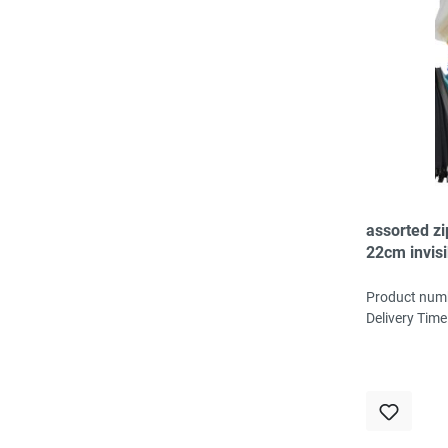
assorted z
22cm invisi
50pc, 20col
3pc/col
Product num
Delivery Time