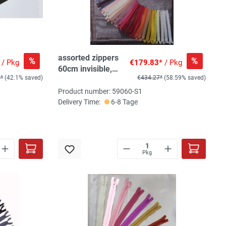
assorted zippers
%
%
/ Pkg
€179.83*
/ Pkg
60cm invisible,
9*
(42.1% saved)
€434.27*
(58.59% saved)
120pc, 40 col,
3pc/col
Product number: 59060-S1
Delivery Time:
6-8 Tage
Pkg