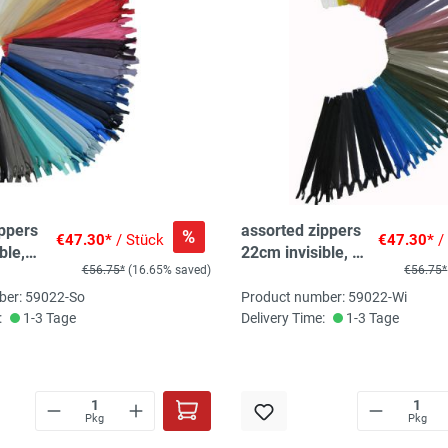
ippers
assorted zippers
%
€47.30*
/ Stück
€47.30*
/
ble,
22cm invisible, 50
€56.75*
(16.65% saved)
€56.75*
, 2-
pc, 20 col, 2-
3pc/col
ber: 59022-So
Product number: 59022-Wi
:
1-3 Tage
Delivery Time:
1-3 Tage
Pkg
Pkg