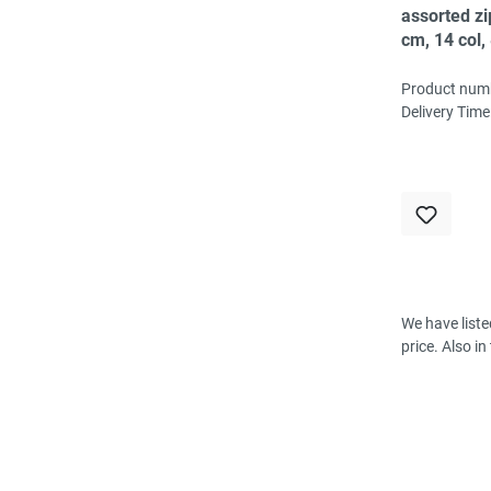
assorted z
cm, 14 col,
6-8 pc/col
Product num
Delivery Time
We have liste
price. Also i