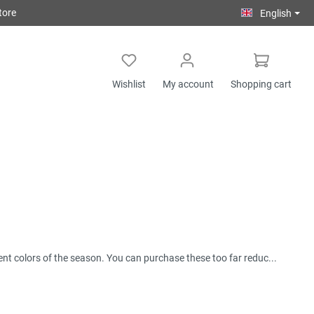
tore
English
Wishlist
My account
Shopping cart
rent colors of the season. You can purchase these too far reduc...