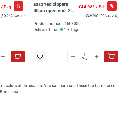
assorted zippers
%
%
/ Pkg
€44.98*
/ Bdl
80cm open end, 20
(30.04% saved)
€89.96*
(50% saved)
pc, 10 col, 1-3pc/col
Product number: 66080So
Delivery Time:
1-3 Tage
Pkg
rrent colors of the season. You can purchase these too far reduced
 Barcelona.