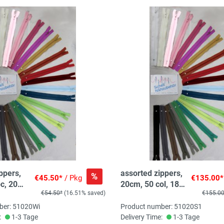
ppers,
assorted zippers,
%
€45.50*
/ Pkg
€135.00*
c, 20
20cm, 50 col, 180
€54.50*
(16.51% saved)
€155.0
col
pc, 3-5 pc/col
ber: 51020Wi
Product number: 51020S1
:
1-3 Tage
Delivery Time:
1-3 Tage