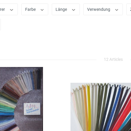
rer
Farbe
Länge
Verwendung
12 Articles