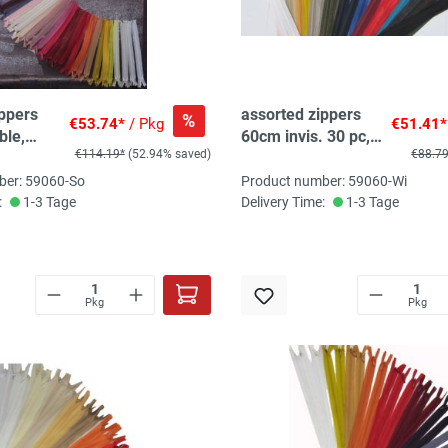
ippers
assorted zippers
%
€53.74*
/ Pkg
€51.41*
ble,
60cm invis. 30 pc,
€114.19*
(52.94% saved)
€88.7
, 1-
20 col, 1-2pc/col
ber: 59060-So
Product number: 59060-Wi
:
1-3 Tage
Delivery Time:
1-3 Tage
Pkg
Pkg