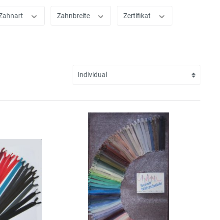
Zahnart
Zahnbreite
Zertifikat