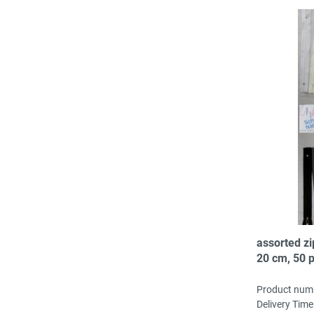
assorted zi
20 cm, 50 p
col, 2-3 pc/
Product num
Delivery Time