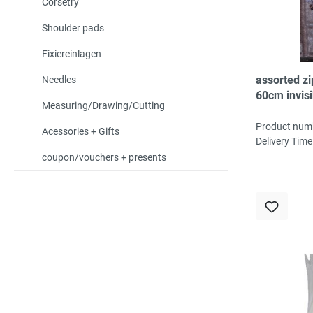
Corsetry
Shoulder pads
Fixiereinlagen
assorted z
Needles
60cm invisi
Measuring/Drawing/Cutting
30pc, 20col
2pc/col
Product num
Acessories + Gifts
Delivery Time
coupon/vouchers + presents