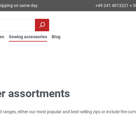
hipping on same day
+49 241 4013221 + S
en
Sewing accessories
Blog
er assortments
d ranges, either our most popular and best-selling zips or include the cur