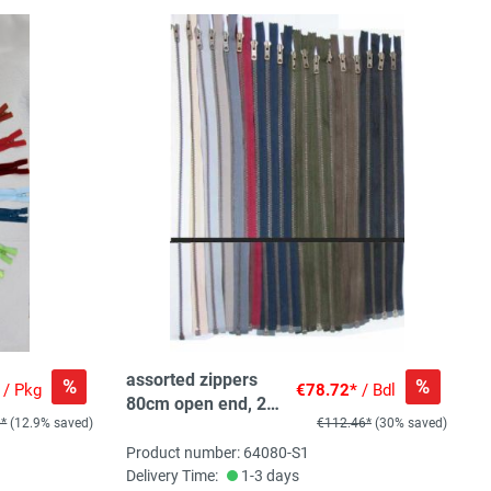
assorted zippers
%
%
/ Pkg
€78.72*
/ Bdl
80cm open end, 25
0*
(12.9% saved)
€112.46*
(30% saved)
pc, 10 col, 2-3pc/col
Product number: 64080-S1
Delivery Time:
1-3 days