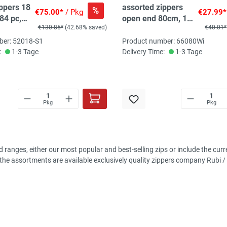
ippers 18
assorted zippers
%
€75.00*
/ Pkg
€27.99*
 84 pc,
open end 80cm, 10
€130.85*
(42.68% saved)
€40.01*
pc, 10 col
ber: 52018-S1
Product number: 66080Wi
:
1-3 Tage
Delivery Time:
1-3 Tage
Pkg
Pkg
d ranges, either our most popular and best-selling zips or include the cu
n the assortments are available exclusively quality zippers company Rubi /