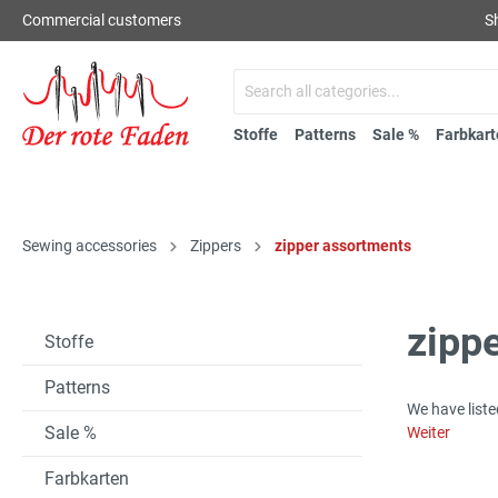
Commercial customers
S
Stoffe
Patterns
Sale %
Farbkart
Sewing accessories
Zippers
zipper assortments
zipp
Stoffe
Patterns
We have liste
Sale %
Weiter
Farbkarten