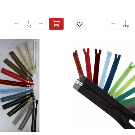
Pkg
Pkg