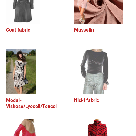
Coat fabric
Musselin
Modal-
Nicki fabric
Viskose/Lyocell/Tencel