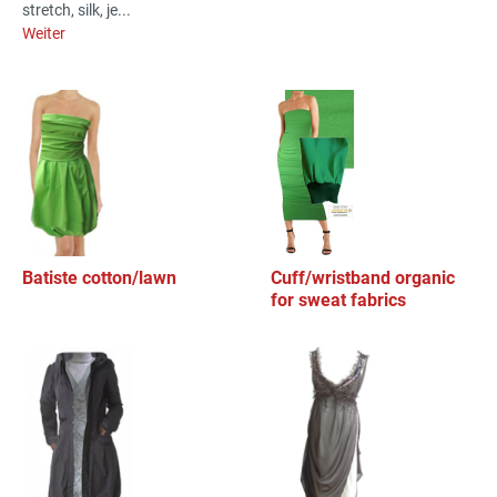
stretch, silk, je...
Weiter
Batiste cotton/lawn
Cuff/wristband organic
for sweat fabrics