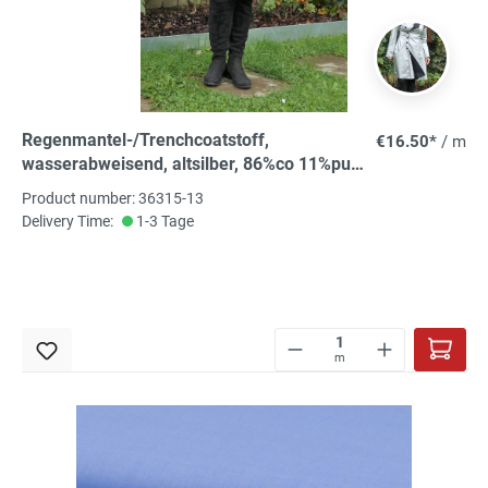
Regenmantel-/Trenchcoatstoff,
€16.50*
/ m
wasserabweisend, altsilber, 86%co 11%pu
3%ea, 140 cm, Abseite weiß
Product number: 36315-13
Delivery Time:
1-3 Tage
m