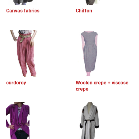
Canvas fabrics
Chiffon
curdoroy
Woolen crepe + viscose
crepe