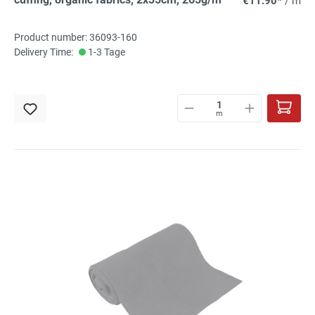
€11.90*
/ m
Product number: 36093-160
Delivery Time:
1-3 Tage
m