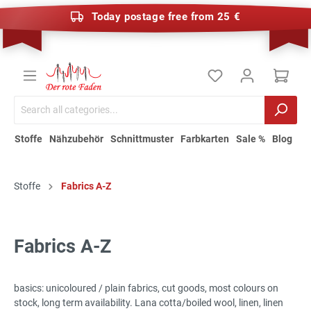
Today postage free from 25 €
Stoffe
Nähzubehör
Schnittmuster
Farbkarten
Sale %
Blog
Stoffe
Fabrics A-Z
Fabrics A-Z
basics: unicoloured / plain fabrics, cut goods, most colours on
stock, long term availability. Lana cotta/boiled wool, linen, linen