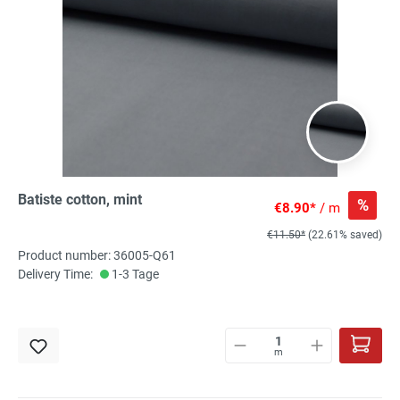
Batiste cotton, mint
%
€8.90*
/ m
€11.50*
(22.61% saved)
Product number: 36005-Q61
Delivery Time:
1-3 Tage
m