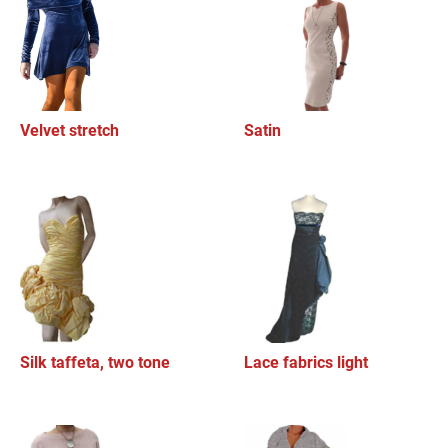
Velvet stretch
Satin
Silk taffeta, two tone
Lace fabrics light