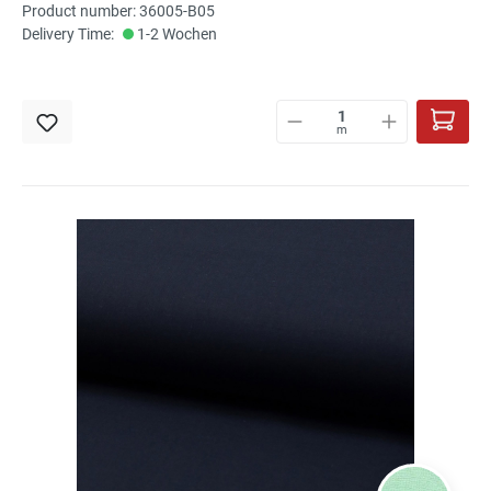
Product number: 36005-B05
Delivery Time:
1-2 Wochen
m