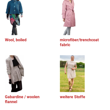
Wool, boiled
microfiber/trenchcoat
fabric
Gabardine / woolen
weitere Stoffe
flannel