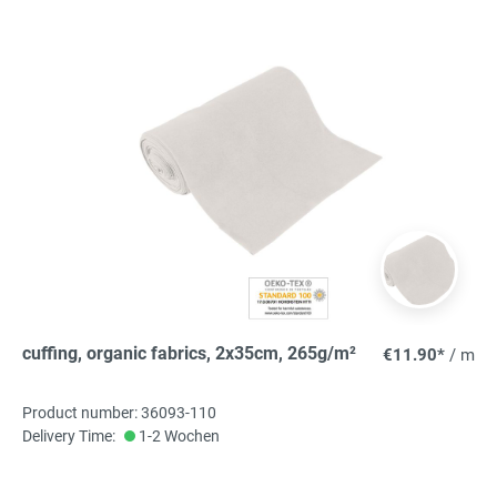
cuffing, organic fabrics, 2x35cm, 265g/m²
€11.90*
/ m
Product number: 36093-110
Delivery Time:
1-2 Wochen