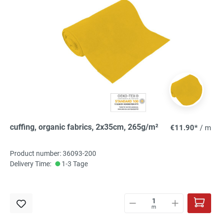
cuffing, organic fabrics, 2x35cm, 265g/m²
€11.90*
/ m
Product number: 36093-200
Delivery Time:
1-3 Tage
m