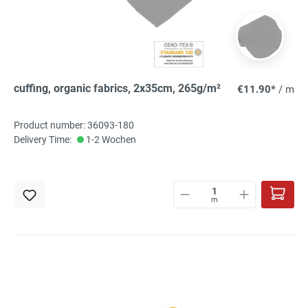
cuffing, organic fabrics, 2x35cm, 265g/m²
€11.90*
/ m
Product number: 36093-180
Delivery Time:
1-2 Wochen
m