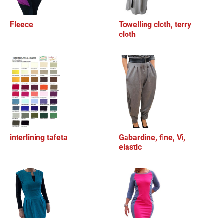
Fleece
Towelling cloth, terry
cloth
interlining tafeta
Gabardine, fine, Vi,
elastic