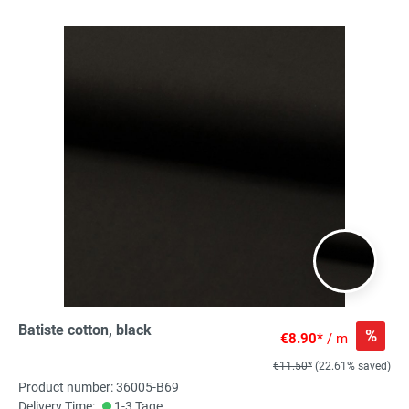
Batiste cotton, black
%
€8.90*
/ m
€11.50*
(22.61% saved)
Product number: 36005-B69
Delivery Time:
1-3 Tage