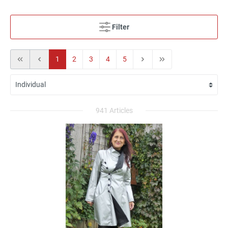
Filter
1
2
3
4
5
941 Articles