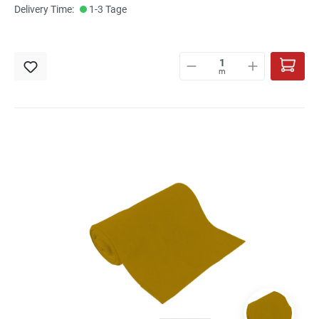
Delivery Time:
1-3 Tage
m