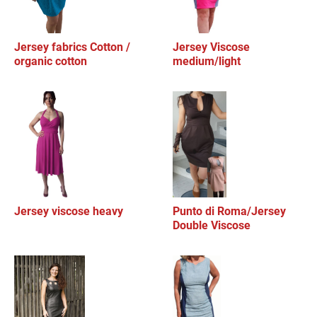
Jersey fabrics Cotton /
Jersey Viscose
organic cotton
medium/light
Jersey viscose heavy
Punto di Roma/Jersey
Double Viscose