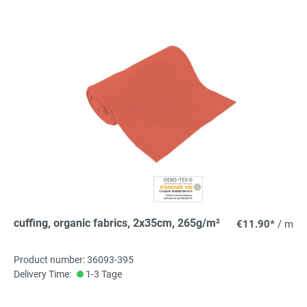
cuffing, organic fabrics, 2x35cm, 265g/m²
€11.90*
/ m
Product number: 36093-395
Delivery Time:
1-3 Tage