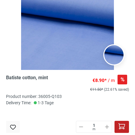
Batiste cotton, mint
%
€8.90*
/ m
€11.50*
(22.61% saved)
Product number: 36005-Q103
Delivery Time:
1-3 Tage
m