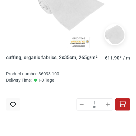
cuffing, organic fabrics, 2x35cm, 265g/m²
€11.90*
/ m
Product number: 36093-100
Delivery Time:
1-3 Tage
m