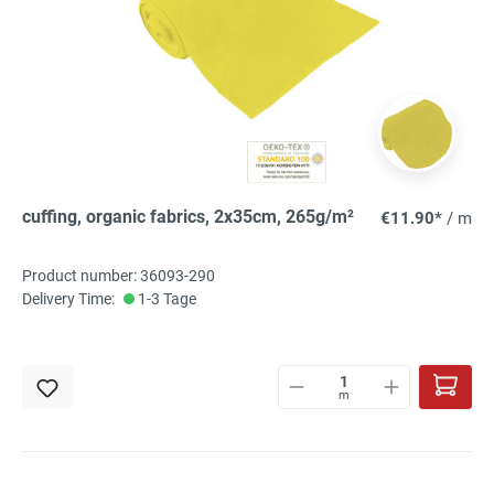
cuffing, organic fabrics, 2x35cm, 265g/m²
€11.90*
/ m
Product number: 36093-290
Delivery Time:
1-3 Tage
m