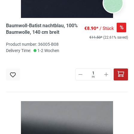
Baumwoll-Batist nachtblau, 100%
%
€8.90*
/ Stück
Baumwolle, 140 cm breit
€11.50*
(22.61% saved)
Product number: 36005-B08
Delivery Time:
1-2 Wochen
m