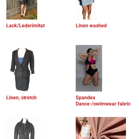
Lack/Lederimitat
Linen washed
Linen, stretch
Spandex
Dance-/swimwear fabric