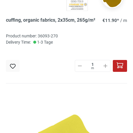
cuffing, organic fabrics, 2x35cm, 265g/m²
€11.90*
/ m
Product number: 36093-270
Delivery Time:
1-3 Tage
m