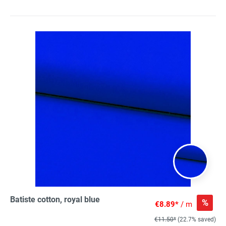
Batiste cotton, royal blue
%
€8.89*
/ m
€11.50*
(22.7% saved)