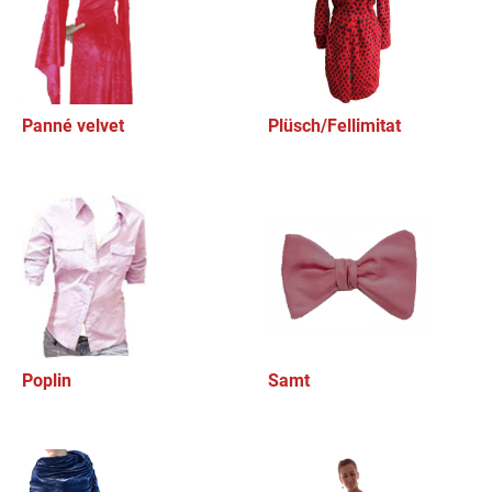
Panné velvet
Plüsch/Fellimitat
Poplin
Samt