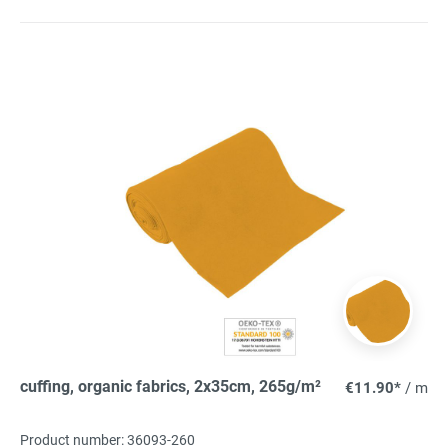
cuffing, organic fabrics, 2x35cm, 265g/m²
€11.90*
/ m
Product number: 36093-260