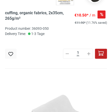
cuffing, organic fabrics, 2x35cm,
%
€10.50*
/ m
265g/m²
€11.90*
(11.76% saved)
Product number: 36093-050
Delivery Time:
1-3 Tage
m