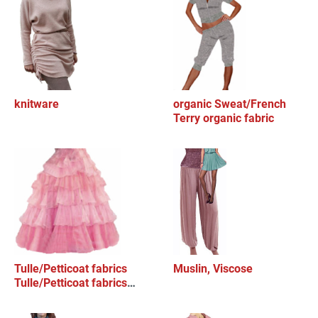
knitware
organic Sweat/French
Terry organic fabric
Tulle/Petticoat fabrics
Muslin, Viscose
Tulle/Petticoat fabrics
Tulle/Pett