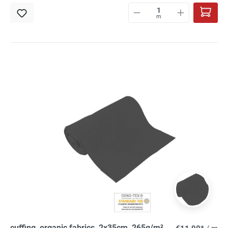
m
cuffing, organic fabrics, 2x35cm, 265g/m²