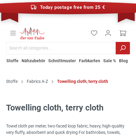
Today postage free from 25 €
Stoffe
Nähzubehör
Schnittmuster
Farbkarten
Sale %
Blog
Stoffe
Fabrics A-Z
Towelling cloth, terry cloth
Towelling cloth, terry cloth
Towel cloth per meter, two-faced loop fabric, heavy, high-quality
very fluffy, absorbent and quick drying For bathrobes, towels,