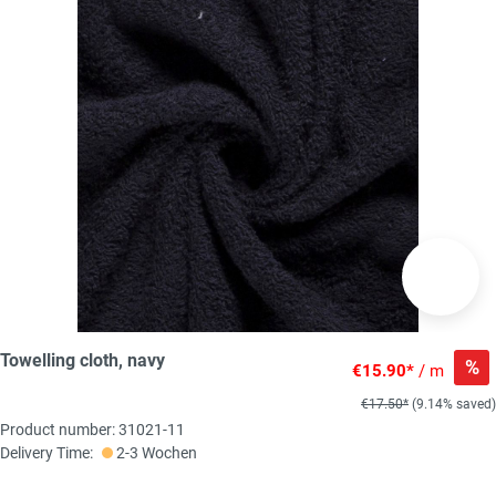
Towelling cloth, navy
%
€15.90*
/ m
€17.50*
(9.14% saved)
Product number: 31021-11
Delivery Time:
2-3 Wochen