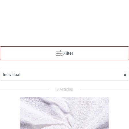
Filter
9 Articles