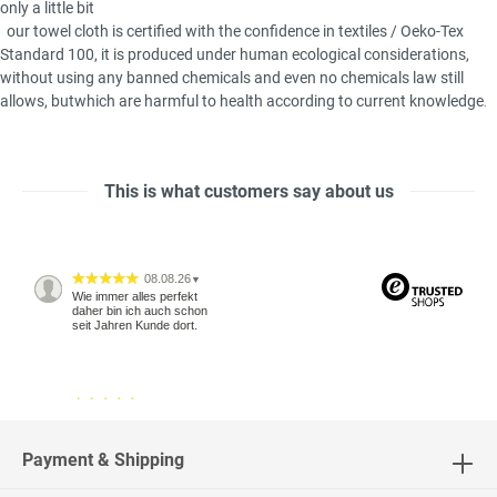
only a little bit
our towel cloth is certified with
the
confidence in textiles / Oeko-Tex
Standard 100
, it is produced
under
human
ecological considerations
,
without using any
banned chemicals
and
even no chemicals
law
still
allows
,
but
which are
harmful to health
according to
current knowledge
.
This is what customers say about us
08.08.26
▼
Wie immer alles perfekt
daher bin ich auch schon
seit Jahren Kunde dort.
04.08.26
▼
2543 Bewertungen
Payment & Shipping