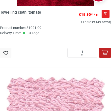
Towelling cloth, tomato
%
€15.90*
/ m
€17.50*
(9.14% saved)
Product number: 31021-09
Delivery Time:
1-3 Tage
m