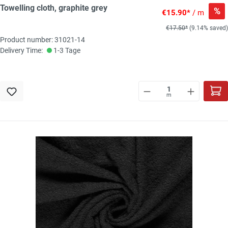
Towelling cloth, graphite grey
%
€15.90*
/ m
€17.50*
(9.14% saved)
Product number: 31021-14
Delivery Time:
1-3 Tage
m