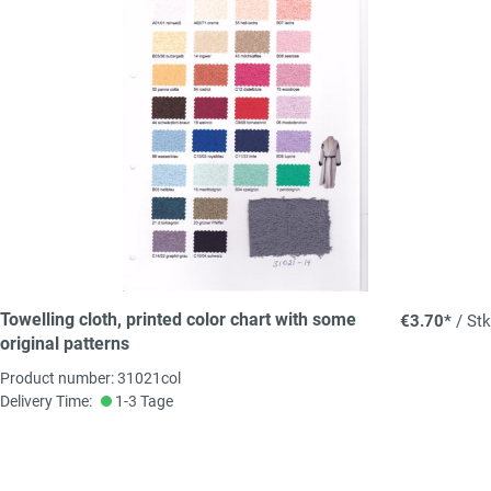
Towelling cloth, printed color chart with some
€3.70*
/ Stk
original patterns
Product number: 31021col
Delivery Time:
1-3 Tage