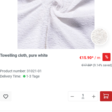
Towelling cloth, pure white
%
€15.90*
/ m
€17.50*
(9.14% saved)
Product number: 31021-01
Delivery Time:
1-3 Tage
m