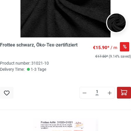
Frottee schwarz, Öko-Tex-zertifiziert
%
€15.90*
/ m
€17.50*
(9.14% saved)
Product number: 31021-10
Delivery Time:
1-3 Tage
m