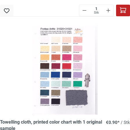
Stk
Towelling cloth, printed color chart with 1 original
€0.90*
/ Stk
sample