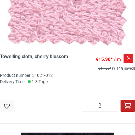
Towelling cloth, cherry blossom
%
€15.90*
/ m
€17.50*
(9.14% saved)
Product number: 31021-012
Delivery Time:
1-3 Tage
m