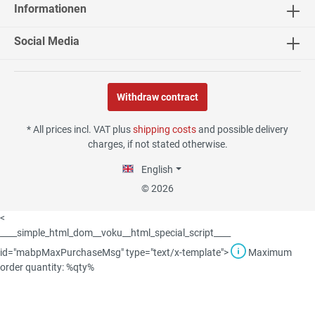
Informationen
04.08.26
▼
Social Media
Withdraw contract
02.08.26
▼
* All prices incl. VAT plus
shipping costs
and possible delivery
charges, if not stated otherwise.
English
30.07.26
▼
© 2026
<
____simple_html_dom__voku__html_special_script____
id="mabpMaxPurchaseMsg" type="text/x-template">
Maximum
29.07.26
▼
order quantity: %qty%
Die Lieferung hat sehr gut
funktioniert, und Qualität
war auch gut.