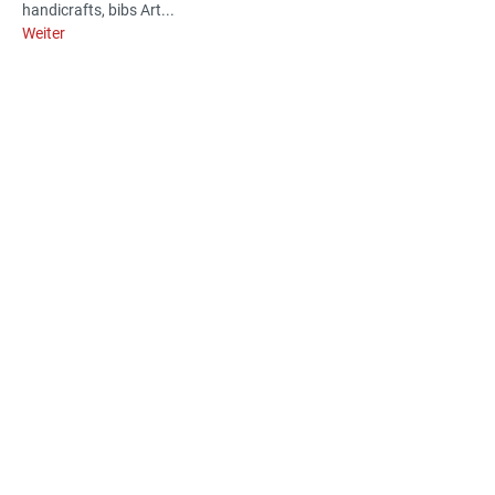
handicrafts, bibs Art...
Weiter