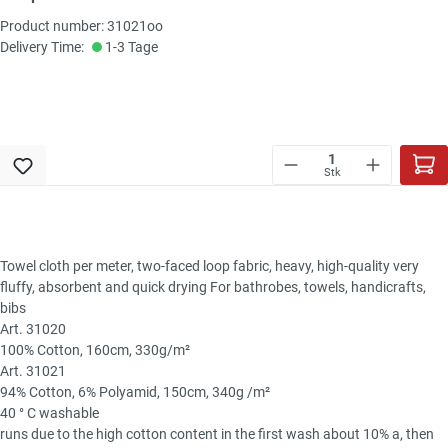
Product number: 31021oo
Delivery Time:
1-3 Tage
Stk
Towel cloth per meter, two-faced loop fabric, heavy, high-quality very
fluffy, absorbent and quick drying For bathrobes, towels, handicrafts,
bibs
Art. 31020
100% Cotton, 160cm, 330g/m²
Art. 31021
94% Cotton, 6% Polyamid, 150cm, 340g /m²
40 ° C washable
runs due to the high cotton content in the first wash about 10% a, then