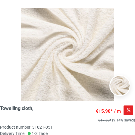
Towelling cloth,
%
€15.90*
/ m
€17.50*
(9.14% saved)
Product number: 31021-051
Delivery Time:
1-3 Tage