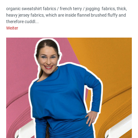
organic sweatshirt fabrics / french terry / jogging fabrics, thick,
heavy jersey fabrics, which are inside flannel brushed fluffy and
therefore cuddl...
Weiter