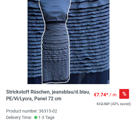
Strickstoff Rüschen, jeansblau/d.blau,
%
€7.74*
/ m
PE/Vi/Lycra, Panel 72 cm
€12.90*
(40% saved)
Product number: 36315-02
Delivery Time:
1-3 Tage