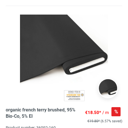
organic french terry brushed, 95%
%
€18.50*
/ m
Bio-Co, 5% El
€19.80*
(6.57% saved)
Product number: 36092-160