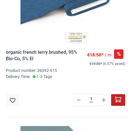
organic french terry brushed, 95%
%
€18.50*
/ m
Bio-Co, 5% El
€19.80*
(6.57% saved)
Product number: 36092-615
Delivery Time:
1-3 Tage
m