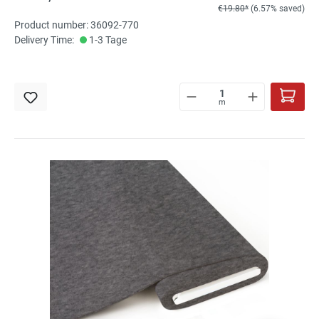
€19.80*
(6.57% saved)
Product number: 36092-770
Delivery Time:
1-3 Tage
m