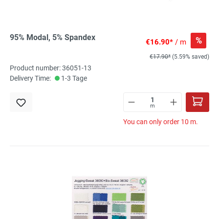
95% Modal, 5% Spandex
%
€16.90*
/ m
€17.90*
(5.59% saved)
Product number: 36051-13
Delivery Time:
1-3 Tage
m
You can only order 10 m.