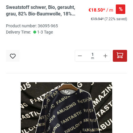
Sweatstoff schwer, Bio, gerauht,
%
€18.50*
/ m
grau, 82% Bio-Baumwolle, 18%
€19.94*
(7.22% saved)
recyc.PES
Product number: 36095-965
Delivery Time:
1-3 Tage
m