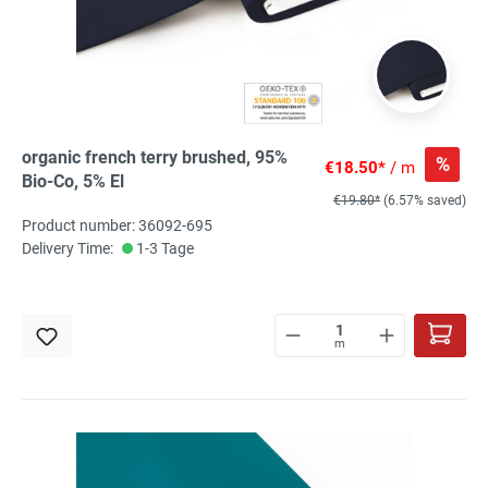
organic french terry brushed, 95%
%
€18.50*
/ m
Bio-Co, 5% El
€19.80*
(6.57% saved)
Product number: 36092-695
Delivery Time:
1-3 Tage
m