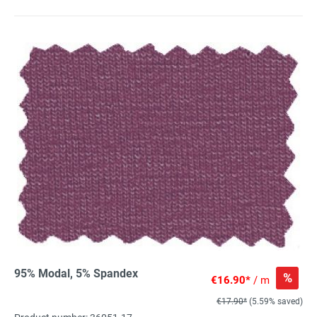
95% Modal, 5% Spandex
%
€16.90*
/ m
€17.90*
(5.59% saved)