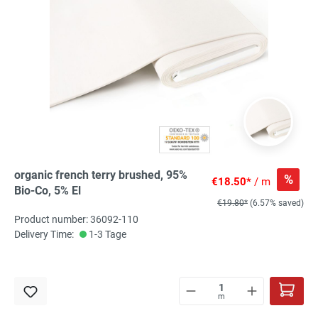
organic french terry brushed, 95%
%
€18.50*
/ m
Bio-Co, 5% El
€19.80*
(6.57% saved)
Product number: 36092-110
Delivery Time:
1-3 Tage
m