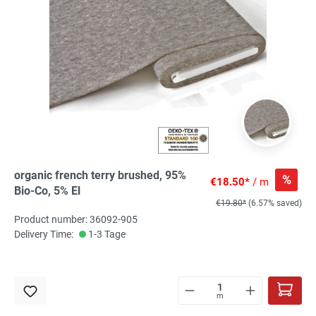
organic french terry brushed, 95%
%
€18.50*
/ m
Bio-Co, 5% El
€19.80*
(6.57% saved)
Product number: 36092-905
Delivery Time:
1-3 Tage
m