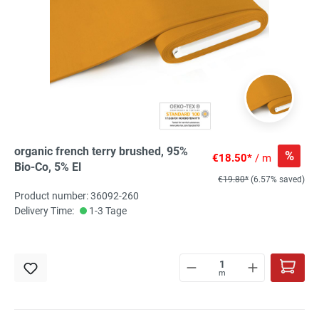
organic french terry brushed, 95%
%
€18.50*
/ m
Bio-Co, 5% El
€19.80*
(6.57% saved)
Product number: 36092-260
Delivery Time:
1-3 Tage
m