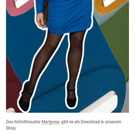
Das Schnittmuster
Mariposa
gibt es als Download in unserem
Shop.