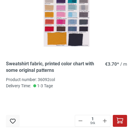
Sweatshirt fabric, printed color chart with
€3.70*
/ m
some original patterns
Product number: 36092col
Delivery Time:
1-3 Tage
Stk