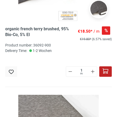
organic french terry brushed, 95%
%
€18.50*
/ m
Bio-Co, 5% El
€19.80*
(6.57% saved)
Product number: 36092-900
Delivery Time:
1-2 Wochen
m