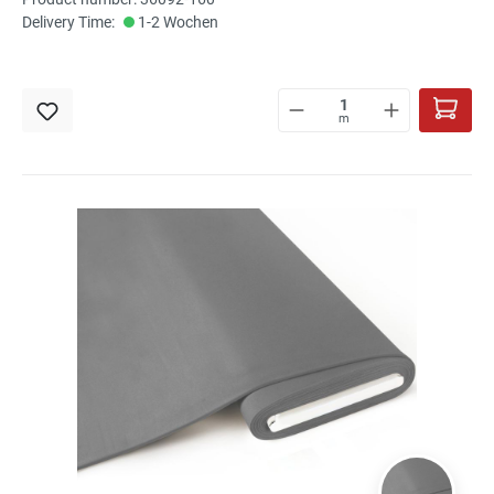
Delivery Time:
1-2 Wochen
m