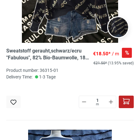
Sweatstoff gerauht,schwarz/ecru
%
€18.50*
/ m
"Fabulous", 82% Bio-Baumwolle, 18%
€21.50*
(13.95% saved)
recyc.PES
Product number: 36315-01
Delivery Time:
1-3 Tage
m