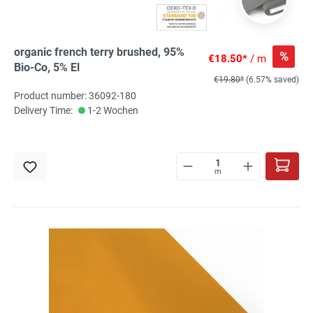
organic french terry brushed, 95%
%
€18.50*
/ m
Bio-Co, 5% El
€19.80*
(6.57% saved)
Product number: 36092-180
Delivery Time:
1-2 Wochen
m