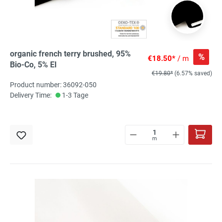
organic french terry brushed, 95%
%
€18.50*
/ m
Bio-Co, 5% El
€19.80*
(6.57% saved)
Product number: 36092-050
Delivery Time:
1-3 Tage
m