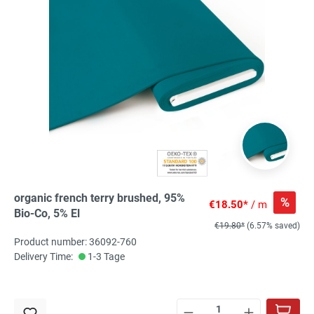
organic french terry brushed, 95%
%
€18.50*
/ m
Bio-Co, 5% El
€19.80*
(6.57% saved)
Product number: 36092-760
Delivery Time:
1-3 Tage