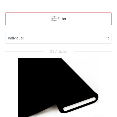
Filter
23 Articles