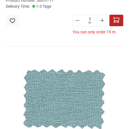
Product number: 36051-17
Delivery Time:
1-3 Tage
m
You can only order 19 m.