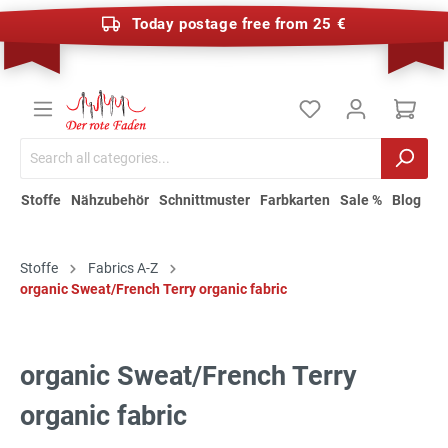
Today postage free from 25 €
Stoffe
Nähzubehör
Schnittmuster
Farbkarten
Sale %
Blog
Stoffe
Fabrics A-Z
organic Sweat/French Terry organic fabric
organic Sweat/French Terry
organic fabric