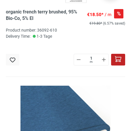
organic french terry brushed, 95%
%
€18.50*
/ m
Bio-Co, 5% El
€19.80*
(6.57% saved)
Product number: 36092-610
Delivery Time:
1-3 Tage
m