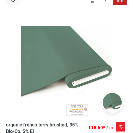
m
organic french terry brushed, 95%
%
€18.50*
/ m
Bio-Co, 5% El