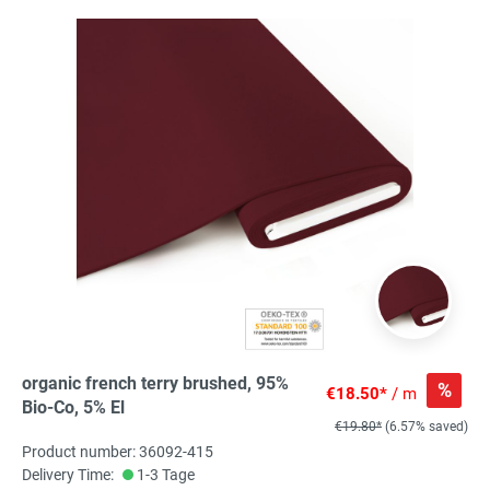
organic french terry brushed, 95%
%
€18.50*
/ m
Bio-Co, 5% El
€19.80*
(6.57% saved)
Product number: 36092-415
Delivery Time:
1-3 Tage