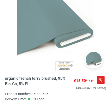
organic french terry brushed, 95%
%
€18.50*
/ m
Bio-Co, 5% El
€19.80*
(6.57% saved)
Product number: 36092-625
Delivery Time:
1-3 Tage