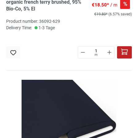
organic french terry brushed, 95%
%
€18.50*
/ m
Bio-Co, 5% El
€19.80*
(6.57% saved)
Product number: 36092-629
Delivery Time:
1-3 Tage
m