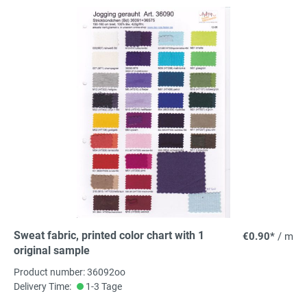
Sweat fabric, printed color chart with 1
€0.90*
/ m
original sample
Product number: 36092oo
Delivery Time:
1-3 Tage