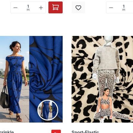
m
m
crinkle,
Sport-Elastic