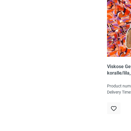
Viskose G
koralle/lila
fließend, 1
145cm brei
Product num
g/m², Öko-
Delivery Time
zertifiziert