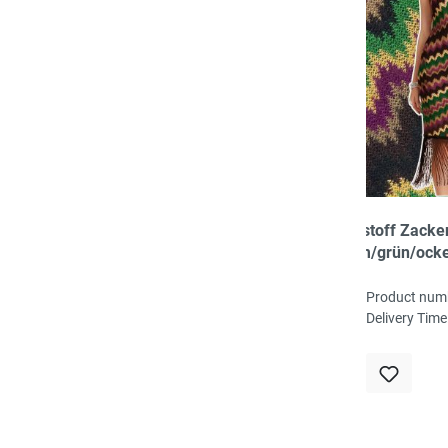
Strickstoff Zack
cyclam/grün/ock
100% Acryl, 140 
121g/qm
Product num
Delivery Time