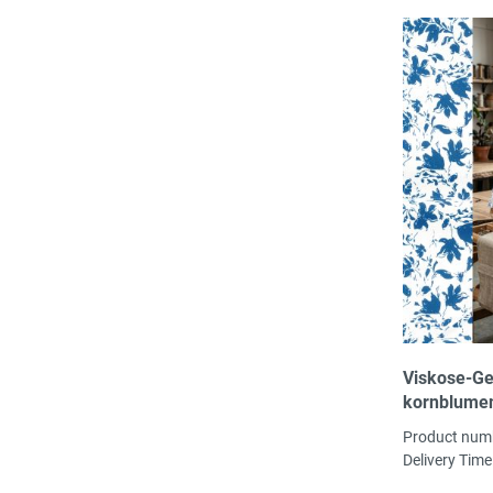
Viskose-Ge
kornblume
Porzellanm
Product num
Bambus-Vi,
Delivery Time
130 g/m² ök