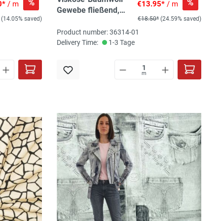
%
%
0*
/ m
€13.95*
/ m
Gewebe fließend,
(14.05% saved)
€18.50*
(24.59% saved)
veilchen/schwarz
Product number: 36314-01
Delivery Time:
1-3 Tage
m