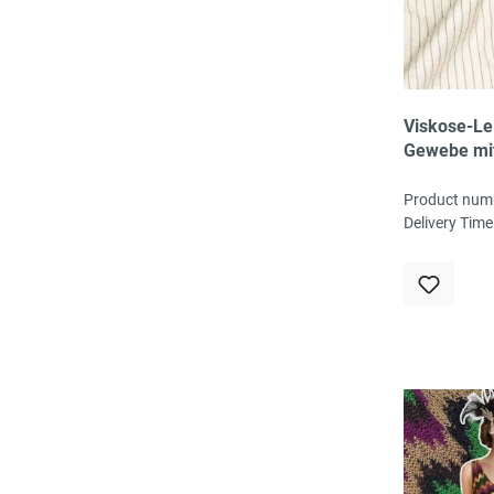
Viskose-Le
Gewebe mi
Nadelstreif
Leinenstruk
Product num
ingwer
Delivery Time