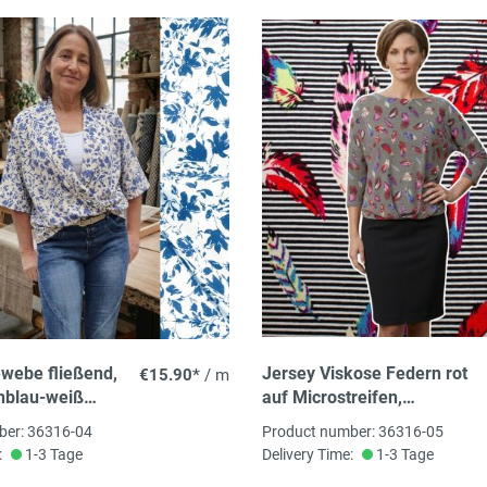
webe fließend,
Jersey Viskose Federn rot
€15.90*
/ m
nblau-weiß
auf Microstreifen,
uster, 100%
92%Vi,8% El ca. 145cm
ber: 36316-04
Product number: 36316-05
 145cm breit,
breit, 180 g/m²
:
1-3 Tage
Delivery Time:
1-3 Tage
oTex zertifiziert