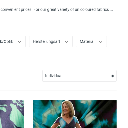
onvenient prices. For our great variety of unicoloured fabrics ...
ik/Optik
Herstellungsart
Material