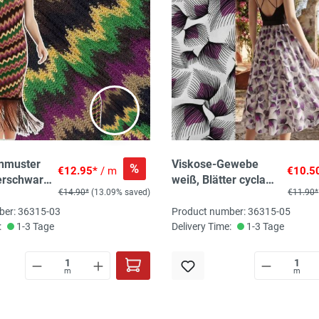
enmuster
Viskose-Gewebe
%
€12.95*
/ m
€10.5
erschwarz,
weiß, Blätter cyclam,
€14.90*
(13.09% saved)
€11.90*
cm
100% Vi, 115g/qm,
140 cm breit
ber: 36315-03
Product number: 36315-05
:
1-3 Tage
Delivery Time:
1-3 Tage
m
m