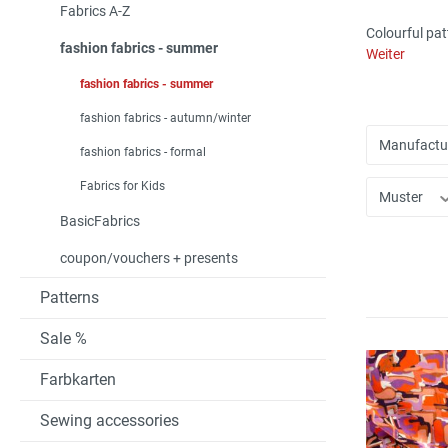
Fabrics A-Z
Colourful pat
fashion fabrics - summer
Weiter
fashion fabrics - summer
fashion fabrics - autumn/winter
Manufactu
fashion fabrics - formal
Fabrics for Kids
Muster
BasicFabrics
coupon/vouchers + presents
Patterns
Sale %
Farbkarten
Sewing accessories