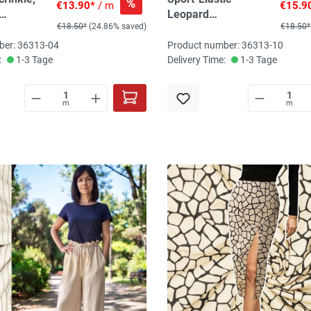
%
€13.90*
/ m
€15.9
Leopard
€18.50*
(24.86% saved)
€18.50*
yalblau,
beige/schwarz, 78%
% PES, 5%
PES, 22% El
ber: 36313-04
Product number: 36313-10
:
1-3 Tage
Delivery Time:
1-3 Tage
m
m