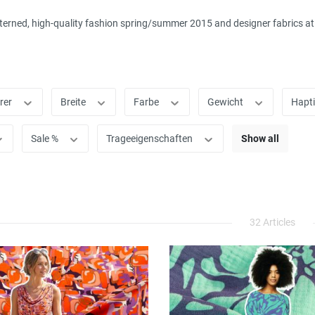
terned, high-quality fashion spring/summer 2015 and designer fabrics at c
rer
Breite
Farbe
Gewicht
Hapt
Sale %
Trageeigenschaften
Show all
32 Articles