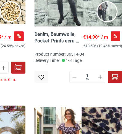
Denim, Baumwolle,
%
%
5*
/ m
€14.90*
/ m
Pocket-Prints ecru /
(24.59% saved)
€18.50*
(19.46% saved)
beigegrau
Product number: 36314-04
Delivery Time:
1-3 Tage
rder 6 m.
m