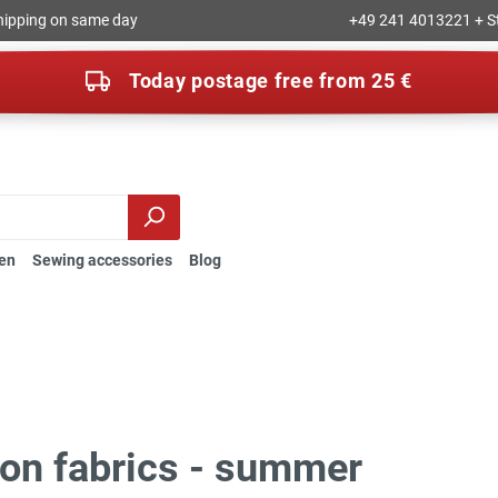
hipping on same day
+49 241 4013221 + S
Today postage free from 25 €
en
Sewing accessories
Blog
ion fabrics - summer