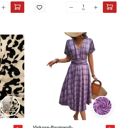
m
Viskose-Baumwoll-