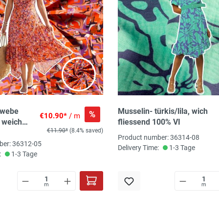
ewebe
Musselin- türkis/lila, wich
%
€10.90*
/ m
, weich
fliessend 100% VI
€11.90*
(8.4% saved)
00%Vi, ca.
Product number: 36314-08
t, 110
ber: 36312-05
Delivery Time:
1-3 Tage
Tex-
:
1-3 Tage
m
m