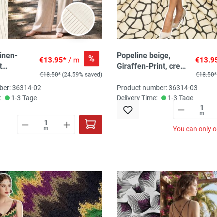
inen-
Popeline beige,
%
€13.95*
/ m
€13.9
t
Giraffen-Print, creme
€18.50*
(24.59% saved)
€18.50*
en,
/ schwarz
turecru /
ber: 36314-02
Product number: 36314-03
:
1-3 Tage
Delivery Time:
1-3 Tage
m
m
You can only o