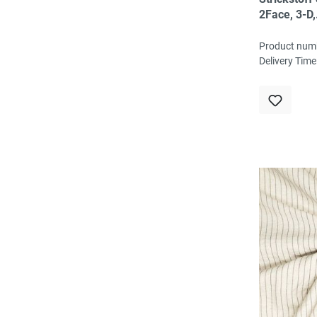
2Face, 3-D,
schwarz/ro
80% Vi, 15
Product num
EL, ökoTex
Delivery Time