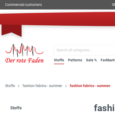
Commercial customers
S
Stoffe
Patterns
Sale %
Farbkart
Stoffe
fashion fabrics - summer
fashion fabrics - summer
fash
Stoffe