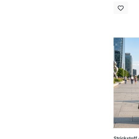
Strickstoff 