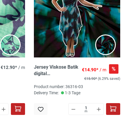
Jersey Viskose Batik
€12.90*
/ m
%
€14.90*
/ m
digital
€15.90*
(6.29% saved)
grün/blau/violett,
95%Vi,5% El ca.
Product number: 36316-03
150cm breit, 210
Delivery Time:
1-3 Tage
g/m² ÖkoTex 100
class I
m