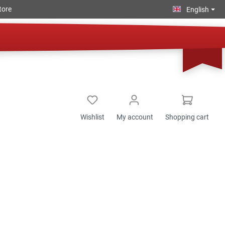
tore
English
Wishlist
My account
Shopping cart