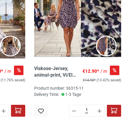
Viskose-Jersey,
%
%
0*
/ m
€12.90*
/ m
animal-print, Vi/El
(11.76% saved)
€14.90*
(13.42% saved)
150 cm breit
Product number: 36315-11
Delivery Time:
1-3 Tage
m