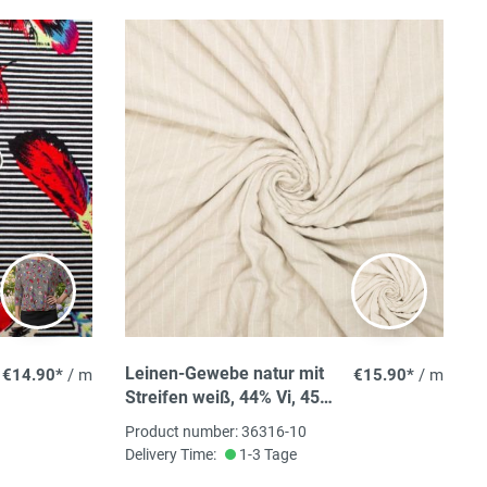
Leinen-Gewebe natur mit
€14.90*
/ m
€15.90*
/ m
Streifen weiß, 44% Vi, 45%
PES, 8%Co, 3% LI, 150cm
Product number: 36316-10
breit, 195 g/m² ökoTex
Delivery Time:
1-3 Tage
zertifiziert