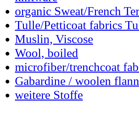
organic Sweat/French Ter
Tulle/Petticoat fabrics Tu
Muslin, Viscose
Wool, boiled
microfiber/trenchcoat fab
Gabardine / woolen flann
weitere Stoffe