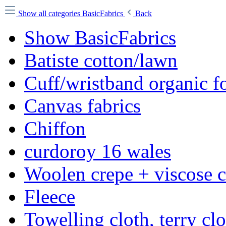
Show all categories
BasicFabrics
Back
Show BasicFabrics
Batiste cotton/lawn
Cuff/wristband organic fo
Canvas fabrics
Chiffon
curdoroy 16 wales
Woolen crepe + viscose 
Fleece
Towelling cloth, terry cl