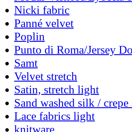
Nicki fabric
Panné velvet
Poplin
Punto di Roma/Jersey Do
Samt
Velvet stretch
Satin, stretch light
Sand washed silk / crepe 
Lace fabrics light
knitware