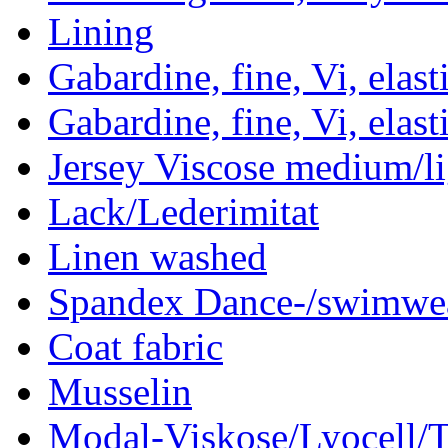
Lining
Gabardine, fine, Vi, elast
Gabardine, fine, Vi, elast
Jersey Viscose medium/li
Lack/Lederimitat
Linen washed
Spandex Dance-/swimwea
Coat fabric
Musselin
Modal-Viskose/Lyocell/T