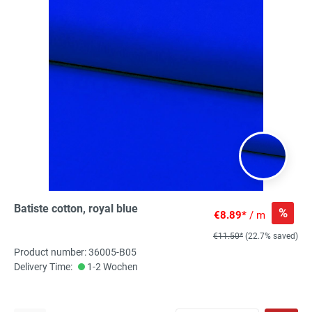
Batiste cotton, royal blue
%
€8.89*
/ m
€11.50*
(22.7% saved)
Product number: 36005-B05
Delivery Time:
1-2 Wochen