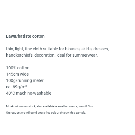
Lawn/batiste cotton
thin, light, fine cloth suitable for blouses, skirts, dresses,
handkerchiefs, decoration, ideal for summerwear.
100% cotton
145cm wide
100g/running meter
ca. 69g/m²
40°C machine-washable
Most colours on stock, also available in small amounts, from 0.3 m.
On request we will send you a free colour chart with a sample.