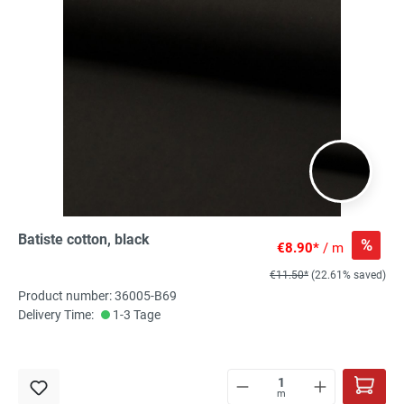
Batiste cotton, black
%
€8.90*
/ m
€11.50*
(22.61% saved)
Product number: 36005-B69
Delivery Time:
1-3 Tage
m