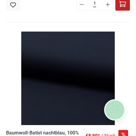
m
Baumwoll-Batist nachtblau, 100%
%
€8.90*
/ Stück