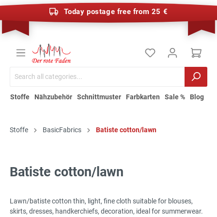
Today postage free from 25 €
Stoffe
Nähzubehör
Schnittmuster
Farbkarten
Sale %
Blog
Stoffe
BasicFabrics
Batiste cotton/lawn
Batiste cotton/lawn
Lawn/batiste cotton thin, light, fine cloth suitable for blouses,
skirts, dresses, handkerchiefs, decoration, ideal for summerwear.