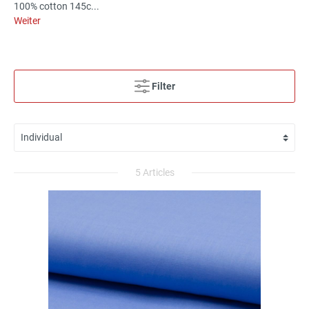
100% cotton 145c...
Weiter
Filter
5 Articles