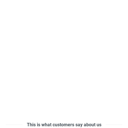
This is what customers say about us