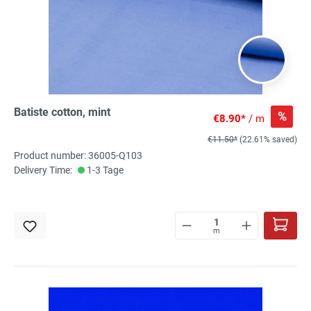
Batiste cotton, mint
%
€8.90*
/ m
€11.50*
(22.61% saved)
Product number: 36005-Q103
Delivery Time:
1-3 Tage
m