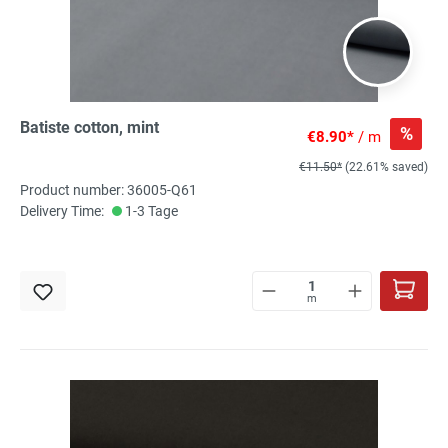
Batiste cotton, mint
%
€8.90*
/ m
€11.50*
(22.61% saved)
Product number: 36005-Q61
Delivery Time:
1-3 Tage
m