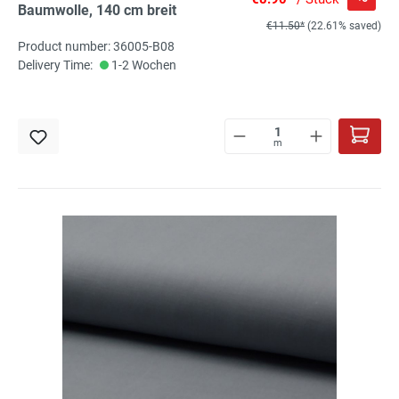
Baumwolle, 140 cm breit
€11.50*
(22.61% saved)
Product number: 36005-B08
Delivery Time:
1-2 Wochen
m