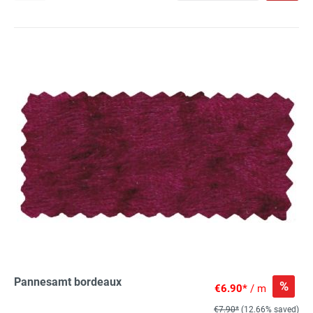
Pannesamt bordeaux
%
€6.90*
/ m
€7.90*
(12.66% saved)