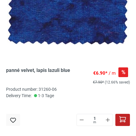
panné velvet, lapis lazuli blue
%
€6.90*
/ m
€7.90*
(12.66% saved)
Product number: 31260-06
Delivery Time:
1-3 Tage
m