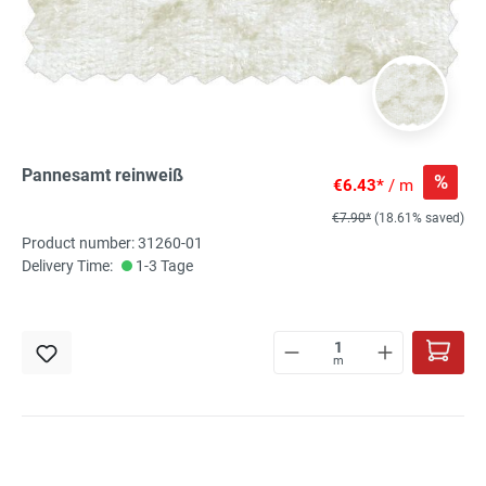
Pannesamt reinweiß
%
€6.43*
/ m
€7.90*
(18.61% saved)
Product number: 31260-01
Delivery Time:
1-3 Tage
m