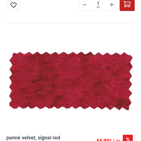
m
panné velvet, signal red
%
€6.90*
/ m