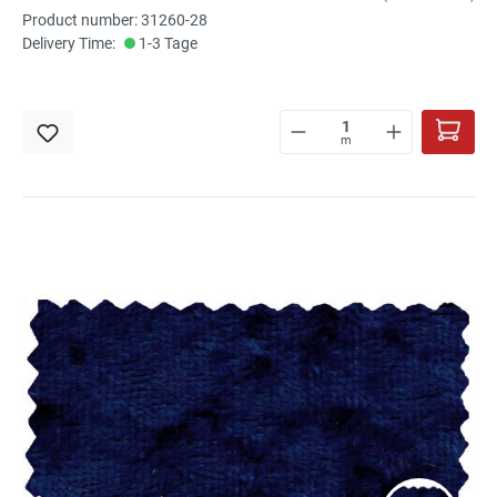
Product number: 31260-28
Delivery Time:
1-3 Tage
m