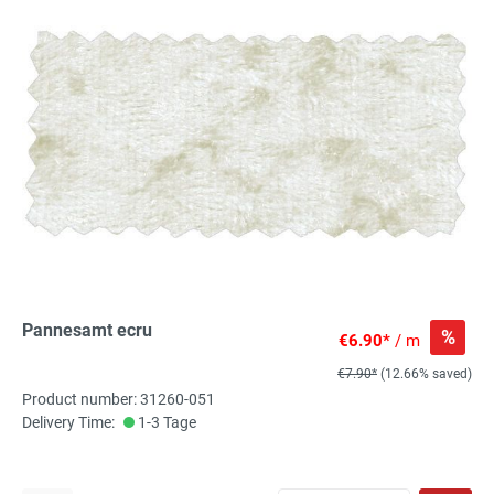
Pannesamt ecru
%
€6.90*
/ m
€7.90*
(12.66% saved)
Product number: 31260-051
Delivery Time:
1-3 Tage