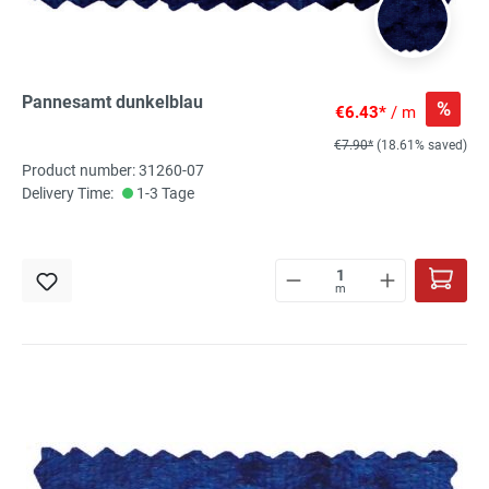
Pannesamt dunkelblau
%
€6.43*
/ m
€7.90*
(18.61% saved)
Product number: 31260-07
Delivery Time:
1-3 Tage
m