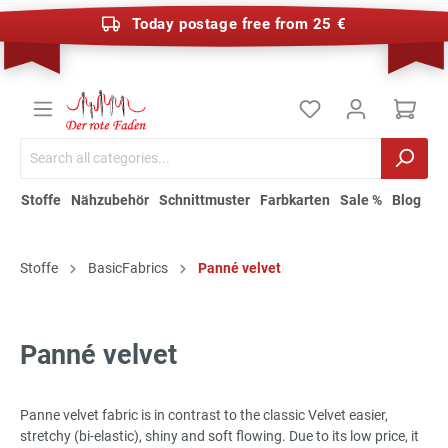
Today postage free from 25 €
Stoffe
Nähzubehör
Schnittmuster
Farbkarten
Sale %
Blog
Stoffe
BasicFabrics
Panné velvet
Panné velvet
Panne velvet fabric is in contrast to the classic Velvet easier,
stretchy (bi-elastic), shiny and soft flowing. Due to its low price, it