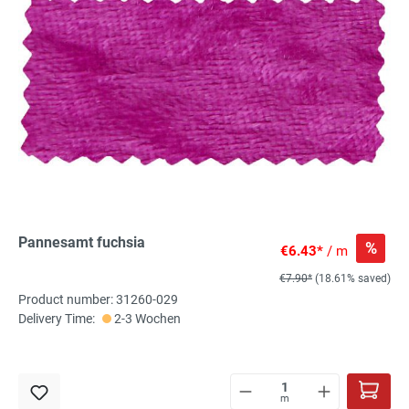
Pannesamt fuchsia
%
€6.43*
/ m
€7.90*
(18.61% saved)
Product number: 31260-029
Delivery Time:
2-3 Wochen
m