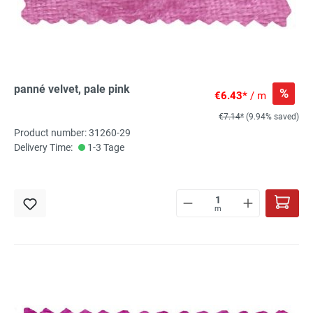
panné velvet, pale pink
%
€6.43*
/ m
€7.14*
(9.94% saved)
Product number: 31260-29
Delivery Time:
1-3 Tage
m