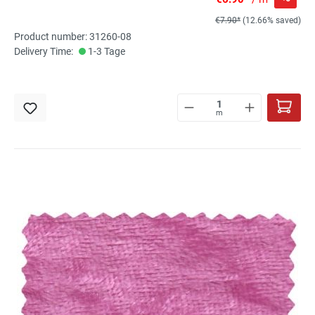
€7.90*
(12.66% saved)
Product number: 31260-08
Delivery Time:
1-3 Tage
m