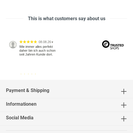
This is what customers say about us
08.08.26
▼
Wie immer alles perfekt
daher bin ich auch schon
seit Jahren Kunde dort.
04.08.26
▼
2542 Bewertungen
Payment & Shipping
Informationen
04.08.26
▼
Social Media