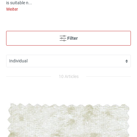
is suitable n...
Weiter
Filter
10 Articles