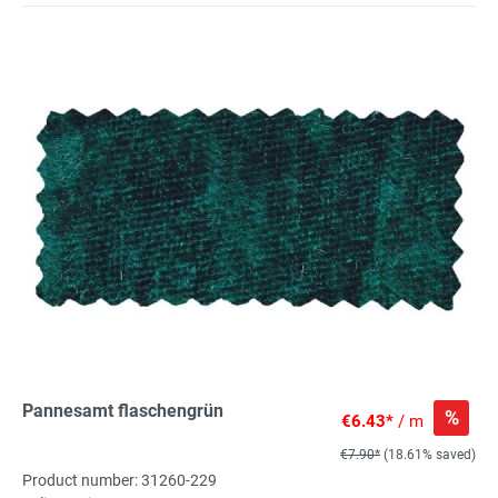
Pannesamt flaschengrün
%
€6.43*
/ m
€7.90*
(18.61% saved)
Product number: 31260-229