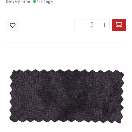
Delivery Time:
1-3 Tage
m