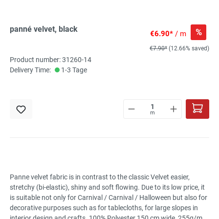
panné velvet, black
%
€6.90*
/ m
€7.90*
(12.66% saved)
Product number: 31260-14
Delivery Time:
1-3 Tage
m
Panne velvet fabric is in contrast to the classic Velvet easier,
stretchy (bi-elastic), shiny and soft flowing. Due to its low price, it
is suitable not only for Carnival / Carnival / Halloween but also for
decorative purposes such as for tablecloths, for large slopes in
interior design and crafts. 100% Polyester 150 cm wide, 255g/m