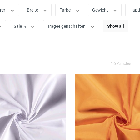
rer
Breite
Farbe
Gewicht
Hapt
Sale %
Trageeigenschaften
Show all
16 Articles