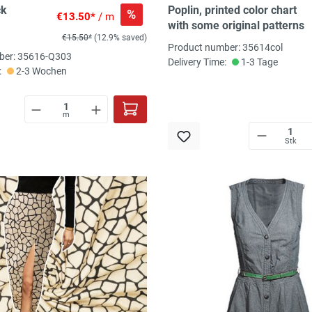
ck
Poplin, printed color chart
%
€13.50*
/ m
with some original patterns
€15.50*
(12.9% saved)
Product number: 35614col
ber: 35616-Q303
Delivery Time:
1-3 Tage
:
2-3 Wochen
m
Stk