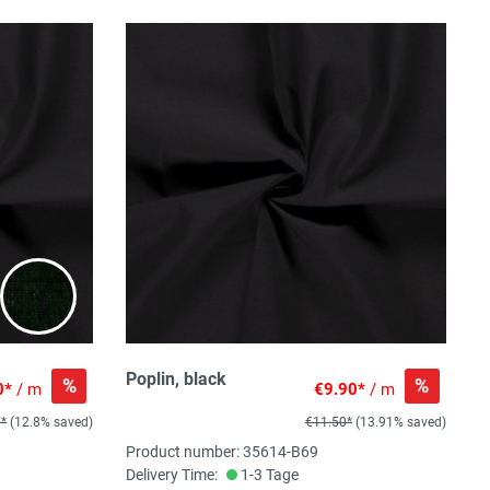
Poplin, black
%
%
0*
/ m
€9.90*
/ m
0*
(12.8% saved)
€11.50*
(13.91% saved)
Product number: 35614-B69
Delivery Time:
1-3 Tage