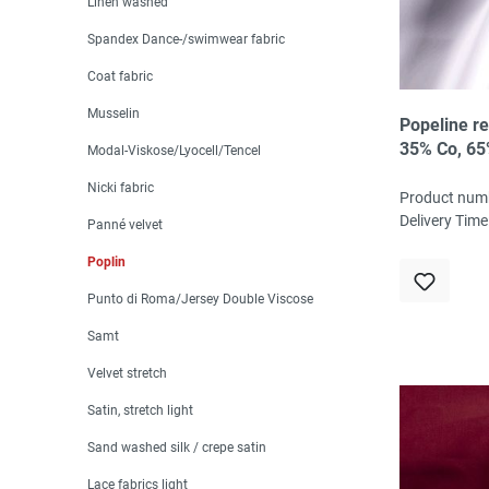
Linen washed
Spandex Dance-/swimwear fabric
Coat fabric
Musselin
Popeline re
35% Co, 65
Modal-Viskose/Lyocell/Tencel
cm
Nicki fabric
Product num
Delivery Time
Panné velvet
Poplin
Punto di Roma/Jersey Double Viscose
Samt
Velvet stretch
Satin, stretch light
Sand washed silk / crepe satin
Lace fabrics light