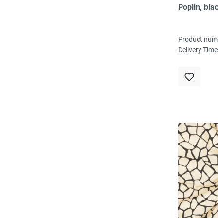
Poplin, bla
Product num
Delivery Time