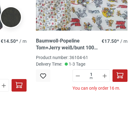
Baumwoll-Popeline
€14.50*
/ m
€17.50*
/ m
Tom+Jerry weiß/bunt 100%
CO, 150 cm
Product number: 36104-61
Delivery Time:
1-3 Tage
m
You can only order 16 m.