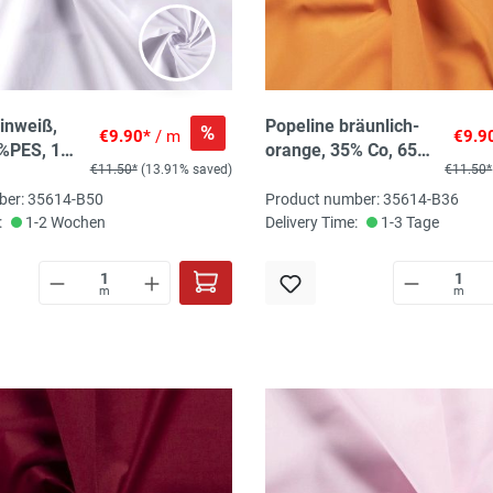
inweiß,
Popeline bräunlich-
%
€9.90*
/ m
€9.9
%PES, 145
orange, 35% Co, 65%
€11.50*
(13.91% saved)
€11.50*
PES, 145 cm
ber: 35614-B50
Product number: 35614-B36
:
1-2 Wochen
Delivery Time:
1-3 Tage
m
m