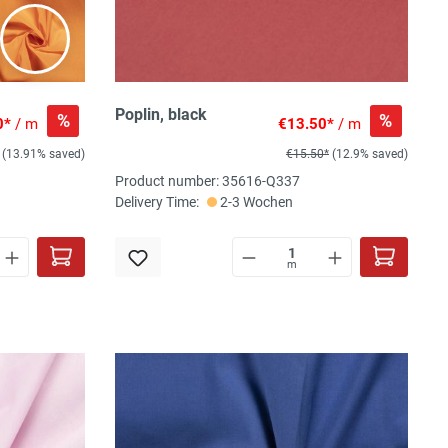
Poplin, black
%
%
0*
/ m
€13.50*
/ m
(13.91% saved)
€15.50*
(12.9% saved)
Product number: 35616-Q337
Delivery Time:
2-3 Wochen
m