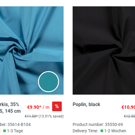
rkis, 35%
Poplin, black
%
€9.90*
/ m
€10.9
S, 145 cm
€11.50*
(13.91% saved)
€12.5
ber: 35614-B104
Product number: 35550-69
:
1-3 Tage
Delivery Time:
1-2 Wochen