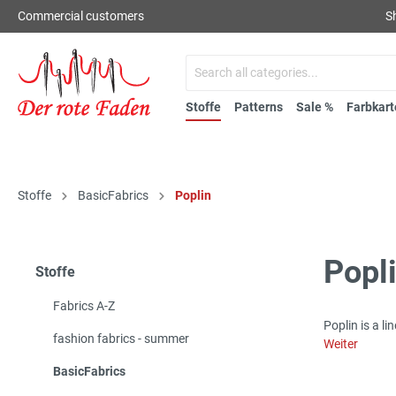
Commercial customers
S
Stoffe
Patterns
Sale %
Farbkart
Stoffe
BasicFabrics
Poplin
Popl
Stoffe
Fabrics A-Z
Poplin is a l
fashion fabrics - summer
Weiter
BasicFabrics