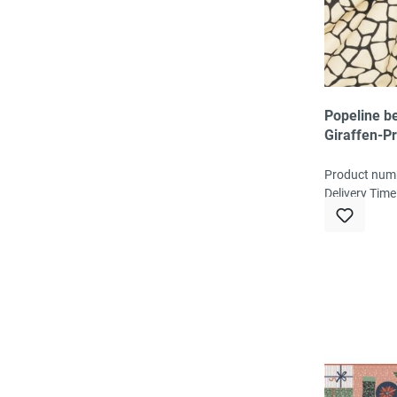
Popeline be
Giraffen-Pr
/ schwarz
Product num
Delivery Time