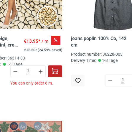
ige,
jeans poplin 100% Co, 142
%
€13.95*
/ m
int, creme
cm
€18.50*
(24.59% saved)
Product number: 36228-003
ber: 36314-03
Delivery Time:
1-3 Tage
:
1-3 Tage
m
You can only order 6 m.
m