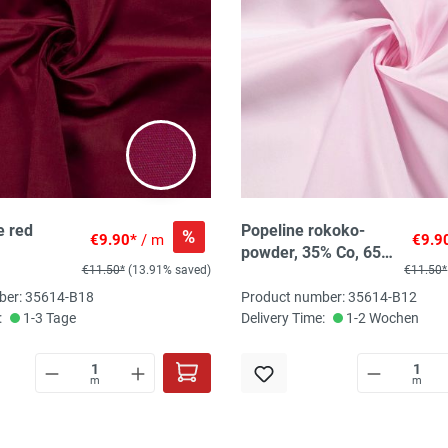
e red
Popeline rokoko-
%
€9.90*
/ m
€9.9
powder, 35% Co, 65%
€11.50*
(13.91% saved)
€11.50*
PES, 145 cm breit
ber: 35614-B18
Product number: 35614-B12
:
1-3 Tage
Delivery Time:
1-2 Wochen
m
m