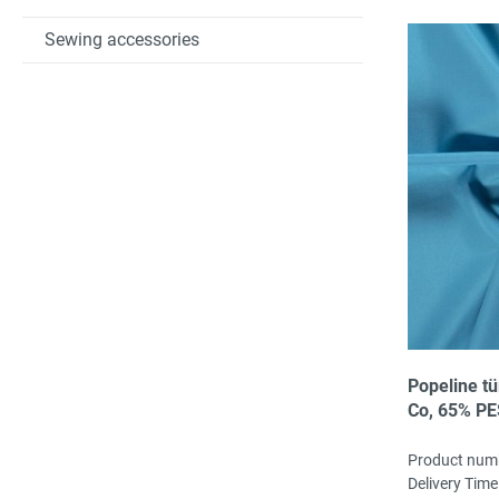
Sewing accessories
Popeline tü
Co, 65% PE
Product num
Delivery Time