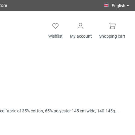
tore
English
Wishlist
My account
Shopping cart
ixed fabric of 35% cotton, 65% polyester 145 cm wide, 140-145g...