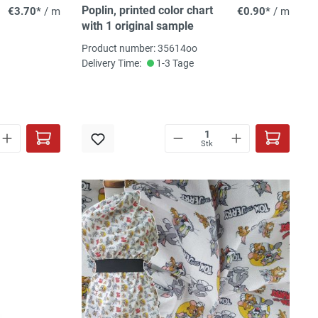
Poplin, printed color chart
€3.70*
/ m
€0.90*
/ m
with 1 original sample
Product number: 35614oo
Delivery Time:
1-3 Tage
Stk