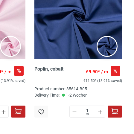
Poplin, cobalt
%
%
0*
/ m
€9.90*
/ m
(13.91% saved)
€11.50*
(13.91% saved)
Product number: 35614-B05
Delivery Time:
1-2 Wochen
m