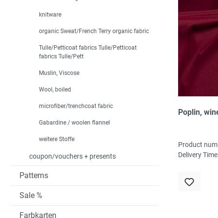
knitware
organic Sweat/French Terry organic fabric
Tulle/Petticoat fabrics Tulle/Petticoat
fabrics Tulle/Pett
Muslin, Viscose
Wool, boiled
microfiber/trenchcoat fabric
Poplin, win
Gabardine / woolen flannel
weitere Stoffe
Product num
Delivery Time
coupon/vouchers + presents
Patterns
Sale %
Farbkarten