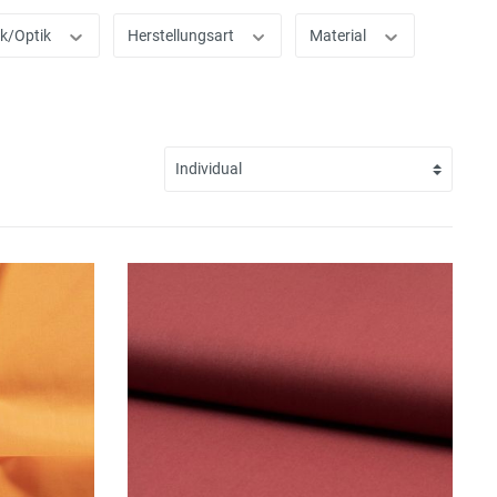
ik/Optik
Herstellungsart
Material