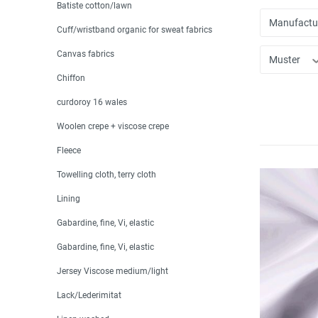
Batiste cotton/lawn
Manufactu
Cuff/wristband organic for sweat fabrics
Canvas fabrics
Muster
Chiffon
curdoroy 16 wales
Woolen crepe + viscose crepe
Fleece
Towelling cloth, terry cloth
Lining
Gabardine, fine, Vi, elastic
Gabardine, fine, Vi, elastic
Jersey Viscose medium/light
Lack/Lederimitat