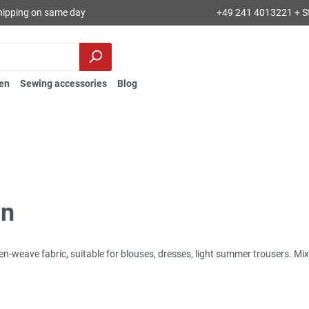
hipping on same day
+49 241 4013221 + S
en
Sewing accessories
Blog
in
inen-weave fabric, suitable for blouses, dresses, light summer trousers. M